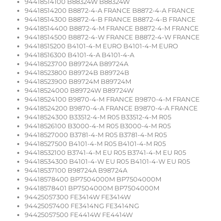
94418514100 B88324W B88324W
94418514200 B8872-4-A FRANCE B8872-4-A FRANCE
94418514300 B8872-4-B FRANCE B8872-4-B FRANCE
94418514400 B8872-4-M FRANCE B8872-4-M FRANCE
94418514500 B8872-4-W FRANCE B8872-4-W FRANCE
94418515200 B4101-4-M EURO B4101-4-M EURO
94418516300 B4101-4-A B4101-4-A
94418523700 B89724A B89724A
94418523800 B89724B B89724B
94418523900 B89724M B89724M
94418524000 B89724W B89724W
94418524100 B9870-4-M FRANCE B9870-4-M FRANCE
94418524200 B9870-4-A FRANCE B9870-4-A FRANCE
94418524300 B33512-4-M R05 B33512-4-M R05
94418526100 B3000-4-M R05 B3000-4-M R05
94418527000 B3781-4-M R05 B3781-4-M R05
94418527500 B4101-4-M R05 B4101-4-M R05
94418532100 B3741-4-M EU R05 B3741-4-M EU R05
94418534300 B4101-4-W EU R05 B4101-4-W EU R05
94418537100 B98724A B98724A
94418578400 BP7504000M BP7504000M
94418578401 BP7504000M BP7504000M
94425057300 FE3414W FE3414W
94425057400 FE3414NG FE3414NG
94425057500 FE4414W FE4414W