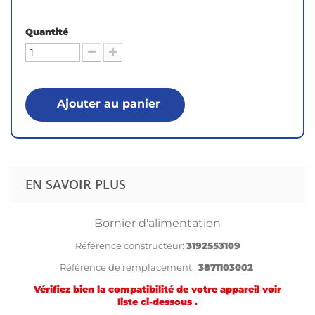
Quantité
Ajouter au panier
EN SAVOIR PLUS
Bornier d'alimentation
Référence constructeur:
3192553109
Référence de remplacement :
3871103002
Vérifiez bien la compatibilité de votre appareil voir
liste ci-dessous .