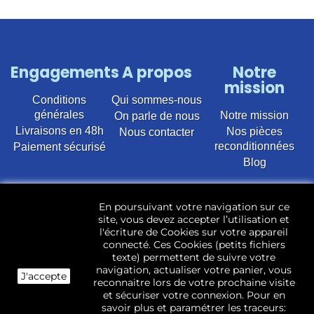
Engagements
A propos
Notre
mission
Conditions
Qui sommes-nous
générales
Notre mission
On parle de nous
Livraisons en 48h
Nos pièces
Nous contacter
reconditionnées
Paiement sécurisé
Blog
Vente en ligne de pièces détachées électroménager
En poursuivant votre navigation sur ce
d’occasion pour toutes marques et modèles. Plus de
site, vous devez accepter l’utilisation et
22 400 références (Lave-linge, Sèche-linge, Lave-
l'écriture de Cookies sur votre appareil
vaisselle, Micro-ondes, Fours, Cuisinières, Plaques de
connecté. Ces Cookies (petits fichiers
cuisson, Réfrigérateurs, Congélateurs, aspirateurs,
texte) permettent de suivre votre
Télévisions, LCD, Plasma, Téléviseur.)
navigation, actualiser votre panier, vous
J'accepte
reconnaitre lors de votre prochaine visite
Les pièces d’occasion sont révisées, testées pas nos
et sécuriser votre connexion. Pour en
techniciens et mises en stock dans notre dépôt.
savoir plus et paramétrer les traceurs: