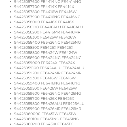
94425057600 FE4414NG FE4414NG
94425057700 FE4414X FE4414X
94425057800 FE4416W FE4416W
94425057900 FE4416NG FE4416NG
94425058000 FE4416X FE4416X
94425058100 FE4416ALU FE4416ALU
94425058200 FE4416MR FE4416MR
94425058300 FE5426W FE5426W
94425058400 FE5426NG FE5426NG
94425058500 FE5426X FE5426X
94425058800 FE6424W FE6424W
94425058900 FE6424NG FE6424NG
94425059000 FE6424X FE6424X
94425059100 FE6424ALU FE6424ALU
94425059200 FE6424MR FE6424MR
94425059300 FE6416W FE6416W
94425059400 FE6416NG FE6416NG
94425059500 FE6426W FE6426W
94425059600 FE6426NG FE6426NG
94425059700 FE6426X FE6426X
94425059800 FE6426ALU FE6426ALU
94425059900 FE6426MR FE6426MR
94425060000 FE6451W FE6451W
94425060100 FE6451NG FE6451NG
94425060200 FE6451X FE6451X