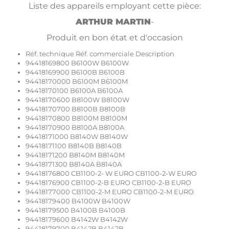
Liste des appareils employant cette pièce:
ARTHUR MARTIN
-
Produit en bon état et d'occasion
Réf. technique Réf. commerciale Description
94418169800 B6100W B6100W
94418169900 B6100B B6100B
94418170000 B6100M B6100M
94418170100 B6100A B6100A
94418170600 B8100W B8100W
94418170700 B8100B B8100B
94418170800 B8100M B8100M
94418170900 B8100A B8100A
94418171000 B8140W B8140W
94418171100 B8140B B8140B
94418171200 B8140M B8140M
94418171300 B8140A B8140A
94418176800 CB1100-2- W EURO CB1100-2-W EURO
94418176900 CB1100-2-B EURO CB1100-2-B EURO
94418177000 CB1100-2-M EURO CB1100-2-M EURO
94418179400 B4100W B4100W
94418179500 B4100B B4100B
94418179600 B4142W B4142W
94418179700 B4142B B4142B