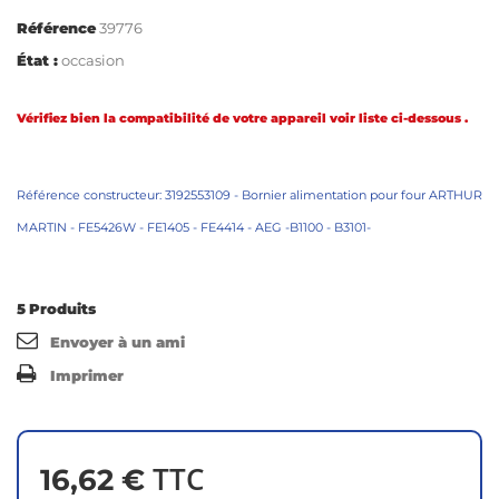
Référence
39776
État :
occasion
Vérifiez bien la compatibilité de votre appareil voir liste ci-dessous .
Référence constructeur: 3192553109 - Bornier alimentation pour four ARTHUR
MARTIN - FE5426W - FE1405 - FE4414 - AEG -B1100 - B3101-
5
Produits
Envoyer à un ami
Imprimer
TTC
16,62 €