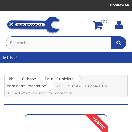
Connexion
0
MENU
Cuisson
Four / Cuisinière
bornier d'alimentation
3192553109 ARTHUR MARTIN
FE5426W n°6 Bornier d'alimentation
VÉRIFIÉ