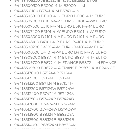
94418405200 JEB25321E R05 JEB25321E R05
94418500300 B3000-4-M B3000-4-M
94418501100 B3741-4-M B3741-4-M
94418506900 B1100-4-M EURO B1100-4-M EURO
94418507000 B1100-4-W EURO B1100-4-W EURO
94418507300 B3101-4-M EURO B3101-4-M EURO
94418507400 B3101-4-W EURO B3101-4-W EURO
94418508000 B4101-4-A EURO B4101-4-A EURO
94418508100 B4101-4-B EURO B4101-4-B EURO
94418508200 B4101-4-M EURO B4101-4-M EURO
94418508300 B4101-4-W EURO B4101-4-W EURO
94418509000 B8871-4-M EURO B8871-4-M EURO
94418509700 B9872-4-M FRANCE B9872-4-M FRANCE
94418509800 B9872-4-A FRANCE B9872-4-A FRANCE
94418513000 B57124A B57124A
94418513100 B57124B B57124B
94418513200 B57124M B57124M
94418513300 B57124W B57124W
94418513400 B57424A B57424A
94418513500 B57424B B57424B
94418513600 B57424M B57424M
94418513700 B57424W B57424W
94418513800 B88324A B88324A
94418513900 B88324B B88324B
94418514000 B88324M B88324M