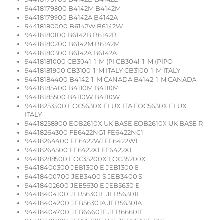
94418179800 B4142M B4142M
94418179900 B4142A B4142A
94418180000 B6142W B6142W
94418180100 B6142B B6142B
94418180200 B6142M B6142M
94418180300 B6142A B6142A
94418181000 CB3041-1-M (PI CB3041-1-M (PIPO
94418181900 CB3100-1-M ITALY CB3100-1-M ITALY
94418184400 B4142-1-M CANADA B4142-1-M CANADA
94418185400 B4110M B4110M
94418185500 B4110W B4110W
94418253500 EOC5630X ELUX ITA EOC5630X ELUX
ITALY
94418258900 EOB2610X UK BASE EOB2610X UK BASE R
94418264300 FE6422NG1 FE6422NG1
94418264400 FE6422W1 FE6422W1
94418264500 FE6422X1 FE6422X1
94418288500 EOC35200X EOC35200X
94418400300 JEB1300 E JEB1300 E
94418400700 JEB3400 S JEB3400 S
94418402600 JEB5630 E JEB5630 E
94418404100 JEB56301E JEB56301E
94418404200 JEB56301A JEB56301A
94418404700 JEB66601E JEB66601E