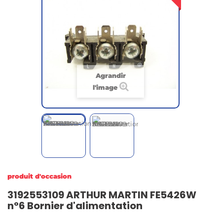
Agrandir
l'image
produit d'occasion
3192553109 ARTHUR MARTIN FE5426W
n°6 Bornier d'alimentation