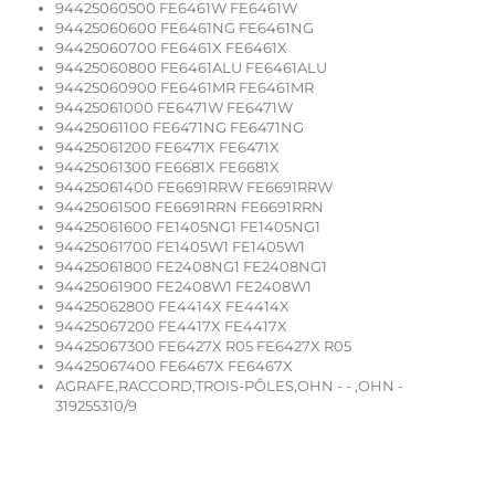
94425060500 FE6461W FE6461W
94425060600 FE6461NG FE6461NG
94425060700 FE6461X FE6461X
94425060800 FE6461ALU FE6461ALU
94425060900 FE6461MR FE6461MR
94425061000 FE6471W FE6471W
94425061100 FE6471NG FE6471NG
94425061200 FE6471X FE6471X
94425061300 FE6681X FE6681X
94425061400 FE6691RRW FE6691RRW
94425061500 FE6691RRN FE6691RRN
94425061600 FE1405NG1 FE1405NG1
94425061700 FE1405W1 FE1405W1
94425061800 FE2408NG1 FE2408NG1
94425061900 FE2408W1 FE2408W1
94425062800 FE4414X FE4414X
94425067200 FE4417X FE4417X
94425067300 FE6427X R05 FE6427X R05
94425067400 FE6467X FE6467X
AGRAFE,RACCORD,TROIS-PÔLES,OHN - - ,OHN -
319255310/9