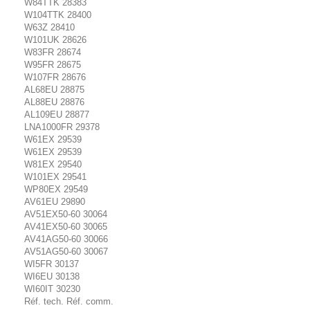
W84TTK 28383
W104TTK 28400
W63Z 28410
W101UK 28626
W83FR 28674
W95FR 28675
W107FR 28676
AL68EU 28875
AL88EU 28876
AL109EU 28877
LNA1000FR 29378
W61EX 29539
W61EX 29539
W81EX 29540
W101EX 29541
WP80EX 29549
AV61EU 29890
AV51EX50-60 30064
AV41EX50-60 30065
AV41AG50-60 30066
AV51AG50-60 30067
WI5FR 30137
WI6EU 30138
WI60IT 30230
Réf. tech. Réf. comm.