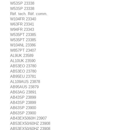
W53SP 23338
W53SP 23338
Réf. tech. Réf. comm.
W104FR 23340
W63FR 23341
W94FR 23343
W535PT 23385
W535PT 23385
W104NL 23386
W857PT 23407
AL9UK 23589
AL10UK 23590
AB53EO 23780
AB53EO 23780
AB95EU 23781
AL109AUS 23878
AB95AUS 23879
AB63AG 23891
AB43SP 23899
AB43SP 23899
AB63SP 23900
AB63SP 23900
AB43EX5060H 23907
AB53EX50/60HZ 23908
AB53EX50/60HZ 23908