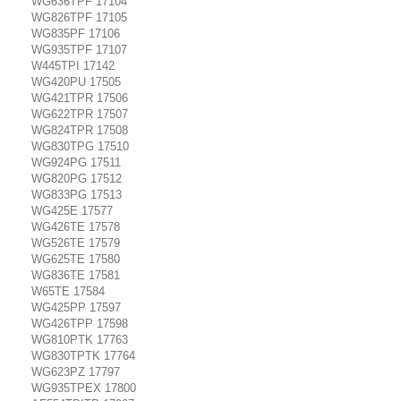
WG636TPF 17104
WG826TPF 17105
WG835PF 17106
WG935TPF 17107
W445TPI 17142
WG420PU 17505
WG421TPR 17506
WG622TPR 17507
WG824TPR 17508
WG830TPG 17510
WG924PG 17511
WG820PG 17512
WG833PG 17513
WG425E 17577
WG426TE 17578
WG526TE 17579
WG625TE 17580
WG836TE 17581
W65TE 17584
WG425PP 17597
WG426TPP 17598
WG810PTK 17763
WG830TPTK 17764
WG623PZ 17797
WG935TPEX 17800