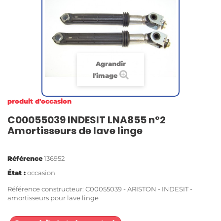
Agrandir
l'image
produit d'occasion
C00055039 INDESIT LNA855 n°2
Amortisseurs de lave linge
Référence
136952
État :
occasion
Référence constructeur: C00055039 - ARISTON - INDESIT -
amortisseurs pour lave linge