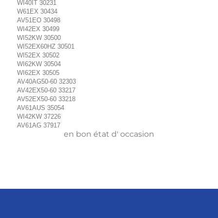
WI40IT 30231
W61EX 30434
AV51EO 30498
WI42EX 30499
WI52KW 30500
WI52EX60HZ 30501
WI52EX 30502
WI62KW 30504
WI62EX 30505
AV40AG50-60 32303
AV42EX50-60 33217
AV52EX50-60 33218
AV61AUS 35054
WI42KW 37226
AV61AG 37917
en bon état d' occasion