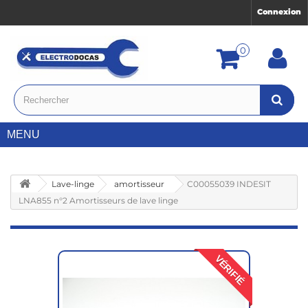
Connexion
0
MENU
Lave-linge
amortisseur
C00055039 INDESIT
LNA855 n°2 Amortisseurs de lave linge
VÉRIFIÉ