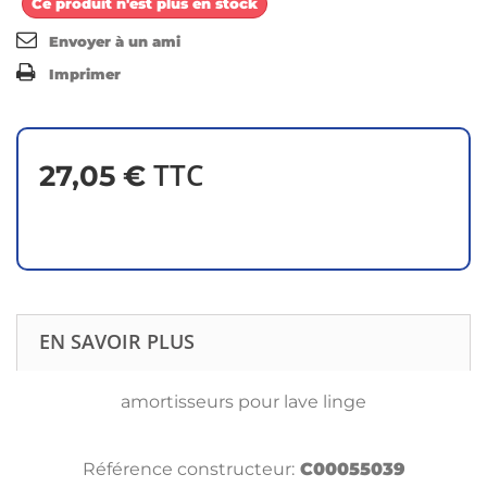
Ce produit n'est plus en stock
Envoyer à un ami
Imprimer
TTC
27,05 €
EN SAVOIR PLUS
amortisseurs pour lave linge
Référence constructeur:
C00055039