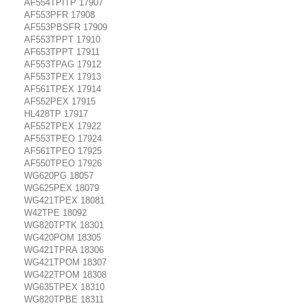
AF554TPITP 17907
AF553PFR 17908
AF553PBSFR 17909
AF553TPPT 17910
AF653TPPT 17911
AF553TPAG 17912
AF553TPEX 17913
AF561TPEX 17914
AF552PEX 17915
HL428TP 17917
AF552TPEX 17922
AF553TPEO 17924
AF561TPEO 17925
AF550TPEO 17926
WG620PG 18057
WG625PEX 18079
WG421TPEX 18081
W42TPE 18092
WG820TPTK 18301
WG420POM 18305
WG421TPRA 18306
WG421TPOM 18307
WG422TPOM 18308
WG635TPEX 18310
WG820TPBE 18311