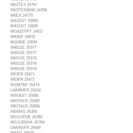
W53TEX 24767
W63TEX50/60 24768
W6EX 24770
W432SIT 24806
W432SIT 24806
WG833TPIT 24817
W83DE 24833
W104DE 24834
W4521E 25377
W4521E 25377
W6521E 25378
W6521E 25378
W9521E 25379
W53FR 25471
W53FR 25471
W104TBE 25474
LNA800FR 25619
W543GIT 25688
W63TAUS 25885
W83TAUS 25886
AB40AG 26350
WG113DUK 26380
WG1130DUK 26784
LNA850FR 26848
WA6IT 26878