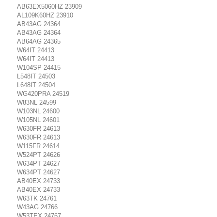
AB63EX5060HZ 23909
AL109K60HZ 23910
AB43AG 24364
AB43AG 24364
AB64AG 24365
W64IT 24413
W64IT 24413
W104SP 24415
L548IT 24503
L648IT 24504
WG420PRA 24519
W83NL 24599
W103NL 24600
W105NL 24601
W630FR 24613
W630FR 24613
W115FR 24614
W524PT 24626
W634PT 24627
W634PT 24627
AB40EX 24733
AB40EX 24733
W63TK 24761
W43AG 24766
W53TEX 24767