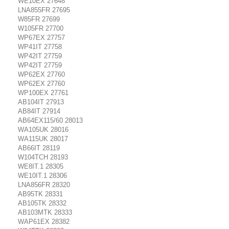
WE10EX 27648
LNA855FR 27695
W85FR 27699
W105FR 27700
WP67EX 27757
WP41IT 27758
WP42IT 27759
WP42IT 27759
WP62EX 27760
WP62EX 27760
WP100EX 27761
AB104IT 27913
AB84IT 27914
AB64EX115/60 28013
WA105UK 28016
WA115UK 28017
AB66IT 28119
W104TCH 28193
WE8IT.1 28305
WE10IT.1 28306
LNA856FR 28320
AB95TK 28331
AB105TK 28332
AB103MTK 28333
WAP61EX 28382