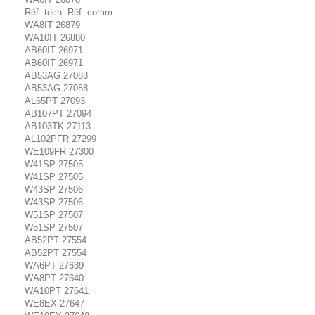
Réf. tech. Réf. comm.
WA8IT 26879
WA10IT 26880
AB60IT 26971
AB60IT 26971
AB53AG 27088
AB53AG 27088
AL65PT 27093
AB107PT 27094
AB103TK 27113
AL102PFR 27299
WE109FR 27300
W41SP 27505
W41SP 27505
W43SP 27506
W43SP 27506
W51SP 27507
W51SP 27507
AB52PT 27554
AB52PT 27554
WA6PT 27639
WA8PT 27640
WA10PT 27641
WE8EX 27647