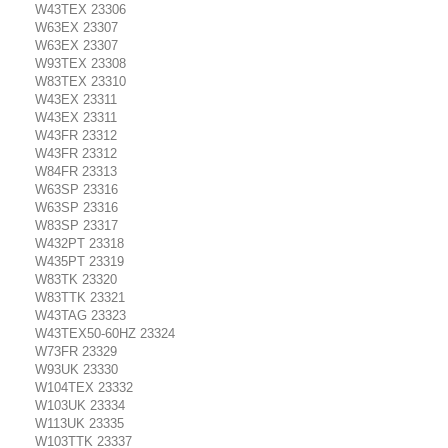
W43TEX 23306
W63EX 23307
W63EX 23307
W93TEX 23308
W83TEX 23310
W43EX 23311
W43EX 23311
W43FR 23312
W43FR 23312
W84FR 23313
W63SP 23316
W63SP 23316
W83SP 23317
W432PT 23318
W435PT 23319
W83TK 23320
W83TTK 23321
W43TAG 23323
W43TEX50-60HZ 23324
W73FR 23329
W93UK 23330
W104TEX 23332
W103UK 23334
W113UK 23335
W103TTK 23337