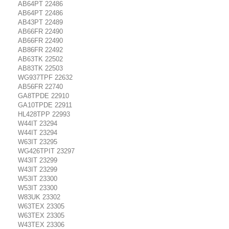
AB64PT 22486
AB64PT 22486
AB43PT 22489
AB66FR 22490
AB66FR 22490
AB86FR 22492
AB63TK 22502
AB83TK 22503
WG937TPF 22632
AB56FR 22740
GA8TPDE 22910
GA10TPDE 22911
HL428TPP 22993
W44IT 23294
W44IT 23294
W63IT 23295
WG426TPIT 23297
W43IT 23299
W43IT 23299
W53IT 23300
W53IT 23300
W83UK 23302
W63TEX 23305
W63TEX 23305
W43TEX 23306