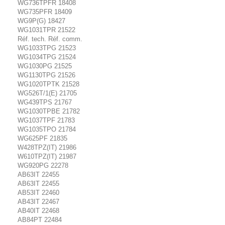
WG736TPFR 18408
WG735PFR 18409
WG9P(G) 18427
WG1031TPR 21522
Réf. tech. Réf. comm.
WG1033TPG 21523
WG1034TPG 21524
WG1030PG 21525
WG1130TPG 21526
WG1020TPTK 21528
WG526T/1(E) 21705
WG439TPS 21767
WG1030TPBE 21782
WG1037TPF 21783
WG1035TPO 21784
WG625PF 21835
W428TPZ(IT) 21986
W610TPZ(IT) 21987
WG920PG 22278
AB63IT 22455
AB63IT 22455
AB53IT 22460
AB43IT 22467
AB40IT 22468
AB84PT 22484