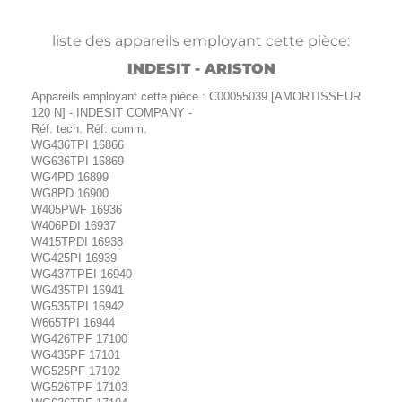
liste des appareils employant cette pièce:
INDESIT - ARISTON
Appareils employant cette pièce : C00055039 [AMORTISSEUR
120 N] - INDESIT COMPANY -
Réf. tech. Réf. comm.
WG436TPI 16866
WG636TPI 16869
WG4PD 16899
WG8PD 16900
W405PWF 16936
W406PDI 16937
W415TPDI 16938
WG425PI 16939
WG437TPEI 16940
WG435TPI 16941
WG535TPI 16942
W665TPI 16944
WG426TPF 17100
WG435PF 17101
WG525PF 17102
WG526TPF 17103