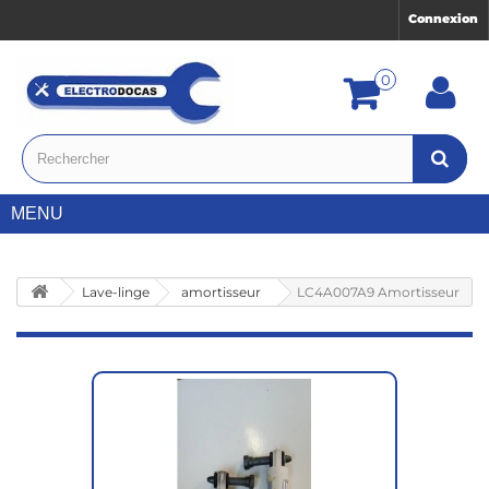
Connexion
0
MENU
Lave-linge
amortisseur
LC4A007A9 Amortisseur