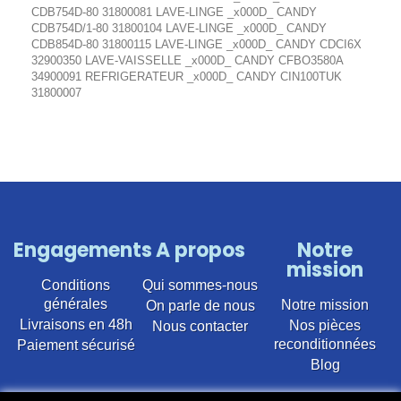
CDB754D-80 31800081 LAVE-LINGE _x000D_ CANDY
CDB754D/1-80 31800104 LAVE-LINGE _x000D_ CANDY
CDB854D-80 31800115 LAVE-LINGE _x000D_ CANDY CDCI6X
32900350 LAVE-VAISSELLE _x000D_ CANDY CFBO3580A
34900091 REFRIGERATEUR _x000D_ CANDY CIN100TUK
31800007
Engagements
A propos
Notre
mission
Conditions
Qui sommes-nous
générales
Notre mission
On parle de nous
Livraisons en 48h
Nos pièces
Nous contacter
reconditionnées
Paiement sécurisé
Blog