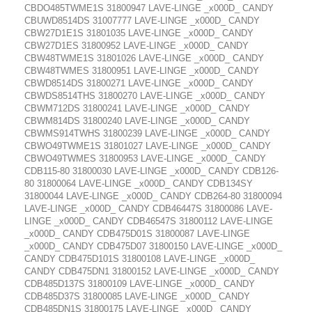
CBDO485TWME1S 31800947 LAVE-LINGE _x000D_ CANDY
CBUWD8514DS 31007777 LAVE-LINGE _x000D_ CANDY
CBW27D1E1S 31801035 LAVE-LINGE _x000D_ CANDY
CBW27D1ES 31800952 LAVE-LINGE _x000D_ CANDY
CBW48TWME1S 31801026 LAVE-LINGE _x000D_ CANDY
CBW48TWMES 31800951 LAVE-LINGE _x000D_ CANDY
CBWD8514DS 31800271 LAVE-LINGE _x000D_ CANDY
CBWDS8514THS 31800270 LAVE-LINGE _x000D_ CANDY
CBWM712DS 31800241 LAVE-LINGE _x000D_ CANDY
CBWM814DS 31800240 LAVE-LINGE _x000D_ CANDY
CBWMS914TWHS 31800239 LAVE-LINGE _x000D_ CANDY
CBWO49TWME1S 31801027 LAVE-LINGE _x000D_ CANDY
CBWO49TWMES 31800953 LAVE-LINGE _x000D_ CANDY
CDB115-80 31800030 LAVE-LINGE _x000D_ CANDY CDB126-
80 31800064 LAVE-LINGE _x000D_ CANDY CDB134SY
31800044 LAVE-LINGE _x000D_ CANDY CDB264-80 31800094
LAVE-LINGE _x000D_ CANDY CDB46447S 31800086 LAVE-
LINGE _x000D_ CANDY CDB46547S 31800112 LAVE-LINGE
_x000D_ CANDY CDB475D01S 31800087 LAVE-LINGE
_x000D_ CANDY CDB475D07 31800150 LAVE-LINGE _x000D_
CANDY CDB475D101S 31800108 LAVE-LINGE _x000D_
CANDY CDB475DN1 31800152 LAVE-LINGE _x000D_ CANDY
CDB485D137S 31800109 LAVE-LINGE _x000D_ CANDY
CDB485D37S 31800085 LAVE-LINGE _x000D_ CANDY
CDB485DN1S 31800175 LAVE-LINGE _x000D_ CANDY