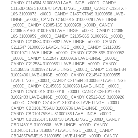
CANDY C114584 31000860 LAVE-LINGE _x000D_ CANDY
C1150D-16S 31001678 LAVE-LINGE _x000D_ CANDY C125TXT-
16S 31000973 _x000D_ CANDY C145TXT84S 31000858 LAVE-
LINGE _x000D_ CANDY C150801S 31000929 LAVE-LINGE
_x000D_ CANDY C2085-16S 31000958 _x000D_ CANDY
C2085.5-ARG 31001076 LAVE-LINGE _x000D_ CANDY C2095-
16S 31000959 _x000D_ CANDY C2105-86S 31000951 _x000D_
CANDY C210584 31000862 LAVE-LINGE _x000D_ CANDY
C211547 31000856 LAVE-LINGE _x000D_ CANDY C211583S
31001971 LAVE-LINGE _x000D_ CANDY C2125-86S 31000952
_x000D_ CANDY C212547 31000916 LAVE-LINGE _x000D_
CANDY C212584 31000861 LAVE-LINGE _x000D_ CANDY
C213583S 31001972 LAVE-LINGE _x000D_ CANDY C2145/1-84
31002406 LAVE-LINGE _x000D_ CANDY C214547 31000855
LAVE-LINGE _x000D_ CANDY C214584 31000859 LAVE-LINGE
_x000D_ CANDY C214586S 31000953 LAVE-LINGE _x000D_
CANDY C2510-01S 31000918 _x000D_ CANDY C2510/1-01S
31002433 LAVE-LINGE _x000D_ CANDY C2512-01S 31000926
_x000D_ CANDY C514-80/1 31001478 LAVE-LINGE _x000D_
CANDY CBD101.75SAU 31000736 LAVE-LINGE _x000D_
CANDY CBD10175SAU 31000736 LAVE-LINGE _x000D_
CANDY CBD12514 31000738 LAVE-LINGE _x000D_ CANDY
CBD14501S 31000808 LAVE-LINGE _x000D_ CANDY
CBD485D1E1S 31800949 LAVE-LINGE _x000D_ CANDY
CBD485TWME1S 31800950 LAVE-LINGE _x000D_ CANDY