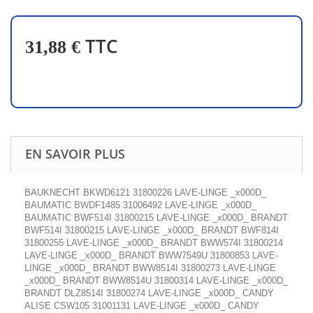
TTC
31,88 €
EN SAVOIR PLUS
BAUKNECHT BKWD6121 31800226 LAVE-LINGE _x000D_
BAUMATIC BWDF1485 31006492 LAVE-LINGE _x000D_
BAUMATIC BWF514I 31800215 LAVE-LINGE _x000D_ BRANDT
BWF514I 31800215 LAVE-LINGE _x000D_ BRANDT BWF814I
31800255 LAVE-LINGE _x000D_ BRANDT BWW574I 31800214
LAVE-LINGE _x000D_ BRANDT BWW7549U 31800853 LAVE-
LINGE _x000D_ BRANDT BWW8514I 31800273 LAVE-LINGE
_x000D_ BRANDT BWW8514U 31800314 LAVE-LINGE _x000D_
BRANDT DLZ8514I 31800274 LAVE-LINGE _x000D_ CANDY
ALISE CSW105 31001131 LAVE-LINGE _x000D_ CANDY