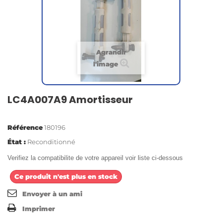
Agrandir
l'image
LC4A007A9 Amortisseur
Référence
180196
État :
Reconditionné
Verifiez la compatibilite de votre appareil voir liste ci-dessous
Ce produit n'est plus en stock
Envoyer à un ami
Imprimer