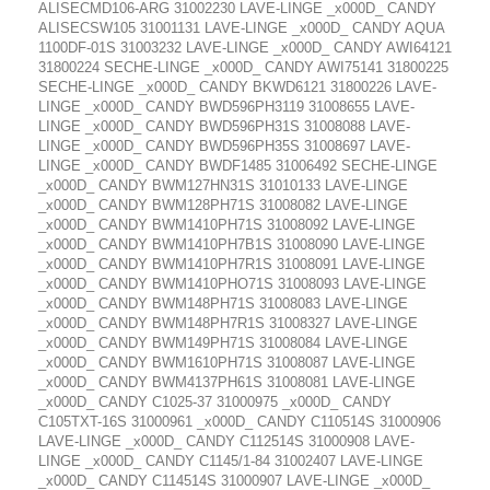
ALISECMD106-ARG 31002230 LAVE-LINGE _x000D_ CANDY
ALISECSW105 31001131 LAVE-LINGE _x000D_ CANDY AQUA
1100DF-01S 31003232 LAVE-LINGE _x000D_ CANDY AWI64121
31800224 SECHE-LINGE _x000D_ CANDY AWI75141 31800225
SECHE-LINGE _x000D_ CANDY BKWD6121 31800226 LAVE-
LINGE _x000D_ CANDY BWD596PH3119 31008655 LAVE-
LINGE _x000D_ CANDY BWD596PH31S 31008088 LAVE-
LINGE _x000D_ CANDY BWD596PH35S 31008697 LAVE-
LINGE _x000D_ CANDY BWDF1485 31006492 SECHE-LINGE
_x000D_ CANDY BWM127HN31S 31010133 LAVE-LINGE
_x000D_ CANDY BWM128PH71S 31008082 LAVE-LINGE
_x000D_ CANDY BWM1410PH71S 31008092 LAVE-LINGE
_x000D_ CANDY BWM1410PH7B1S 31008090 LAVE-LINGE
_x000D_ CANDY BWM1410PH7R1S 31008091 LAVE-LINGE
_x000D_ CANDY BWM1410PHO71S 31008093 LAVE-LINGE
_x000D_ CANDY BWM148PH71S 31008083 LAVE-LINGE
_x000D_ CANDY BWM148PH7R1S 31008327 LAVE-LINGE
_x000D_ CANDY BWM149PH71S 31008084 LAVE-LINGE
_x000D_ CANDY BWM1610PH71S 31008087 LAVE-LINGE
_x000D_ CANDY BWM4137PH61S 31008081 LAVE-LINGE
_x000D_ CANDY C1025-37 31000975 _x000D_ CANDY
C105TXT-16S 31000961 _x000D_ CANDY C110514S 31000906
LAVE-LINGE _x000D_ CANDY C112514S 31000908 LAVE-
LINGE _x000D_ CANDY C1145/1-84 31002407 LAVE-LINGE
_x000D_ CANDY C114514S 31000907 LAVE-LINGE _x000D_