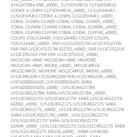
AYA1247DB4-SNE_x000D_ CLFSDISHEU1 CLFSDISHEU1
COOKE & LEWIS CLFSDISHEU1_x000D_ CLSLDISHUK1
CLSLDISHUK1 COOKE & LEWIS CLSLDISHUK1_x000D_
COBAL CLV60S CLV60S COBAL COBAL CLV60S_x000D_
COBAL CLV60W CLV60W COBAL COBAL CLV60W_x000D_
COBAL CLVFI60 CLVFI60 COBAL COBAL CLVFI60_x000D_
COLDIS COLV12A49G COLV12A49G COLDIS COLDIS
COLV12A49G_x000D_ FAR LV12C47GZ17W LV12C47GZ17W
FAR FAR LV12C47GZ17W 622752_x000D_ FAR LV13C37G21IX
LV13C37G21IX FAR FAR LV13C37G21IX_x000D_
HIG12C49++BWC HIG12C49++BWC HIGHONE
HIG12C49++BWC 945316_x000D_ HIG12C49FGC
HIG12C49FGC HIGHONE HIG12C49FGC 940243_x000D_
LV12C49G22W LV12C49G22W FAR LV12C49G22W_x000D_
LVIF1020DD1542G LVIF1020DD1542G SABA
LVIF1020DD1542G_x000D_ LVS13C45GZ17BK
LVS13C45GZ17BK SABA LVS13C45GZ17BK_x000D_
LVS13C45GZ17IX LVS13C45GZ17IX SABA LVS13C45GZ17IX
622651_x000D_ LVS13C45GZ17S LVS13C45GZ17S SABA
LVS13C45GZ17S_x000D_ LVS13C45GZ17W LVS13C45GZ17W
SABA LVS13C45GZ17W_x000D_ LVSLS11C45GZ17IX
LVSLS11C45GZ17IX SABA LVSLS11C45GZ17IX
622646_x000D_ LVSLS11C45GZ17S LVSLS11C45GZ17S SABA
LVSLS11C45GZ17S 635133_x000D_ SABA LVS4515D