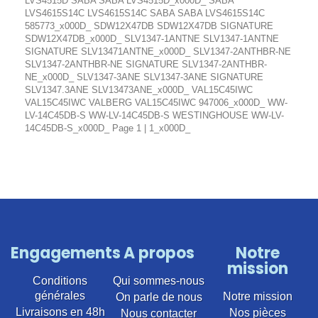
LVS4515D SABA SABA LVS4515D_x000D_ SABA
LVS4615S14C LVS4615S14C SABA SABA LVS4615S14C
585773_x000D_ SDW12X47DB SDW12X47DB SIGNATURE
SDW12X47DB_x000D_ SLV1347-1ANTNE SLV1347-1ANTNE
SIGNATURE SLV13471ANTNE_x000D_ SLV1347-2ANTHBR-NE
SLV1347-2ANTHBR-NE SIGNATURE SLV1347-2ANTHBR-
NE_x000D_ SLV1347-3ANE SLV1347-3ANE SIGNATURE
SLV1347.3ANE SLV13473ANE_x000D_ VAL15C45IWC
VAL15C45IWC VALBERG VAL15C45IWC 947006_x000D_ WW-
LV-14C45DB-S WW-LV-14C45DB-S WESTINGHOUSE WW-LV-
14C45DB-S_x000D_ Page 1 | 1_x000D_
Engagements
A propos
Notre
mission
Conditions
Qui sommes-nous
générales
Notre mission
On parle de nous
Livraisons en 48h
Nos pièces
Nous contacter