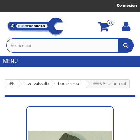
Connexion
0
MENU
Lave-vaisselle
bouchon sel
16996 Bouchon sel