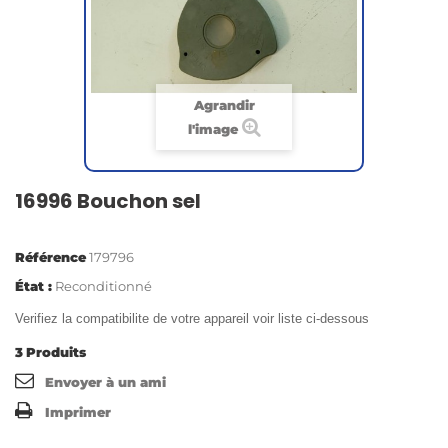
Agrandir
l'image
16996 Bouchon sel
Référence
179796
État :
Reconditionné
Verifiez la compatibilite de votre appareil voir liste ci-dessous
3
Produits
Envoyer à un ami
Imprimer