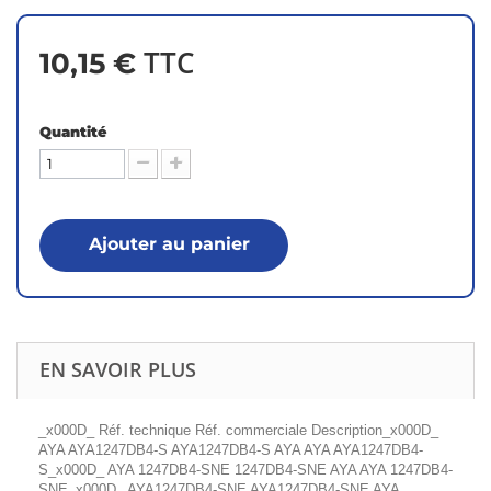
TTC
10,15 €
Quantité
Ajouter au panier
EN SAVOIR PLUS
_x000D_ Réf. technique Réf. commerciale Description_x000D_
AYA AYA1247DB4-S AYA1247DB4-S AYA AYA AYA1247DB4-
S_x000D_ AYA 1247DB4-SNE 1247DB4-SNE AYA AYA 1247DB4-
SNE_x000D_ AYA1247DB4-SNE AYA1247DB4-SNE AYA