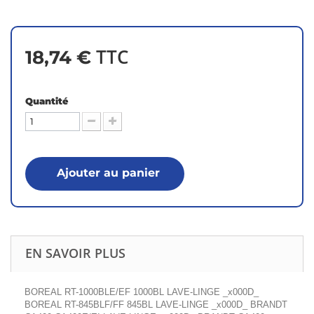
TTC
18,74 €
Quantité
Ajouter au panier
EN SAVOIR PLUS
BOREAL RT-1000BLE/EF 1000BL LAVE-LINGE _x000D_
BOREAL RT-845BLF/FF 845BL LAVE-LINGE _x000D_ BRANDT