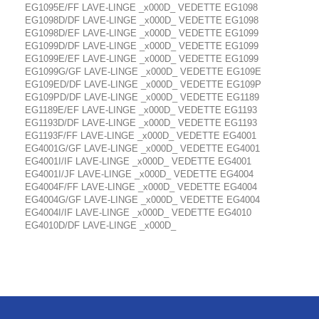
EG1095E/FF LAVE-LINGE _x000D_ VEDETTE EG1098
EG1098D/DF LAVE-LINGE _x000D_ VEDETTE EG1098
EG1098D/EF LAVE-LINGE _x000D_ VEDETTE EG1099
EG1099D/DF LAVE-LINGE _x000D_ VEDETTE EG1099
EG1099E/EF LAVE-LINGE _x000D_ VEDETTE EG1099
EG1099G/GF LAVE-LINGE _x000D_ VEDETTE EG109E
EG109ED/DF LAVE-LINGE _x000D_ VEDETTE EG109P
EG109PD/DF LAVE-LINGE _x000D_ VEDETTE EG1189
EG1189E/EF LAVE-LINGE _x000D_ VEDETTE EG1193
EG1193D/DF LAVE-LINGE _x000D_ VEDETTE EG1193
EG1193F/FF LAVE-LINGE _x000D_ VEDETTE EG4001
EG4001G/GF LAVE-LINGE _x000D_ VEDETTE EG4001
EG4001I/IF LAVE-LINGE _x000D_ VEDETTE EG4001
EG4001I/JF LAVE-LINGE _x000D_ VEDETTE EG4004
EG4004F/FF LAVE-LINGE _x000D_ VEDETTE EG4004
EG4004G/GF LAVE-LINGE _x000D_ VEDETTE EG4004
EG4004I/IF LAVE-LINGE _x000D_ VEDETTE EG4010
EG4010D/DF LAVE-LINGE _x000D_