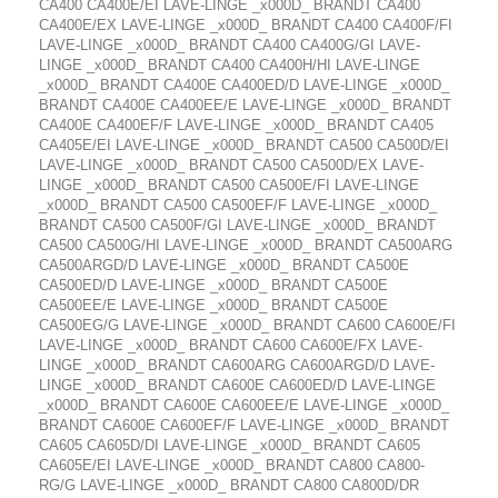
CA400 CA400E/EI LAVE-LINGE _x000D_ BRANDT CA400
CA400E/EX LAVE-LINGE _x000D_ BRANDT CA400 CA400F/FI
LAVE-LINGE _x000D_ BRANDT CA400 CA400G/GI LAVE-
LINGE _x000D_ BRANDT CA400 CA400H/HI LAVE-LINGE
_x000D_ BRANDT CA400E CA400ED/D LAVE-LINGE _x000D_
BRANDT CA400E CA400EE/E LAVE-LINGE _x000D_ BRANDT
CA400E CA400EF/F LAVE-LINGE _x000D_ BRANDT CA405
CA405E/EI LAVE-LINGE _x000D_ BRANDT CA500 CA500D/EI
LAVE-LINGE _x000D_ BRANDT CA500 CA500D/EX LAVE-
LINGE _x000D_ BRANDT CA500 CA500E/FI LAVE-LINGE
_x000D_ BRANDT CA500 CA500EF/F LAVE-LINGE _x000D_
BRANDT CA500 CA500F/GI LAVE-LINGE _x000D_ BRANDT
CA500 CA500G/HI LAVE-LINGE _x000D_ BRANDT CA500ARG
CA500ARGD/D LAVE-LINGE _x000D_ BRANDT CA500E
CA500ED/D LAVE-LINGE _x000D_ BRANDT CA500E
CA500EE/E LAVE-LINGE _x000D_ BRANDT CA500E
CA500EG/G LAVE-LINGE _x000D_ BRANDT CA600 CA600E/FI
LAVE-LINGE _x000D_ BRANDT CA600 CA600E/FX LAVE-
LINGE _x000D_ BRANDT CA600ARG CA600ARGD/D LAVE-
LINGE _x000D_ BRANDT CA600E CA600ED/D LAVE-LINGE
_x000D_ BRANDT CA600E CA600EE/E LAVE-LINGE _x000D_
BRANDT CA600E CA600EF/F LAVE-LINGE _x000D_ BRANDT
CA605 CA605D/DI LAVE-LINGE _x000D_ BRANDT CA605
CA605E/EI LAVE-LINGE _x000D_ BRANDT CA800 CA800-
RG/G LAVE-LINGE _x000D_ BRANDT CA800 CA800D/DR