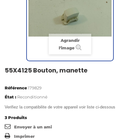
Agrandir
l'image
55X4125 Bouton, manette
Référence
179829
État :
Reconditionné
Verifiez la compatibilite de votre appareil voir liste ci-dessous
3
Produits
Envoyer à un ami
Imprimer