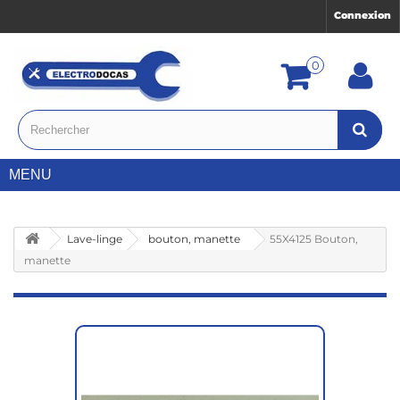
Connexion
0
MENU
Lave-linge
bouton, manette
55X4125 Bouton,
manette