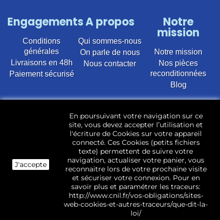
Engagements
A propos
Notre
mission
Conditions
Qui sommes-nous
générales
Notre mission
On parle de nous
Livraisons en 48h
Nos pièces
Nous contacter
reconditionnées
Paiement sécurisé
Blog
Vente en ligne de pièces détachées électroménager
En poursuivant votre navigation sur ce
d’occasion pour toutes marques et modèles. Plus de
site, vous devez accepter l’utilisation et
22 400 références (Lave-linge, Sèche-linge, Lave-
l'écriture de Cookies sur votre appareil
vaisselle, Micro-ondes, Fours, Cuisinières, Plaques de
connecté. Ces Cookies (petits fichiers
cuisson, Réfrigérateurs, Congélateurs, aspirateurs,
texte) permettent de suivre votre
Télévisions, LCD, Plasma, Téléviseur.)
navigation, actualiser votre panier, vous
J'accepte
reconnaitre lors de votre prochaine visite
Les pièces d’occasion sont révisées, testées pas nos
et sécuriser votre connexion. Pour en
techniciens et mises en stock dans notre dépôt.
savoir plus et paramétrer les traceurs:
http://www.cnil.fr/vos-obligations/sites-
web-cookies-et-autres-traceurs/que-dit-la-
loi/