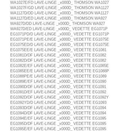
WA1027E/FD LAVE-LINGE _x000D_ THOMSON WA1027
WA1027F/GD LAVE-LINGE _x000D_ THOMSON WA1127
WA1127D/DD LAVE-LINGE _x000D_ THOMSON WA1127
WA1127D/ED LAVE-LINGE _x000D_ THOMSON WA927
WA927D/DD LAVE-LINGE _x000D_ THOMSON WA927
WA927D/ED LAVE-LINGE _x000D_ VEDETTE EG1071P
EG1071PD/D LAVE-LINGE _x000D_ VEDETTE EG1071P
EG1071PE/E LAVE-LINGE _x000D_ VEDETTE EG1075E
EG1075ED/D LAVE-LINGE _x000D_ VEDETTE EG1075E
EG1075EE/E LAVE-LINGE _x000D_ VEDETTE EG1081
EG1081D/DF LAVE-LINGE _x000D_ VEDETTE EG1082
EG1082D/DF LAVE-LINGE _x000D_ VEDETTE EG1082
EG1082E/EF LAVE-LINGE _x000D_ VEDETTE EG1085E
EG1085EE/E LAVE-LINGE _x000D_ VEDETTE EG1088P
EG1088PE/E LAVE-LINGE _x000D_ VEDETTE EG1089
EG1089E/EF LAVE-LINGE _x000D_ VEDETTE EG1090
EG1090D/DF LAVE-LINGE _x000D_ VEDETTE EG1091
EG1091D/EF LAVE-LINGE _x000D_ VEDETTE EG1092
EG1092D/DF LAVE-LINGE _x000D_ VEDETTE EG1092Y
EG1092YD/D LAVE-LINGE _x000D_ VEDETTE EG1093
EG1093D/DF LAVE-LINGE _x000D_ VEDETTE EG1094
EG1094D/DF LAVE-LINGE _x000D_ VEDETTE EG1094
EG1094E/EF LAVE-LINGE _x000D_ VEDETTE EG1095
EG1095D/DF LAVE-LINGE _x000D_ VEDETTE EG1095
EG1095E/EF LAVE-LINGE _x000D_ VEDETTE EG1095