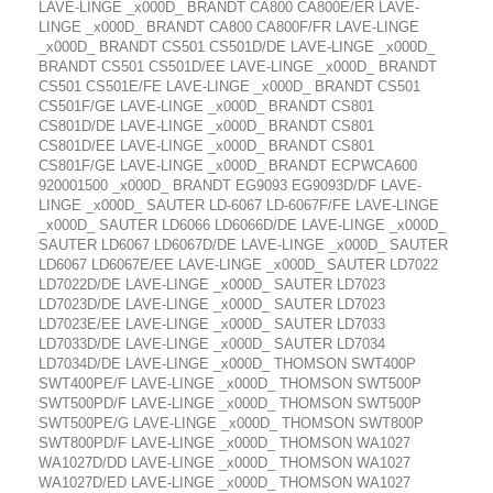
LAVE-LINGE _x000D_ BRANDT CA800 CA800E/ER LAVE-
LINGE _x000D_ BRANDT CA800 CA800F/FR LAVE-LINGE
_x000D_ BRANDT CS501 CS501D/DE LAVE-LINGE _x000D_
BRANDT CS501 CS501D/EE LAVE-LINGE _x000D_ BRANDT
CS501 CS501E/FE LAVE-LINGE _x000D_ BRANDT CS501
CS501F/GE LAVE-LINGE _x000D_ BRANDT CS801
CS801D/DE LAVE-LINGE _x000D_ BRANDT CS801
CS801D/EE LAVE-LINGE _x000D_ BRANDT CS801
CS801F/GE LAVE-LINGE _x000D_ BRANDT ECPWCA600
920001500 _x000D_ BRANDT EG9093 EG9093D/DF LAVE-
LINGE _x000D_ SAUTER LD-6067 LD-6067F/FE LAVE-LINGE
_x000D_ SAUTER LD6066 LD6066D/DE LAVE-LINGE _x000D_
SAUTER LD6067 LD6067D/DE LAVE-LINGE _x000D_ SAUTER
LD6067 LD6067E/EE LAVE-LINGE _x000D_ SAUTER LD7022
LD7022D/DE LAVE-LINGE _x000D_ SAUTER LD7023
LD7023D/DE LAVE-LINGE _x000D_ SAUTER LD7023
LD7023E/EE LAVE-LINGE _x000D_ SAUTER LD7033
LD7033D/DE LAVE-LINGE _x000D_ SAUTER LD7034
LD7034D/DE LAVE-LINGE _x000D_ THOMSON SWT400P
SWT400PE/F LAVE-LINGE _x000D_ THOMSON SWT500P
SWT500PD/F LAVE-LINGE _x000D_ THOMSON SWT500P
SWT500PE/G LAVE-LINGE _x000D_ THOMSON SWT800P
SWT800PD/F LAVE-LINGE _x000D_ THOMSON WA1027
WA1027D/DD LAVE-LINGE _x000D_ THOMSON WA1027
WA1027D/ED LAVE-LINGE _x000D_ THOMSON WA1027