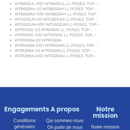
WTB652UL-F/01 WTB652UL LL POSE/L TOP --
WTB653AH-02 WTB653AH LL POSE/L TOP --
WTB653AH-F/01 WTB653AH LL POSE/L TOP --
WTC653UM-02 WTC653UM LL POSE/L TOP --
WTC653UM-F/01 WTC653UM LL POSE/L TOP --
WTR1061E-02 WTR1061E LL POSE/L TOP --
WTR1061E-X/01 WTR1061E LL POSE/L TOP --
WTR1069A-02 WTR1069A
WTR1069A-X/01 WTR1069A LL POSE/L TOP --
WTR1269A-02 WTR1269A LL POSE/L TOP --
WTR1269A-X/01 WTR1269A LL POSE/L TOP --
Engagements
A propos
Notre
mission
Conditions
Qui sommes-nous
générales
Notre mission
On parle de nous