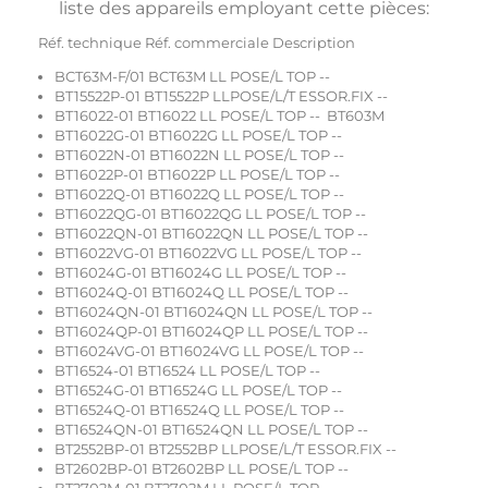
liste des appareils employant cette pièces:
Réf. technique Réf. commerciale Description
BCT63M-F/01 BCT63M LL POSE/L TOP --
BT15522P-01 BT15522P LLPOSE/L/T ESSOR.FIX --
BT16022-01 BT16022 LL POSE/L TOP -- BT603M
BT16022G-01 BT16022G LL POSE/L TOP --
BT16022N-01 BT16022N LL POSE/L TOP --
BT16022P-01 BT16022P LL POSE/L TOP --
BT16022Q-01 BT16022Q LL POSE/L TOP --
BT16022QG-01 BT16022QG LL POSE/L TOP --
BT16022QN-01 BT16022QN LL POSE/L TOP --
BT16022VG-01 BT16022VG LL POSE/L TOP --
BT16024G-01 BT16024G LL POSE/L TOP --
BT16024Q-01 BT16024Q LL POSE/L TOP --
BT16024QN-01 BT16024QN LL POSE/L TOP --
BT16024QP-01 BT16024QP LL POSE/L TOP --
BT16024VG-01 BT16024VG LL POSE/L TOP --
BT16524-01 BT16524 LL POSE/L TOP --
BT16524G-01 BT16524G LL POSE/L TOP --
BT16524Q-01 BT16524Q LL POSE/L TOP --
BT16524QN-01 BT16524QN LL POSE/L TOP --
BT2552BP-01 BT2552BP LLPOSE/L/T ESSOR.FIX --
BT2602BP-01 BT2602BP LL POSE/L TOP --