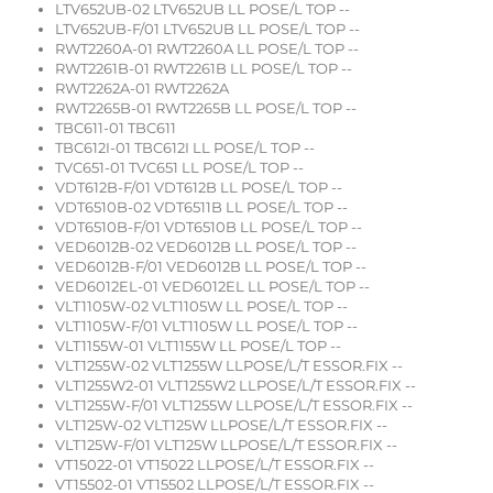
LTV652UB-02 LTV652UB LL POSE/L TOP --
LTV652UB-F/01 LTV652UB LL POSE/L TOP --
RWT2260A-01 RWT2260A LL POSE/L TOP --
RWT2261B-01 RWT2261B LL POSE/L TOP --
RWT2262A-01 RWT2262A
RWT2265B-01 RWT2265B LL POSE/L TOP --
TBC611-01 TBC611
TBC612I-01 TBC612I LL POSE/L TOP --
TVC651-01 TVC651 LL POSE/L TOP --
VDT612B-F/01 VDT612B LL POSE/L TOP --
VDT6510B-02 VDT6511B LL POSE/L TOP --
VDT6510B-F/01 VDT6510B LL POSE/L TOP --
VED6012B-02 VED6012B LL POSE/L TOP --
VED6012B-F/01 VED6012B LL POSE/L TOP --
VED6012EL-01 VED6012EL LL POSE/L TOP --
VLT1105W-02 VLT1105W LL POSE/L TOP --
VLT1105W-F/01 VLT1105W LL POSE/L TOP --
VLT1155W-01 VLT1155W LL POSE/L TOP --
VLT1255W-02 VLT1255W LLPOSE/L/T ESSOR.FIX --
VLT1255W2-01 VLT1255W2 LLPOSE/L/T ESSOR.FIX --
VLT1255W-F/01 VLT1255W LLPOSE/L/T ESSOR.FIX --
VLT125W-02 VLT125W LLPOSE/L/T ESSOR.FIX --
VLT125W-F/01 VLT125W LLPOSE/L/T ESSOR.FIX --
VT15022-01 VT15022 LLPOSE/L/T ESSOR.FIX --
VT15502-01 VT15502 LLPOSE/L/T ESSOR.FIX --