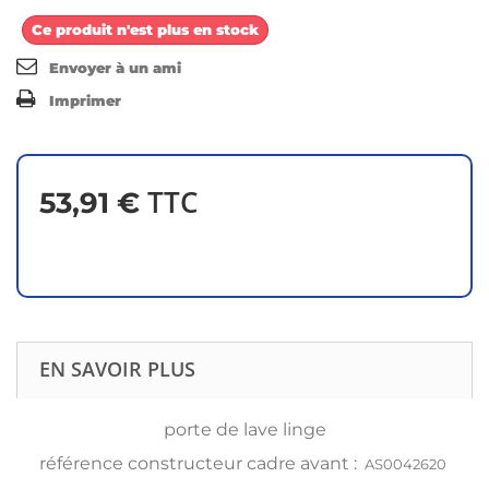
Ce produit n'est plus en stock
Envoyer à un ami
Imprimer
TTC
53,91 €
EN SAVOIR PLUS
porte de lave linge
référence constructeur cadre avant :
AS0042620