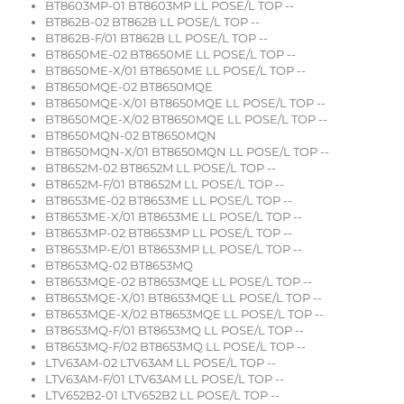
BT8603MP-01 BT8603MP LL POSE/L TOP --
BT862B-02 BT862B LL POSE/L TOP --
BT862B-F/01 BT862B LL POSE/L TOP --
BT8650ME-02 BT8650ME LL POSE/L TOP --
BT8650ME-X/01 BT8650ME LL POSE/L TOP --
BT8650MQE-02 BT8650MQE
BT8650MQE-X/01 BT8650MQE LL POSE/L TOP --
BT8650MQE-X/02 BT8650MQE LL POSE/L TOP --
BT8650MQN-02 BT8650MQN
BT8650MQN-X/01 BT8650MQN LL POSE/L TOP --
BT8652M-02 BT8652M LL POSE/L TOP --
BT8652M-F/01 BT8652M LL POSE/L TOP --
BT8653ME-02 BT8653ME LL POSE/L TOP --
BT8653ME-X/01 BT8653ME LL POSE/L TOP --
BT8653MP-02 BT8653MP LL POSE/L TOP --
BT8653MP-E/01 BT8653MP LL POSE/L TOP --
BT8653MQ-02 BT8653MQ
BT8653MQE-02 BT8653MQE LL POSE/L TOP --
BT8653MQE-X/01 BT8653MQE LL POSE/L TOP --
BT8653MQE-X/02 BT8653MQE LL POSE/L TOP --
BT8653MQ-F/01 BT8653MQ LL POSE/L TOP --
BT8653MQ-F/02 BT8653MQ LL POSE/L TOP --
LTV63AM-02 LTV63AM LL POSE/L TOP --
LTV63AM-F/01 LTV63AM LL POSE/L TOP --
LTV652B2-01 LTV652B2 LL POSE/L TOP --