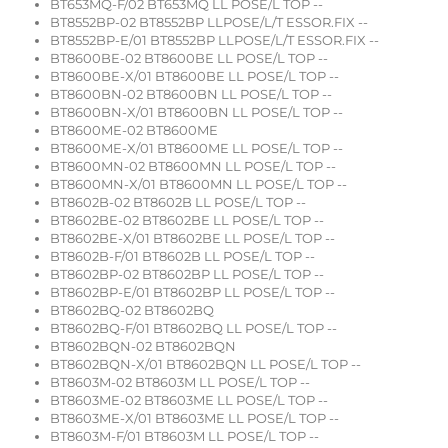
BT653MQ-F/02 BT653MQ LL POSE/L TOP --
BT8552BP-02 BT8552BP LLPOSE/L/T ESSOR.FIX --
BT8552BP-E/01 BT8552BP LLPOSE/L/T ESSOR.FIX --
BT8600BE-02 BT8600BE LL POSE/L TOP --
BT8600BE-X/01 BT8600BE LL POSE/L TOP --
BT8600BN-02 BT8600BN LL POSE/L TOP --
BT8600BN-X/01 BT8600BN LL POSE/L TOP --
BT8600ME-02 BT8600ME
BT8600ME-X/01 BT8600ME LL POSE/L TOP --
BT8600MN-02 BT8600MN LL POSE/L TOP --
BT8600MN-X/01 BT8600MN LL POSE/L TOP --
BT8602B-02 BT8602B LL POSE/L TOP --
BT8602BE-02 BT8602BE LL POSE/L TOP --
BT8602BE-X/01 BT8602BE LL POSE/L TOP --
BT8602B-F/01 BT8602B LL POSE/L TOP --
BT8602BP-02 BT8602BP LL POSE/L TOP --
BT8602BP-E/01 BT8602BP LL POSE/L TOP --
BT8602BQ-02 BT8602BQ
BT8602BQ-F/01 BT8602BQ LL POSE/L TOP --
BT8602BQN-02 BT8602BQN
BT8602BQN-X/01 BT8602BQN LL POSE/L TOP --
BT8603M-02 BT8603M LL POSE/L TOP --
BT8603ME-02 BT8603ME LL POSE/L TOP --
BT8603ME-X/01 BT8603ME LL POSE/L TOP --
BT8603M-F/01 BT8603M LL POSE/L TOP --