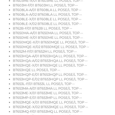
BT603ME-X/01 BT603ME LL POSE/L TOP --
BT603M-F/01 BT603M LL POSE/L TOP --
BT608LA-A/01 BT608LA LL POSE/L TOP --
BT608LA-A/02 BT608LA LL POSE/L TOP --
BT608LE-X/01 BT608LE LL POSE/L TOP --
BT608LE-X/02 BT608LE LL POSE/L TOP --
BT62B-F/01 BT62B LL POSE/L TOP --
BT650MA-A/01 BT650MA LL POSE/L TOP --
BT650ME-X/01 BT650ME LL POSE/L TOP --
BT650MQE-X/01 BT650MQE LL POSE/L TOP --
BT650MQE-X/02 BT650MQE LL POSE/L TOP --
BT652M-F/01 BT652M LL POSE/L TOP --
BT653HQA-A/01 BT653HQA LL POSE/L TOP --
BT653HQA-A/02 BT653HQA LL POSE/L TOP --
BT653HQE-X/01 BT653HQE LL POSE/L TOP --
BT653HQE LL POSE/L TOP --
BT653HQP-E/01 BT653HQP LL POSE/L TOP --
BT653HQP-E/02 BT653HQP LL POSE/L TOP --
BT653L-F/01 BT653L LL POSE/L TOP --
BT653MA-A/01 BT653MA LL POSE/L TOP --
BT653ME-X/01 BT653ME LL POSE/L TOP --
BT653MP-E/01 BT653MP LL POSE/L TOP --
BT653MQE-X/01 BT653MQE LL POSE/L TOP --
BT653MQE-X/02 BT653MQE LL POSE/L TOP --
BT653MQ-F/01 BT653MQ LL POSE/L TOP --