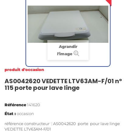
Agrandir
l'image
produit d'occasion
AS0042620 VEDETTE LTV63AM-F/01 n°
115 porte pour lave linge
Référence
141620
État :
occasion
référence constructeur : AS0042620 porte pour lave linge
VEDETTE LTV63AM-F/01