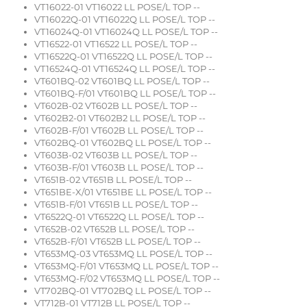
VT16022-01 VT16022 LL POSE/L TOP --
VT16022Q-01 VT16022Q LL POSE/L TOP --
VT16024Q-01 VT16024Q LL POSE/L TOP --
VT16522-01 VT16522 LL POSE/L TOP --
VT16522Q-01 VT16522Q LL POSE/L TOP --
VT16524Q-01 VT16524Q LL POSE/L TOP --
VT601BQ-02 VT601BQ LL POSE/L TOP --
VT601BQ-F/01 VT601BQ LL POSE/L TOP --
VT602B-02 VT602B LL POSE/L TOP --
VT602B2-01 VT602B2 LL POSE/L TOP --
VT602B-F/01 VT602B LL POSE/L TOP --
VT602BQ-01 VT602BQ LL POSE/L TOP --
VT603B-02 VT603B LL POSE/L TOP --
VT603B-F/01 VT603B LL POSE/L TOP --
VT651B-02 VT651B LL POSE/L TOP --
VT651BE-X/01 VT651BE LL POSE/L TOP --
VT651B-F/01 VT651B LL POSE/L TOP --
VT6522Q-01 VT6522Q LL POSE/L TOP --
VT652B-02 VT652B LL POSE/L TOP --
VT652B-F/01 VT652B LL POSE/L TOP --
VT653MQ-03 VT653MQ LL POSE/L TOP --
VT653MQ-F/01 VT653MQ LL POSE/L TOP --
VT653MQ-F/02 VT653MQ LL POSE/L TOP --
VT702BQ-01 VT702BQ LL POSE/L TOP --
VT712B-01 VT712B LL POSE/L TOP --