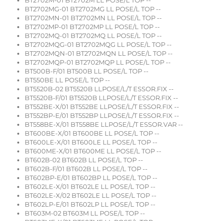
BT2702M-01 BT2702M LL POSE/L TOP --
BT2702MG-01 BT2702MG LL POSE/L TOP --
BT2702MN-01 BT2702MN LL POSE/L TOP --
BT2702MP-01 BT2702MP LL POSE/L TOP --
BT2702MQ-01 BT2702MQ LL POSE/L TOP --
BT2702MQG-01 BT2702MQG LL POSE/L TOP --
BT2702MQN-01 BT2702MQN LL POSE/L TOP --
BT2702MQP-01 BT2702MQP LL POSE/L TOP --
BT500B-F/01 BT500B LL POSE/L TOP --
BT550BE LL POSE/L TOP --
BT5520B-02 BT5520B LLPOSE/L/T ESSOR.FIX --
BT5520B-F/01 BT5520B LLPOSE/L/T ESSOR.FIX --
BT552BE-X/01 BT552BE LLPOSE/L/T ESSOR.FIX --
BT552BP-E/01 BT552BP LLPOSE/L/T ESSOR.FIX --
BT558BE-X/01 BT558BE LLPOSE/L/T ESSOR.VAR --
BT600BE-X/01 BT600BE LL POSE/L TOP --
BT600LE-X/01 BT600LE LL POSE/L TOP --
BT600ME-X/01 BT600ME LL POSE/L TOP --
BT602B-02 BT602B LL POSE/L TOP --
BT602B-F/01 BT602B LL POSE/L TOP --
BT602BP-E/01 BT602BP LL POSE/L TOP --
BT602LE-X/01 BT602LE LL POSE/L TOP --
BT602LE-X/02 BT602LE LL POSE/L TOP --
BT602LP-E/01 BT602LP LL POSE/L TOP --
BT603M-02 BT603M LL POSE/L TOP --