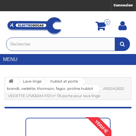
Connexion
0
MENU
Lave-linge
hublot et porte
brandt, vedette, thomson, fagor, proline hublot
AS0042620
VEDETTE LTV63AM-F/01 n° 115 porte pour lave linge
VÉRIFIÉ