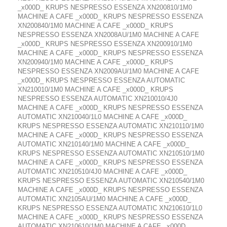
_x000D_ KRUPS NESPRESSO ESSENZA XN200810/1M0
MACHINE A CAFE _x000D_ KRUPS NESPRESSO ESSENZA
XN200840/1M0 MACHINE A CAFE _x000D_ KRUPS
NESPRESSO ESSENZA XN2008AU/1M0 MACHINE A CAFE
_x000D_ KRUPS NESPRESSO ESSENZA XN200910/1M0
MACHINE A CAFE _x000D_ KRUPS NESPRESSO ESSENZA
XN200940/1M0 MACHINE A CAFE _x000D_ KRUPS
NESPRESSO ESSENZA XN2009AU/1M0 MACHINE A CAFE
_x000D_ KRUPS NESPRESSO ESSENZA AUTOMATIC
XN210010/1M0 MACHINE A CAFE _x000D_ KRUPS
NESPRESSO ESSENZA AUTOMATIC XN210010/4J0
MACHINE A CAFE _x000D_ KRUPS NESPRESSO ESSENZA
AUTOMATIC XN210040/1L0 MACHINE A CAFE _x000D_
KRUPS NESPRESSO ESSENZA AUTOMATIC XN210110/1M0
MACHINE A CAFE _x000D_ KRUPS NESPRESSO ESSENZA
AUTOMATIC XN210140/1M0 MACHINE A CAFE _x000D_
KRUPS NESPRESSO ESSENZA AUTOMATIC XN210510/1M0
MACHINE A CAFE _x000D_ KRUPS NESPRESSO ESSENZA
AUTOMATIC XN210510/4J0 MACHINE A CAFE _x000D_
KRUPS NESPRESSO ESSENZA AUTOMATIC XN210540/1M0
MACHINE A CAFE _x000D_ KRUPS NESPRESSO ESSENZA
AUTOMATIC XN2105AU/1M0 MACHINE A CAFE _x000D_
KRUPS NESPRESSO ESSENZA AUTOMATIC XN210610/1L0
MACHINE A CAFE _x000D_ KRUPS NESPRESSO ESSENZA
AUTOMATIC XN210610/1M0 MACHINE A CAFE _x000D_