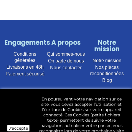
Engagements
A propos
Notre
mission
Conditions
Qui sommes-nous
générales
Notre mission
On parle de nous
Livraisons en 48h
Nos pièces
Nous contacter
reconditionnées
Paiement sécurisé
Blog
Vente en ligne de pièces détachées électroménager
En poursuivant votre navigation sur ce
d’occasion pour toutes marques et modèles. Plus de
site, vous devez accepter l’utilisation et
22 400 références (Lave-linge, Sèche-linge, Lave-
l'écriture de Cookies sur votre appareil
vaisselle, Micro-ondes, Fours, Cuisinières, Plaques de
connecté. Ces Cookies (petits fichiers
cuisson, Réfrigérateurs, Congélateurs, aspirateurs,
texte) permettent de suivre votre
Télévisions, LCD, Plasma, Téléviseur.)
navigation, actualiser votre panier, vous
J'accepte
reconnaitre lors de votre prochaine visite
Les pièces d’occasion sont révisées, testées pas nos