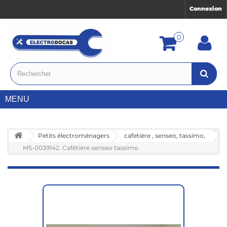
Connexion
0
MENU
Petits électroménagers
cafetière , senseo, tassimo,
MS-0039142. Cafétière senseo tassimo