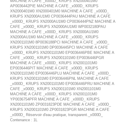
MACHINE A CAFE _x000D_ KRUPS XN2000401M0
AP0036442PIE MACHINE A CAFE _x000D_ KRUPS
XN2000401M0 XN2000401M0 MACHINE A CAFE _x000D_
KRUPS XN2000AU1M0 CP0036444PAU MACHINE A CAFE
_x000D_ KRUPS XN2000AU1M0 CP0036444PNZ MACHINE A
CAFE _x000D_ KRUPS XN2000AU1M0 WP0032180PAU
MACHINE A CAFE _x000D_ KRUPS XN2000AU1M0
XN2000AU1M0 MACHINE A CAFE _x000D_ KRUPS
XN2001101M0 8P0036188PCI MACHINE A CAFE _x000D_
KRUPS XN2001101M0 DP0036445PCI MACHINE A CAFE
_x000D_ KRUPS XN2001101M0 EP0036446PBE MACHINE A
CAFE _x000D_ KRUPS XN2001101M0 EP0036446PGR
MACHINE A CAFE _x000D_ KRUPS XN2001101M0
EP0036446PIT MACHINE A CAFE _x000D_ KRUPS
XN2001101M0 EP0036446PLU MACHINE A CAFE _x000D_
KRUPS XN2001101M0 EP0036446PNL MACHINE A CAFE
_x000D_ KRUPS XN2001101M0 EP0036446PRU MACHINE A
CAFE _x000D_ KRUPS XN2001101M0 XN2001101M0
MACHINE A CAFE _x000D_ KRUPS XN2001101M0
YP0036754PFR MACHINE A CAFE _x000D_ KRUPS
XN2001101M0 ZP0031823PDE MACHINE A CAFE _x000D_
KRUPS XN2001101M0 ZP0031823PGR MACHINE A CAFE
_x000D_ Réservoir d'eau pratique, transparent._x000D_
Contenance : 1L