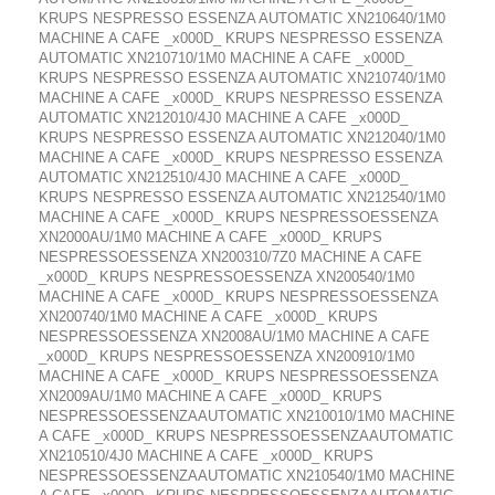
KRUPS NESPRESSO ESSENZA AUTOMATIC XN210640/1M0
MACHINE A CAFE _x000D_ KRUPS NESPRESSO ESSENZA
AUTOMATIC XN210710/1M0 MACHINE A CAFE _x000D_
KRUPS NESPRESSO ESSENZA AUTOMATIC XN210740/1M0
MACHINE A CAFE _x000D_ KRUPS NESPRESSO ESSENZA
AUTOMATIC XN212010/4J0 MACHINE A CAFE _x000D_
KRUPS NESPRESSO ESSENZA AUTOMATIC XN212040/1M0
MACHINE A CAFE _x000D_ KRUPS NESPRESSO ESSENZA
AUTOMATIC XN212510/4J0 MACHINE A CAFE _x000D_
KRUPS NESPRESSO ESSENZA AUTOMATIC XN212540/1M0
MACHINE A CAFE _x000D_ KRUPS NESPRESSOESSENZA
XN2000AU/1M0 MACHINE A CAFE _x000D_ KRUPS
NESPRESSOESSENZA XN200310/7Z0 MACHINE A CAFE
_x000D_ KRUPS NESPRESSOESSENZA XN200540/1M0
MACHINE A CAFE _x000D_ KRUPS NESPRESSOESSENZA
XN200740/1M0 MACHINE A CAFE _x000D_ KRUPS
NESPRESSOESSENZA XN2008AU/1M0 MACHINE A CAFE
_x000D_ KRUPS NESPRESSOESSENZA XN200910/1M0
MACHINE A CAFE _x000D_ KRUPS NESPRESSOESSENZA
XN2009AU/1M0 MACHINE A CAFE _x000D_ KRUPS
NESPRESSOESSENZAAUTOMATIC XN210010/1M0 MACHINE
A CAFE _x000D_ KRUPS NESPRESSOESSENZAAUTOMATIC
XN210510/4J0 MACHINE A CAFE _x000D_ KRUPS
NESPRESSOESSENZAAUTOMATIC XN210540/1M0 MACHINE