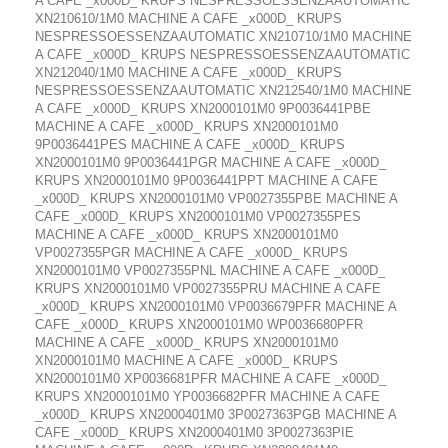
A CAFE _x000D_ KRUPS NESPRESSOESSENZAAUTOMATIC
XN210610/1M0 MACHINE A CAFE _x000D_ KRUPS
NESPRESSOESSENZAAUTOMATIC XN210710/1M0 MACHINE
A CAFE _x000D_ KRUPS NESPRESSOESSENZAAUTOMATIC
XN212040/1M0 MACHINE A CAFE _x000D_ KRUPS
NESPRESSOESSENZAAUTOMATIC XN212540/1M0 MACHINE
A CAFE _x000D_ KRUPS XN2000101M0 9P0036441PBE
MACHINE A CAFE _x000D_ KRUPS XN2000101M0
9P0036441PES MACHINE A CAFE _x000D_ KRUPS
XN2000101M0 9P0036441PGR MACHINE A CAFE _x000D_
KRUPS XN2000101M0 9P0036441PPT MACHINE A CAFE
_x000D_ KRUPS XN2000101M0 VP0027355PBE MACHINE A
CAFE _x000D_ KRUPS XN2000101M0 VP0027355PES
MACHINE A CAFE _x000D_ KRUPS XN2000101M0
VP0027355PGR MACHINE A CAFE _x000D_ KRUPS
XN2000101M0 VP0027355PNL MACHINE A CAFE _x000D_
KRUPS XN2000101M0 VP0027355PRU MACHINE A CAFE
_x000D_ KRUPS XN2000101M0 VP0036679PFR MACHINE A
CAFE _x000D_ KRUPS XN2000101M0 WP0036680PFR
MACHINE A CAFE _x000D_ KRUPS XN2000101M0
XN2000101M0 MACHINE A CAFE _x000D_ KRUPS
XN2000101M0 XP0036681PFR MACHINE A CAFE _x000D_
KRUPS XN2000101M0 YP0036682PFR MACHINE A CAFE
_x000D_ KRUPS XN2000401M0 3P0027363PGB MACHINE A
CAFE _x000D_ KRUPS XN2000401M0 3P0027363PIE