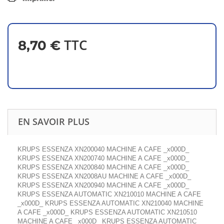
TTC
8,70 €
EN SAVOIR PLUS
KRUPS ESSENZA XN200040 MACHINE A CAFE _x000D_
KRUPS ESSENZA XN200740 MACHINE A CAFE _x000D_
KRUPS ESSENZA XN200840 MACHINE A CAFE _x000D_
KRUPS ESSENZA XN2008AU MACHINE A CAFE _x000D_
KRUPS ESSENZA XN200940 MACHINE A CAFE _x000D_
KRUPS ESSENZA AUTOMATIC XN210010 MACHINE A CAFE
_x000D_ KRUPS ESSENZA AUTOMATIC XN210040 MACHINE
A CAFE _x000D_ KRUPS ESSENZA AUTOMATIC XN210510
MACHINE A CAFE _x000D_ KRUPS ESSENZA AUTOMATIC