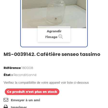
Agrandir
l'image
MS-0039142. Cafétière senseo tassimo
Référence
180008
État :
Reconditionné
Verifiez la compatibilite de votre appareil voir liste ci-dessous
Ce produit n'est plus en stock
Envoyer à un ami
Imprimer