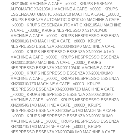
XN210540 MACHINE A CAFE _x000D_ KRUPS ESSENZA
AUTOMATIC XN2105AU MACHINE A CAFE _x000D_ KRUPS
ESSENZA AUTOMATIC XN210710 MACHINE A CAFE _x000D_
KRUPS ESSENZA AUTOMATIC XN210740 MACHINE A CAFE
_x000D_ KRUPS ESSENZAAUTOMATIC XN2105AU MACHINE
A CAFE _x000D_ KRUPS NESPRESSO XN214010/4J0
MACHINE A CAFE _x000D_ KRUPS NESPRESSO ESSENZA
XN200010/1M0 MACHINE A CAFE _x000D_ KRUPS
NESPRESSO ESSENZA XN200040/1M0 MACHINE A CAFE
_x000D_ KRUPS NESPRESSO ESSENZA XN2000AU/1M0
MACHINE A CAFE _x000D_ KRUPS NESPRESSO ESSENZA
XN200110/1M0 MACHINE A CAFE _x000D_ KRUPS
NESPRESSO ESSENZA XN200110/4J0 MACHINE A CAFE
_x000D_ KRUPS NESPRESSO ESSENZA XN200140/1M0
MACHINE A CAFE _x000D_ KRUPS NESPRESSO ESSENZA
XN200310/7Z0 MACHINE A CAFE _x000D_ KRUPS
NESPRESSO ESSENZA XN200340/7Z0 MACHINE A CAFE
_x000D_ KRUPS NESPRESSO ESSENZA XN200510/1M0
MACHINE A CAFE _x000D_ KRUPS NESPRESSO ESSENZA
XN200540/1M0 MACHINE A CAFE _x000D_ KRUPS
NESPRESSO ESSENZA XN2005AU/1M0 MACHINE A CAFE
_x000D_ KRUPS NESPRESSO ESSENZA XN200610/1M0
MACHINE A CAFE _x000D_ KRUPS NESPRESSO ESSENZA
XN200710/1M0 MACHINE A CAFE _x000D_ KRUPS
NESPRESSO ESSENZA XN200740/1M0 MACHINE A CAFE