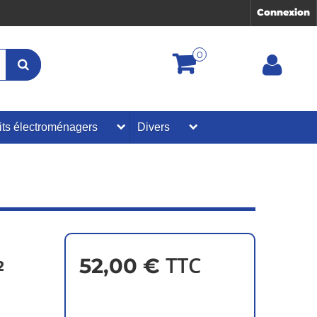
Connexion
0
its électroménagers
Divers
TTC
52,00 €
2