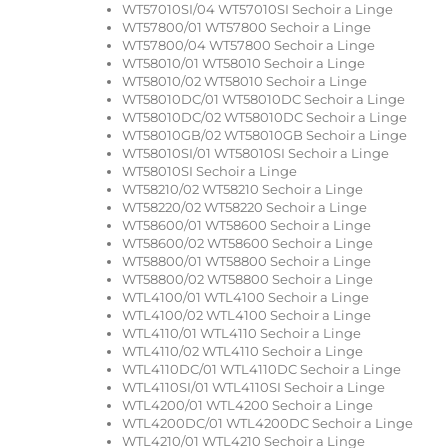
WT57010SI/04 WT57010SI Sechoir a Linge
WT57800/01 WT57800 Sechoir a Linge
WT57800/04 WT57800 Sechoir a Linge
WT58010/01 WT58010 Sechoir a Linge
WT58010/02 WT58010 Sechoir a Linge
WT58010DC/01 WT58010DC Sechoir a Linge
WT58010DC/02 WT58010DC Sechoir a Linge
WT58010GB/02 WT58010GB Sechoir a Linge
WT58010SI/01 WT58010SI Sechoir a Linge
WT58010SI Sechoir a Linge
WT58210/02 WT58210 Sechoir a Linge
WT58220/02 WT58220 Sechoir a Linge
WT58600/01 WT58600 Sechoir a Linge
WT58600/02 WT58600 Sechoir a Linge
WT58800/01 WT58800 Sechoir a Linge
WT58800/02 WT58800 Sechoir a Linge
WTL4100/01 WTL4100 Sechoir a Linge
WTL4100/02 WTL4100 Sechoir a Linge
WTL4110/01 WTL4110 Sechoir a Linge
WTL4110/02 WTL4110 Sechoir a Linge
WTL4110DC/01 WTL4110DC Sechoir a Linge
WTL4110SI/01 WTL4110SI Sechoir a Linge
WTL4200/01 WTL4200 Sechoir a Linge
WTL4200DC/01 WTL4200DC Sechoir a Linge
WTL4210/01 WTL4210 Sechoir a Linge