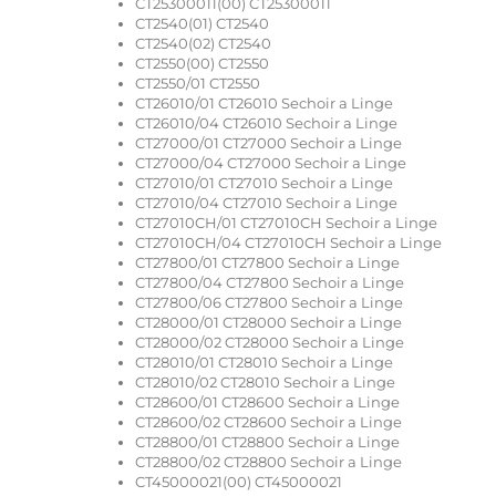
CT25300011(00) CT25300011
CT2540(01) CT2540
CT2540(02) CT2540
CT2550(00) CT2550
CT2550/01 CT2550
CT26010/01 CT26010 Sechoir a Linge
CT26010/04 CT26010 Sechoir a Linge
CT27000/01 CT27000 Sechoir a Linge
CT27000/04 CT27000 Sechoir a Linge
CT27010/01 CT27010 Sechoir a Linge
CT27010/04 CT27010 Sechoir a Linge
CT27010CH/01 CT27010CH Sechoir a Linge
CT27010CH/04 CT27010CH Sechoir a Linge
CT27800/01 CT27800 Sechoir a Linge
CT27800/04 CT27800 Sechoir a Linge
CT27800/06 CT27800 Sechoir a Linge
CT28000/01 CT28000 Sechoir a Linge
CT28000/02 CT28000 Sechoir a Linge
CT28010/01 CT28010 Sechoir a Linge
CT28010/02 CT28010 Sechoir a Linge
CT28600/01 CT28600 Sechoir a Linge
CT28600/02 CT28600 Sechoir a Linge
CT28800/01 CT28800 Sechoir a Linge
CT28800/02 CT28800 Sechoir a Linge
CT45000021(00) CT45000021