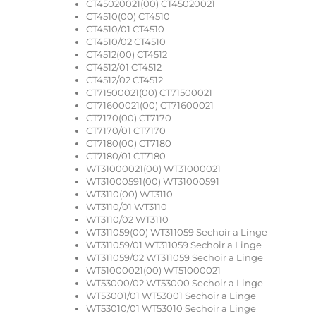
CT45020021(00) CT45020021
CT4510(00) CT4510
CT4510/01 CT4510
CT4510/02 CT4510
CT4512(00) CT4512
CT4512/01 CT4512
CT4512/02 CT4512
CT71500021(00) CT71500021
CT71600021(00) CT71600021
CT7170(00) CT7170
CT7170/01 CT7170
CT7180(00) CT7180
CT7180/01 CT7180
WT31000021(00) WT31000021
WT31000591(00) WT31000591
WT3110(00) WT3110
WT3110/01 WT3110
WT3110/02 WT3110
WT311059(00) WT311059 Sechoir a Linge
WT311059/01 WT311059 Sechoir a Linge
WT311059/02 WT311059 Sechoir a Linge
WT51000021(00) WT51000021
WT53000/02 WT53000 Sechoir a Linge
WT53001/01 WT53001 Sechoir a Linge
WT53010/01 WT53010 Sechoir a Linge