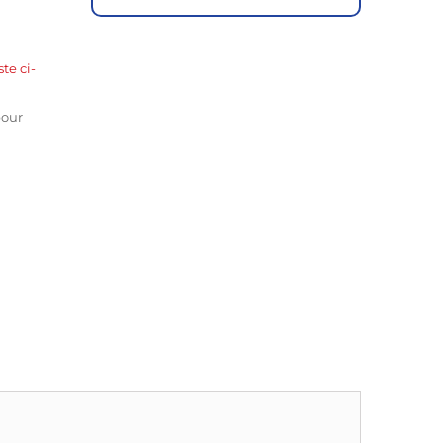
ste ci-
pour