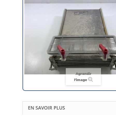
Agrandir
l'image
EN SAVOIR PLUS