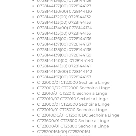
0728144126(00) 0728144126
0728144127(00) 0728144127
0728144130(00) 0728144130
0728144132(00) 0728144132
0728144133(00) 0728144133
0728144134(00) 0728144134
0728144135(00) 0728144135
0728144136(00) 0728144136
0728144137(00) 0728144137
0728144138(00) 0728144138
0728144139(00) 0728144139
0728144140(00) 0728144140
0728144141(00) 0728144141
0728144142(00) 0728144142
0728144157(00) 0728144157
CT22000/01 CT22000 Sechoir a Linge
CT22000/02 CT22000 Sechoir a Linge
CT22010/01 CT22010 Sechoir a Linge
CT22010/02 CT22010 Sechoir a Linge
CT23000/01 CT23000 Sechoir a Linge
CT23010/01 CT23010 Sechoir a Linge
CT23010DC/01 CT23010DC Sechoir a Linge
CT23600/01 CT23600 Sechoir a Linge
CT23800/01 CT23800 Sechoir a Linge
CT25200161(00) CT25200161