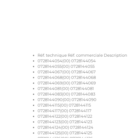
Réf. technique Réf. commerciale Description
0728144054(00) 0728144054
0728144055(00) 0728144055
0728144067(00) 0728144067
0728144068(00) 0728144068
0728144069(00) 0728144069
0728144081(00) 0728144081
0728144083(00) 0728144083
0728144090(00) 0728144090
0728144115(00) 0728144115
0728144117(00) 0728144117
0728144122(00) 0728144122
0728144123(00) 0728144123
0728144124(00) 0728144124
0728144125(00) 0728144125