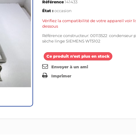
Référence
141433
État :
occasion
Vérifiez la compatibilité de votre appareil voir li
dessous
Référence constructeur: 00113522 condenseur 
sèche linge SIEMENS WT5102
Ce produit n'est plus en stock
Envoyer à un ami
Imprimer