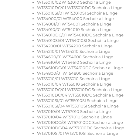
WT53010/02 WT53010 Sechoir a Linge
WT53010DC/01 WT53010DC Sechoir a Linge
WT53010SI/01 WT53010SI Sechoir a Linge
WT54000/01 WT54000 Sechoir a Linge
WT54001/01 WT54001 Sechoir a Linge
WT54010/01 WT54010 Sechoir a Linge
WT54010DC/01 WT54010DC Sechoir a Linge
WT54010SI/01 WT54010SI Sechoir a Linge
WT54200/01 WT54200 Sechoir a Linge
WT54210/01 WT54210 Sechoir a Linge
WT54600/01 WT54600 Sechoir a Linge
WT54610/01 WT54610 Sechoir a Linge
WT54610DC/01 WT54610DC Sechoir a Linge
WT54800/01 WT54800 Sechoir a Linge
WT55010/01 WT55010 Sechoir a Linge
WT55010/04 WT55010 Sechoir a Linge
WT55010DC/01 WT55010DC Sechoir a Linge
WT55010DC/04 WT55010DC Sechoir a Linge
WT55010SI/01 WT55010SI Sechoir a Linge
WT55010SI/04 WT55010SI Sechoir a Linge
WT57010/01 WT57010 Sechoir a Linge
WT57010/04 WT57010 Sechoir a Linge
WT57010DC/01 WT57010DC Sechoir a Linge
WT57010DC/04 WT57010DC Sechoir a Linge
WT57010SI/01 WT57010SI Sechoir a Linge