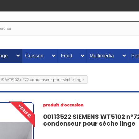
inge
Cuisson
Froid
Multimédia
Pet
NS WT5102 n°72 condenseur pour sèche linge
produit d'occasion
VÉRIFIÉ
00113522 SIEMENS WT5102 n°7
condenseur pour sèche linge