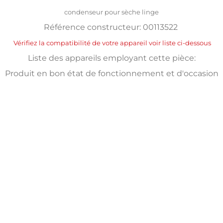
condenseur pour sèche linge
Référence constructeur: 00113522
Vérifiez la compatibilité de votre appareil voir liste ci-dessous
Liste des appareils employant cette pièce:
Produit en bon état de fonctionnement et d'occasion