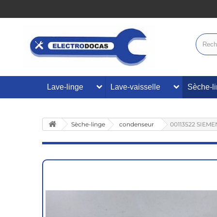
Lave-linge
Lave-vaisselle
Sèche-l
Sèche-linge
condenseur
00113522 SIEME