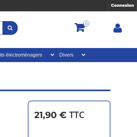
Connexion
0
its électroménagers
Divers
TTC
21,90 €