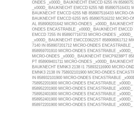
ONDES _x000D_ BAUKNECHT EMCCD 6255 IN 858907
_x000D_ BAUKNECHT EMCCD 6255 NB 858907516431
BAUKNECHT EMCCD 6255 NB 858907516433 MICRO-O
BAUKNECHT EMCCD 6255 WS 858907516232 MICRO-O
AL 858908201642 MICRO-ONDES _x000D_ BAUKNECHT
ONDES ENCASTRABLE _x000D_ BAUKNECHT EMCCD 72
EMCCD 7255 IN 858907716733 MICRO-ONDES _x000D
_x000D_ BAUKNECHT EMCCD3622ST 858908061712 M
7140 IN 858907201712 MICRO-ONDES ENCASTRABLE 
858959701910 MICRO-ONDES ENCASTRABLE _x000D_
MICRO-ONDES _x000D_ BAUKNECHT EMCP9238PT 858
PT 858909401711 MICRO-ONDES _x000D_ BAUKNECHT
BAUKNECHT EMNK3 2138 I1 758932116900 MICRO-O
EMNK3 2138 IN 758932101900 MICRO-ONDES ENCAST
IN 858932101900 MICRO-ONDES ENCASTRABLE _x00
758952201900 MICRO-ONDES ENCASTRABLE _x000D_
858952201900 MICRO-ONDES ENCASTRABLE _x000D_
758952401900 MICRO-ONDES ENCASTRABLE _x000D_
858952401900 MICRO-ONDES ENCASTRABLE _x000D_
858972201900 MICRO-ONDES ENCASTRABLE _x000D_