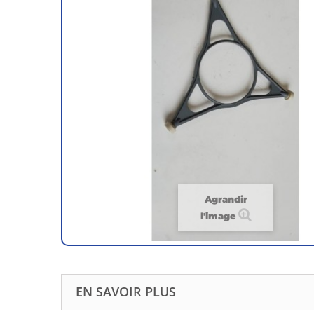
Agrandir
l'image
EN SAVOIR PLUS