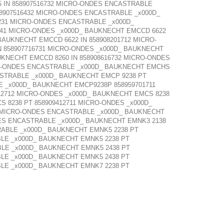
 IN 858907516732 MICRO-ONDES ENCASTRABLE
8907516432 MICRO-ONDES ENCASTRABLE _x000D_
231 MICRO-ONDES ENCASTRABLE _x000D_
641 MICRO-ONDES _x000D_ BAUKNECHT EMCCD 6622
BAUKNECHT EMCCD 6622 IN 858908201712 MICRO-
 858907716731 MICRO-ONDES _x000D_ BAUKNECHT
UKNECHT EMCCD 8260 IN 858908616732 MICRO-ONDES
CRO-ONDES ENCASTRABLE _x000D_ BAUKNECHT EMCHS
ASTRABLE _x000D_ BAUKNECHT EMCP 9238 PT
 _x000D_ BAUKNECHT EMCP9238P 858959701711
12712 MICRO-ONDES _x000D_ BAUKNECHT EMCS 8238
 8238 PT 858909412711 MICRO-ONDES _x000D_
00 MICRO-ONDES ENCASTRABLE _x000D_ BAUKNECHT
DES ENCASTRABLE _x000D_ BAUKNECHT EMNK3 2138
RABLE _x000D_ BAUKNECHT EMNK5 2238 PT
LE _x000D_ BAUKNECHT EMNK5 2238 PT
LE _x000D_ BAUKNECHT EMNK5 2438 PT
LE _x000D_ BAUKNECHT EMNK5 2438 PT
LE _x000D_ BAUKNECHT EMNK7 2238 PT