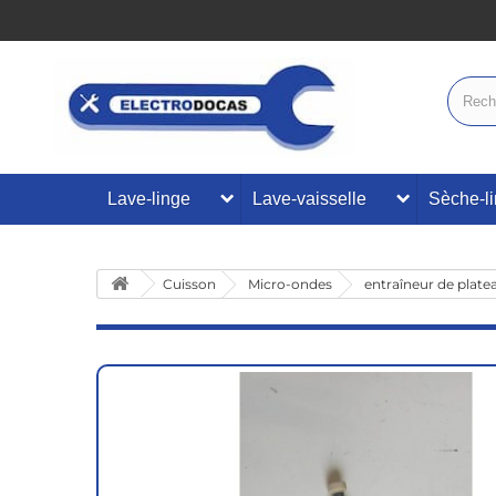
Lave-linge
Lave-vaisselle
Sèche-l
Cuisson
Micro-ondes
entraîneur de plate