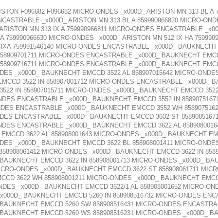
ISTON F096682 F096682 MICRO-ONDES _x000D_ ARISTON MN 313 BL A
NCASTRABLE _x000D_ ARISTON MN 313 BL A 859990966820 MICRO-OND
RISTON MN 313 IX A 759990966811 MICRO-ONDES ENCASTRABLE _x000
 759990966630 MICRO-ONDES _x000D_ ARISTON MN 512 IX HA 7599909
3IXA 759991546140 MICRO-ONDES ENCASTRABLE _x000D_ BAUKNECHT 
58909701711 MICRO-ONDES ENCASTRABLE _x000D_ BAUKNECHT EMCC 
58909716711 MICRO-ONDES ENCASTRABLE _x000D_ BAUKNECHT EMCCD
DES _x000D_ BAUKNECHT EMCCD 3522 AL 858907015642 MICRO-ONDES
CCD 3522 IN 858907001712 MICRO-ONDES ENCASTRABLE _x000D_ BA
2 IN 858907015711 MICRO-ONDES _x000D_ BAUKNECHT EMCCD 3522 
NDES ENCASTRABLE _x000D_ BAUKNECHT EMCCD 3552 IN 858907516
NDES ENCASTRABLE _x000D_ BAUKNECHT EMCCD 3552 WH 858907516
NDES ENCASTRABLE _x000D_ BAUKNECHT EMCCD 3602 ST 8589085167
NDES ENCASTRABLE _x000D_ BAUKNECHT EMCCD 3622 AL 858908001
 EMCCD 3622 AL 858908001643 MICRO-ONDES _x000D_ BAUKNECHT EMC
DES _x000D_ BAUKNECHT EMCCD 3622 BL 858908001411 MICRO-ONDES
58908061412 MICRO-ONDES _x000D_ BAUKNECHT EMCCD 3622 IN 858
_ BAUKNECHT EMCCD 3622 IN 858908001713 MICRO-ONDES _x000D_ BA
MICRO-ONDES _x000D_ BAUKNECHT EMCCD 3622 ST 858908061711 MI
CCD 3622 WH 858908001211 MICRO-ONDES _x000D_ BAUKNECHT EMCC
NDES _x000D_ BAUKNECHT EMCCD 3622/1 AL 858908001652 MICRO-
_x000D_ BAUKNECHT EMCCD 5260 IN 858908516732 MICRO-ONDES EN
 BAUKNECHT EMCCD 5260 SW 858908516431 MICRO-ONDES ENCASTR
 BAUKNECHT EMCCD 5260 WS 858908516231 MICRO-ONDES _x000D_ BA