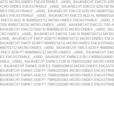
516731 MICRO-ONDES ENCASTRABLE _x000D_ BAUKNECHT EMCCD 6255
 MICRO-ONDES ENCASTRABLE _x000D_ BAUKNECHT EMCCD 6255 NB 85
NDES ENCASTRABLE _x000D_ BAUKNECHT EMCCD 6255 WS 858907516
NDES ENCASTRABLE _x000D_ BAUKNECHT EMCCD 6622 AL 858908201
 EMCCD 6622 IN 858908201711 MICRO-ONDES ENCASTRABLE _x000D_ 
55 858907716732 MICRO-ONDES _x000D_ BAUKNECHT EMCCD 7255 IN
_ BAUKNECHT EMCCD 8260 IN 858908616731 MICRO-ONDES _x000D_ BA
ICRO-ONDES _x000D_ BAUKNECHT EMCHS 7140 IN 858907201711 MI
_x000D_ BAUKNECHT EMCP 9238 P3 858959716712 MICRO-ONDES ENC
 BAUKNECHT EMCP 9238PT 858959716711 MICRO-ONDES ENCASTRABLE
959701712 MICRO-ONDES _x000D_ BAUKNECHT EMCS 8238 P 8589094
 EMCS 8238 PT 858909401712 MICRO-ONDES _x000D_ BAUKNECHT EMCS
NDES ENCASTRABLE _x000D_ BAUKNECHT EMNK3 2138 I1 8589321169
RABLE _x000D_ BAUKNECHT EMNK3 2138 IN 758932101901 MICRO-ON
0D_ BAUKNECHT EMNK5 2238 ES 759991638610 MICRO-ONDES ENCAST
 BAUKNECHT EMNK5 2238 PT 758952201901 MICRO-ONDES ENCASTRAB
 BAUKNECHT EMNK5 2438 ES 759991638600 MICRO-ONDES ENCASTRAB
 BAUKNECHT EMNK5 2438 PT 758952401901 MICRO-ONDES ENCASTRAB
 BAUKNECHT EMNK7 2238 PT 758972201900 MICRO-ONDES ENCASTRAB