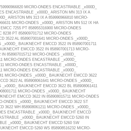
 759990966820 MICRO-ONDES ENCASTRABLE _x000D_
ES ENCASTRABLE _x000D_ ARISTON MN 313 IX A
D_ ARISTON MN 313 IX A 859990966810 MICRO-
66631 MICRO-ONDES _x000D_ ARISTON MN 512 IX HA
EMCC 7255 PT 858955316900 MICRO-ONDES
8238 PT 858909701712 MICRO-ONDES
 3522 AL 858907001641 MICRO-ONDES _x000D_
 _x000D_ BAUKNECHT EMCCD 3522 IN 858907001711
UKNECHT EMCCD 3522 IN 858907001713 MICRO-
IN 858907015712 MICRO-ONDES _x000D_
711 MICRO-ONDES ENCASTRABLE _x000D_
211 MICRO-ONDES ENCASTRABLE _x000D_
11 MICRO-ONDES ENCASTRABLE _x000D_
641 MICRO-ONDES _x000D_ BAUKNECHT EMCCD 3622
CD 3622 AL 858908061641 MICRO-ONDES _x000D_
 _x000D_ BAUKNECHT EMCCD 3622 BL 858908061411
908001711 MICRO-ONDES _x000D_ BAUKNECHT
UKNECHT EMCCD 3622 IN 858908015711 MICRO-ONDES
CRO-ONDES _x000D_ BAUKNECHT EMCCD 3622 ST
D 3622 WH 858908061211 MICRO-ONDES _x000D_
ONDES ENCASTRABLE _x000D_ BAUKNECHT EMCCD
CASTRABLE _x000D_ BAUKNECHT EMCCD 5260 IN
ABLE _x000D_ BAUKNECHT EMCCD 5260 SW
UKNECHT EMCCD 5260 WS 858908516232 MICRO-