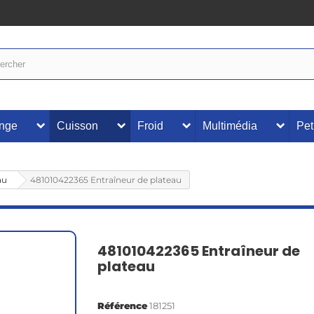
inge
Cuisson
Froid
Multimédia
Pet
au
481010422365 Entraîneur de plateau
481010422365 Entraîneur de
plateau
Référence
181251