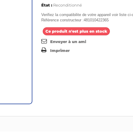
État :
Reconditionné
Verifiez la compatibilite de votre appareil voir liste c
Référence constructeur :481010422365
Ce produit n'est plus en stock
Envoyer à un ami
Imprimer