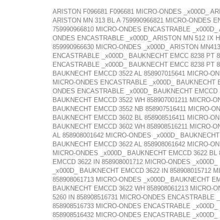
ARISTON F096681 F096681 MICRO-ONDES _x000D_ AR
ARISTON MN 313 BL A 759990966821 MICRO-ONDES E
759990966810 MICRO-ONDES ENCASTRABLE _x000D_ A
ONDES ENCASTRABLE _x000D_ ARISTON MN 512 IX HA
859990966630 MICRO-ONDES _x000D_ ARISTON MN41
ENCASTRABLE _x000D_ BAUKNECHT EMCC 8238 PT 8
ENCASTRABLE _x000D_ BAUKNECHT EMCC 8238 PT 8
BAUKNECHT EMCCD 3522 AL 858907015641 MICRO-ON
MICRO-ONDES ENCASTRABLE _x000D_ BAUKNECHT EM
ONDES ENCASTRABLE _x000D_ BAUKNECHT EMCCD 352
BAUKNECHT EMCCD 3522 WH 858907001211 MICRO-O
BAUKNECHT EMCCD 3552 NB 858907516411 MICRO-O
BAUKNECHT EMCCD 3602 BL 858908516411 MICRO-O
BAUKNECHT EMCCD 3602 WH 858908516211 MICRO-O
AL 858908001642 MICRO-ONDES _x000D_ BAUKNECHT
BAUKNECHT EMCCD 3622 AL 858908061642 MICRO-ON
MICRO-ONDES _x000D_ BAUKNECHT EMCCD 3622 BL 8
EMCCD 3622 IN 858908001712 MICRO-ONDES _x000D
_x000D_ BAUKNECHT EMCCD 3622 IN 858908015712 
858908061713 MICRO-ONDES _x000D_ BAUKNECHT EM
BAUKNECHT EMCCD 3622 WH 858908061213 MICRO-O
5260 IN 858908516731 MICRO-ONDES ENCASTRABLE 
858908516733 MICRO-ONDES ENCASTRABLE _x000D_
858908516432 MICRO-ONDES ENCASTRABLE _x000D_