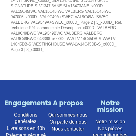
2ANTHBR-NE_x000D_ SLV1347-3ANE SLV1347-3ANE
SIGNATURE SLV1347.3ANE SLV13473ANE_x000D_
VAL15C45IWC VAL15C45IWC VALBERG VAL15C45IWC
947006_x000D_ VAL9C49A+SWEC VAL9C49A+SWEC
VALBERG VAL9C49A+SWEC_x000D_ Page 2 | 3_x000D_ Réf.
technique Réf. commerciale Description_x000D_ VALBERG
VAL9C49BWC VAL9C49BWC VALBERG VALBERG
VAL9C49BWC 943368_x000D_ WW-LV-14C45DB-S WW-LV-
14C45DB-S WESTINGHOUSE WW-LV-14C45DB-S_x000D_
Page 3 | 3_x000D_
Engagements
A propos
Notre
mission
Conditions
Qui sommes-nous
générales
Notre mission
On parle de nous
Livraisons en 48h
Nos pièces
Nous contacter
reconditionnées
Paiement sécurisé