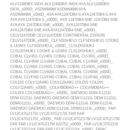
ALV1249DBX INOX ALV1249DBX INOX AYA ALV1249DBX
INOX_x000D_ ASDW949W ASDW949W AYA
ASDW949W_x000D_ AYA AYA1247DB4-S AYA1247DB4-S AYA
AYA AYA1247DB4-S_x000D_ AYA 1247DB4-SNE 1247DB4-SNE
AYA AYA 1247DB4-SNE_x000D_ AYA1247DB4-SNE
AYA1247DB4-SNE AYA AYA1247DB4-SNE_x000D_
CELV1147DDB CELV1147DDB CONTINENTAL EDISON
CELV1147DDB_x000D_ CLFSDISHEU1 CLFSDISHEU1 COOKE
& LEWIS CLFSDISHEU1_x000D_ CLSLDISHUK1
CLSLDISHUK1 COOKE & LEWIS CLSLDISHUK1_x000D_
COBAL CLV45S CLV45S COBAL COBAL CLV45S_x000D_
COBAL CLV45W CLV45W COBAL COBAL CLV45W_x000D_
COBAL CLV60S CLV60S COBAL COBAL CLV60S_x000D_
COBAL CLV60W CLV60W COBAL COBAL CLV60W_x000D_
COBAL CLVFI60 CLVFI60 COBAL COBAL CLVFI60_x000D_
COLDIS COLV12A49G COLV12A49G COLDIS COLDIS
COLV12A49G_x000D_ COLV49DBAG++ COLV49DBAG++
COLDIS COLV49DBAG++_x000D_ DAEWOO DDW-G1211L
DDW-G1211L DAEWOO DAEWOO DDW-G1211L DDW.G1211L
DDWG1211L_x000D_ DAEWOO DDW-G1214L DDW-G1214L
DAEWOO DAEWOO DDW-G1214L DDWG1214L_x000D_ FAR
LV12C47GZ17IX LV12C47GZ17IX FAR FAR
LV12C47GZ17IX_x000D_ FAR LV12C47GZ17W LV12C47GZ17W
FAR FAR LV12C47GZ17W 622752_x000D_ FAR LV13C37G21IX
LV13C37G21IX FAR FAR LV13C37G21IX_x000D_ FRIAC