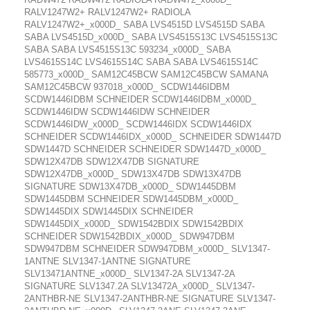
RALV1247W2+ RALV1247W2+ RADIOLA
RALV1247W2+_x000D_ SABA LVS4515D LVS4515D SABA
SABA LVS4515D_x000D_ SABA LVS4515S13C LVS4515S13C
SABA SABA LVS4515S13C 593234_x000D_ SABA
LVS4615S14C LVS4615S14C SABA SABA LVS4615S14C
585773_x000D_ SAM12C45BCW SAM12C45BCW SAMANA
SAM12C45BCW 937018_x000D_ SCDW1446IDBM
SCDW1446IDBM SCHNEIDER SCDW1446IDBM_x000D_
SCDW1446IDW SCDW1446IDW SCHNEIDER
SCDW1446IDW_x000D_ SCDW1446IDX SCDW1446IDX
SCHNEIDER SCDW1446IDX_x000D_ SCHNEIDER SDW1447D
SDW1447D SCHNEIDER SCHNEIDER SDW1447D_x000D_
SDW12X47DB SDW12X47DB SIGNATURE
SDW12X47DB_x000D_ SDW13X47DB SDW13X47DB
SIGNATURE SDW13X47DB_x000D_ SDW1445DBM
SDW1445DBM SCHNEIDER SDW1445DBM_x000D_
SDW1445DIX SDW1445DIX SCHNEIDER
SDW1445DIX_x000D_ SDW1542BDIX SDW1542BDIX
SCHNEIDER SDW1542BDIX_x000D_ SDW947DBM
SDW947DBM SCHNEIDER SDW947DBM_x000D_ SLV1347-
1ANTNE SLV1347-1ANTNE SIGNATURE
SLV13471ANTNE_x000D_ SLV1347-2A SLV1347-2A
SIGNATURE SLV1347.2A SLV13472A_x000D_ SLV1347-
2ANTHBR-NE SLV1347-2ANTHBR-NE SIGNATURE SLV1347-