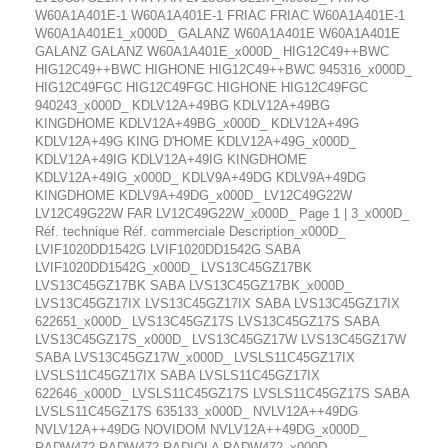
W60A1A401E-1 W60A1A401E-1 FRIAC FRIAC W60A1A401E-1
W60A1A401E1_x000D_ GALANZ W60A1A401E W60A1A401E
GALANZ GALANZ W60A1A401E_x000D_ HIG12C49++BWC
HIG12C49++BWC HIGHONE HIG12C49++BWC 945316_x000D_
HIG12C49FGC HIG12C49FGC HIGHONE HIG12C49FGC
940243_x000D_ KDLV12A+49BG KDLV12A+49BG
KINGDHOME KDLV12A+49BG_x000D_ KDLV12A+49G
KDLV12A+49G KING D'HOME KDLV12A+49G_x000D_
KDLV12A+49IG KDLV12A+49IG KINGDHOME
KDLV12A+49IG_x000D_ KDLV9A+49DG KDLV9A+49DG
KINGDHOME KDLV9A+49DG_x000D_ LV12C49G22W
LV12C49G22W FAR LV12C49G22W_x000D_ Page 1 | 3_x000D_
Réf. technique Réf. commerciale Description_x000D_
LVIF1020DD1542G LVIF1020DD1542G SABA
LVIF1020DD1542G_x000D_ LVS13C45GZ17BK
LVS13C45GZ17BK SABA LVS13C45GZ17BK_x000D_
LVS13C45GZ17IX LVS13C45GZ17IX SABA LVS13C45GZ17IX
622651_x000D_ LVS13C45GZ17S LVS13C45GZ17S SABA
LVS13C45GZ17S_x000D_ LVS13C45GZ17W LVS13C45GZ17W
SABA LVS13C45GZ17W_x000D_ LVSLS11C45GZ17IX
LVSLS11C45GZ17IX SABA LVSLS11C45GZ17IX
622646_x000D_ LVSLS11C45GZ17S LVSLS11C45GZ17S SABA
LVSLS11C45GZ17S 635133_x000D_ NVLV12A++49DG
NVLV12A++49DG NOVIDOM NVLV12A++49DG_x000D_
RADW472 RADW472 RADIOLA RADW472_x000D_