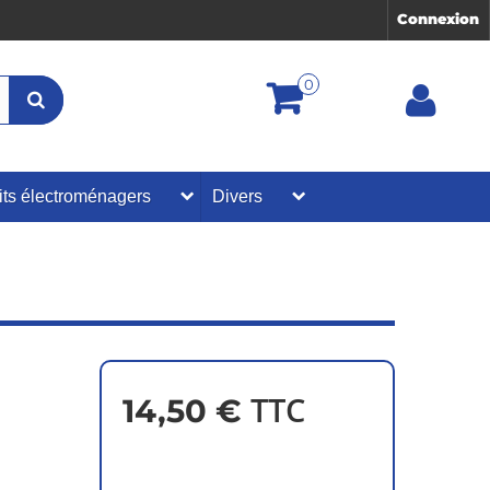
Connexion
0
its électroménagers
Divers
TTC
14,50 €