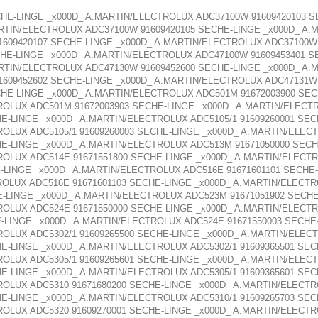
HE-LINGE _x000D_ A.MARTIN/ELECTROLUX ADC37100W 91609420103 
ARTIN/ELECTROLUX ADC37100W 91609420105 SECHE-LINGE _x000D_ A.
1609420107 SECHE-LINGE _x000D_ A.MARTIN/ELECTROLUX ADC37100W 
HE-LINGE _x000D_ A.MARTIN/ELECTROLUX ADC47100W 91609453401 S
ARTIN/ELECTROLUX ADC47130W 91609452600 SECHE-LINGE _x000D_ A.
1609452602 SECHE-LINGE _x000D_ A.MARTIN/ELECTROLUX ADC47131W 
HE-LINGE _x000D_ A.MARTIN/ELECTROLUX ADC501M 91672003900 SE
ROLUX ADC501M 91672003903 SECHE-LINGE _x000D_ A.MARTIN/ELECTR
E-LINGE _x000D_ A.MARTIN/ELECTROLUX ADC5105/1 91609260001 SEC
ROLUX ADC5105/1 91609260003 SECHE-LINGE _x000D_ A.MARTIN/ELECT
HE-LINGE _x000D_ A.MARTIN/ELECTROLUX ADC513M 91671050000 SEC
ROLUX ADC514E 91671551800 SECHE-LINGE _x000D_ A.MARTIN/ELECTR
-LINGE _x000D_ A.MARTIN/ELECTROLUX ADC516E 91671601101 SECHE
ROLUX ADC516E 91671601103 SECHE-LINGE _x000D_ A.MARTIN/ELECTR
-LINGE _x000D_ A.MARTIN/ELECTROLUX ADC523M 91671051902 SECH
ROLUX ADC524E 91671550000 SECHE-LINGE _x000D_ A.MARTIN/ELECTR
-LINGE _x000D_ A.MARTIN/ELECTROLUX ADC524E 91671550003 SECHE
ROLUX ADC5302/1 91609265500 SECHE-LINGE _x000D_ A.MARTIN/ELECT
E-LINGE _x000D_ A.MARTIN/ELECTROLUX ADC5302/1 91609365501 SE
ROLUX ADC5305/1 91609265601 SECHE-LINGE _x000D_ A.MARTIN/ELECT
E-LINGE _x000D_ A.MARTIN/ELECTROLUX ADC5305/1 91609365601 SEC
ROLUX ADC5310 91671680200 SECHE-LINGE _x000D_ A.MARTIN/ELECTR
E-LINGE _x000D_ A.MARTIN/ELECTROLUX ADC5310/1 91609265703 SE
ROLUX ADC5320 91609270001 SECHE-LINGE _x000D_ A.MARTIN/ELECTR