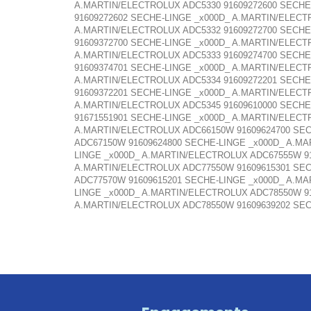
A.MARTIN/ELECTROLUX ADC5330 91609272600 SECHE
91609272602 SECHE-LINGE _x000D_ A.MARTIN/ELECT
A.MARTIN/ELECTROLUX ADC5332 91609272700 SECHE
91609372700 SECHE-LINGE _x000D_ A.MARTIN/ELECT
A.MARTIN/ELECTROLUX ADC5333 91609274700 SECHE
91609374701 SECHE-LINGE _x000D_ A.MARTIN/ELECT
A.MARTIN/ELECTROLUX ADC5334 91609272201 SECHE
91609372201 SECHE-LINGE _x000D_ A.MARTIN/ELECT
A.MARTIN/ELECTROLUX ADC5345 91609610000 SECHE
91671551901 SECHE-LINGE _x000D_ A.MARTIN/ELECT
A.MARTIN/ELECTROLUX ADC66150W 91609624700 SEC
ADC67150W 91609624800 SECHE-LINGE _x000D_ A.M
LINGE _x000D_ A.MARTIN/ELECTROLUX ADC67555W 9
A.MARTIN/ELECTROLUX ADC77550W 91609615301 SEC
ADC77570W 91609615201 SECHE-LINGE _x000D_ A.M
LINGE _x000D_ A.MARTIN/ELECTROLUX ADC78550W 9
A.MARTIN/ELECTROLUX ADC78550W 91609639202 SEC