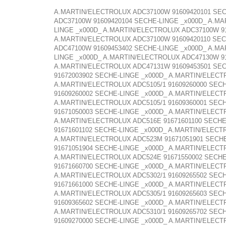
A.MARTIN/ELECTROLUX ADC37100W 91609420101 SEC
ADC37100W 91609420104 SECHE-LINGE _x000D_ A.M
LINGE _x000D_ A.MARTIN/ELECTROLUX ADC37100W 9
A.MARTIN/ELECTROLUX ADC37100W 91609420110 SEC
ADC47100W 91609453402 SECHE-LINGE _x000D_ A.M
LINGE _x000D_ A.MARTIN/ELECTROLUX ADC47130W 9
A.MARTIN/ELECTROLUX ADC47131W 91609453501 SEC
91672003902 SECHE-LINGE _x000D_ A.MARTIN/ELECT
A.MARTIN/ELECTROLUX ADC5105/1 91609260000 SECH
91609260002 SECHE-LINGE _x000D_ A.MARTIN/ELECT
A.MARTIN/ELECTROLUX ADC5105/1 91609360001 SEC
91671050003 SECHE-LINGE _x000D_ A.MARTIN/ELECT
A.MARTIN/ELECTROLUX ADC516E 91671601100 SECHE
91671601102 SECHE-LINGE _x000D_ A.MARTIN/ELECT
A.MARTIN/ELECTROLUX ADC523M 91671051901 SECHE
91671051904 SECHE-LINGE _x000D_ A.MARTIN/ELECT
A.MARTIN/ELECTROLUX ADC524E 91671550002 SECHE
91671660700 SECHE-LINGE _x000D_ A.MARTIN/ELECT
A.MARTIN/ELECTROLUX ADC5302/1 91609265502 SECH
91671661000 SECHE-LINGE _x000D_ A.MARTIN/ELECT
A.MARTIN/ELECTROLUX ADC5305/1 91609265603 SECH
91609365602 SECHE-LINGE _x000D_ A.MARTIN/ELECT
A.MARTIN/ELECTROLUX ADC5310/1 91609265702 SECH
91609270000 SECHE-LINGE _x000D_ A.MARTIN/ELECT