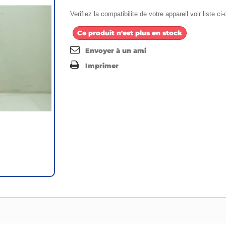
Verifiez la compatibilite de votre appareil voir liste c
Ce produit n'est plus en stock
Envoyer à un ami
Imprimer