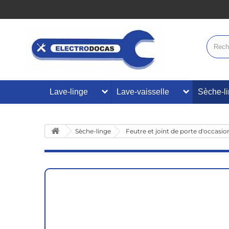
Lave-linge
Lave-vaisselle
Sèche-l
Sèche-linge
Feutre et joint de porte d'occasio