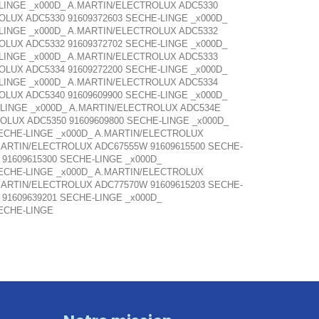
-LINGE _x000D_ A.MARTIN/ELECTROLUX ADC5330
OLUX ADC5330 91609372603 SECHE-LINGE _x000D_
-LINGE _x000D_ A.MARTIN/ELECTROLUX ADC5332
OLUX ADC5332 91609372702 SECHE-LINGE _x000D_
-LINGE _x000D_ A.MARTIN/ELECTROLUX ADC5333
OLUX ADC5334 91609272200 SECHE-LINGE _x000D_
-LINGE _x000D_ A.MARTIN/ELECTROLUX ADC5334
OLUX ADC5340 91609609900 SECHE-LINGE _x000D_
-LINGE _x000D_ A.MARTIN/ELECTROLUX ADC534E
OLUX ADC5350 91609609800 SECHE-LINGE _x000D_
SECHE-LINGE _x000D_ A.MARTIN/ELECTROLUX
MARTIN/ELECTROLUX ADC67555W 91609615500 SECHE-
91609615300 SECHE-LINGE _x000D_
SECHE-LINGE _x000D_ A.MARTIN/ELECTROLUX
MARTIN/ELECTROLUX ADC77570W 91609615203 SECHE-
91609639201 SECHE-LINGE _x000D_
ECHE-LINGE