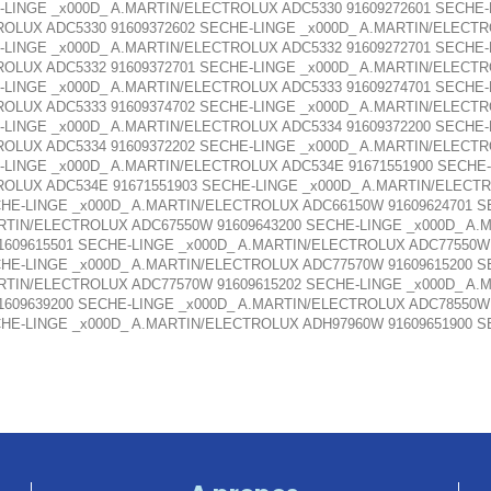
-LINGE _x000D_ A.MARTIN/ELECTROLUX ADC5330 91609272601 SECHE
ROLUX ADC5330 91609372602 SECHE-LINGE _x000D_ A.MARTIN/ELECTR
-LINGE _x000D_ A.MARTIN/ELECTROLUX ADC5332 91609272701 SECHE
ROLUX ADC5332 91609372701 SECHE-LINGE _x000D_ A.MARTIN/ELECTR
-LINGE _x000D_ A.MARTIN/ELECTROLUX ADC5333 91609274701 SECHE
ROLUX ADC5333 91609374702 SECHE-LINGE _x000D_ A.MARTIN/ELECTR
-LINGE _x000D_ A.MARTIN/ELECTROLUX ADC5334 91609372200 SECHE
ROLUX ADC5334 91609372202 SECHE-LINGE _x000D_ A.MARTIN/ELECTR
-LINGE _x000D_ A.MARTIN/ELECTROLUX ADC534E 91671551900 SECHE
ROLUX ADC534E 91671551903 SECHE-LINGE _x000D_ A.MARTIN/ELECTR
HE-LINGE _x000D_ A.MARTIN/ELECTROLUX ADC66150W 91609624701 
ARTIN/ELECTROLUX ADC67550W 91609643200 SECHE-LINGE _x000D_ A.
1609615501 SECHE-LINGE _x000D_ A.MARTIN/ELECTROLUX ADC77550W 
HE-LINGE _x000D_ A.MARTIN/ELECTROLUX ADC77570W 91609615200 
ARTIN/ELECTROLUX ADC77570W 91609615202 SECHE-LINGE _x000D_ A.
1609639200 SECHE-LINGE _x000D_ A.MARTIN/ELECTROLUX ADC78550W 
HE-LINGE _x000D_ A.MARTIN/ELECTROLUX ADH97960W 91609651900 S