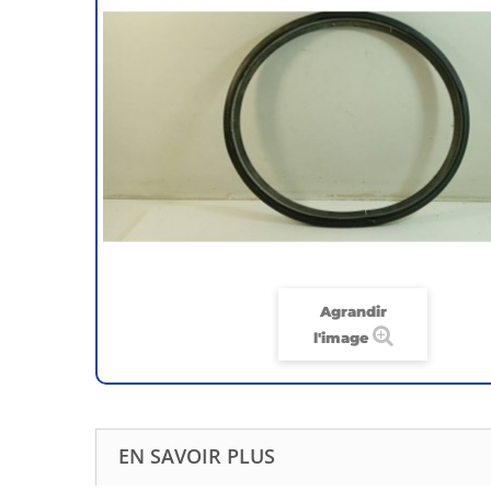
Agrandir
l'image
EN SAVOIR PLUS