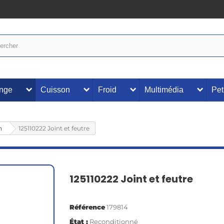
inge
Cuisson
Froid
Multimédia
Pet
n
125110222 Joint et feutre
125110222 Joint et feutre
Référence
179814
État :
Reconditionné