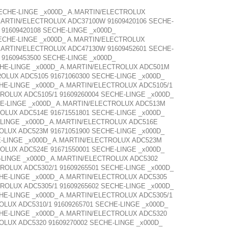
SECHE-LINGE _x000D_ A.MARTIN/ELECTROLUX
MARTIN/ELECTROLUX ADC37100W 91609420106 SECHE-
91609420108 SECHE-LINGE _x000D_
ECHE-LINGE _x000D_ A.MARTIN/ELECTROLUX
MARTIN/ELECTROLUX ADC47130W 91609452601 SECHE-
91609453500 SECHE-LINGE _x000D_
CHE-LINGE _x000D_ A.MARTIN/ELECTROLUX ADC501M
OLUX ADC5105 91671060300 SECHE-LINGE _x000D_
HE-LINGE _x000D_ A.MARTIN/ELECTROLUX ADC5105/1
ROLUX ADC5105/1 91609260004 SECHE-LINGE _x000D_
HE-LINGE _x000D_ A.MARTIN/ELECTROLUX ADC513M
OLUX ADC514E 91671551801 SECHE-LINGE _x000D_
-LINGE _x000D_ A.MARTIN/ELECTROLUX ADC516E
OLUX ADC523M 91671051900 SECHE-LINGE _x000D_
E-LINGE _x000D_ A.MARTIN/ELECTROLUX ADC523M
OLUX ADC524E 91671550001 SECHE-LINGE _x000D_
-LINGE _x000D_ A.MARTIN/ELECTROLUX ADC5302
ROLUX ADC5302/1 91609265501 SECHE-LINGE _x000D_
CHE-LINGE _x000D_ A.MARTIN/ELECTROLUX ADC5305
ROLUX ADC5305/1 91609265602 SECHE-LINGE _x000D_
HE-LINGE _x000D_ A.MARTIN/ELECTROLUX ADC5305/1
OLUX ADC5310/1 91609265701 SECHE-LINGE _x000D_
CHE-LINGE _x000D_ A.MARTIN/ELECTROLUX ADC5320
OLUX ADC5320 91609270002 SECHE-LINGE _x000D_