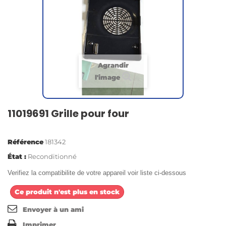
Agrandir
l'image
11019691 Grille pour four
Référence
181342
État :
Reconditionné
Verifiez la compatibilite de votre appareil voir liste ci-dessous
Ce produit n'est plus en stock
Envoyer à un ami
Imprimer