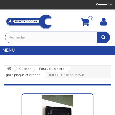
Connexion
0
MENU
Cuisson
Four / Cuisinière
grille plaque et broche
11019691 Grille pour four