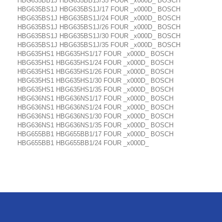
HBG635BB1J HBG635BB1J/35 FOUR _x000D_ BOSCH
HBG635BS1J HBG635BS1J/17 FOUR _x000D_ BOSCH
HBG635BS1J HBG635BS1J/24 FOUR _x000D_ BOSCH
HBG635BS1J HBG635BS1J/26 FOUR _x000D_ BOSCH
HBG635BS1J HBG635BS1J/30 FOUR _x000D_ BOSCH
HBG635BS1J HBG635BS1J/35 FOUR _x000D_ BOSCH
HBG635HS1 HBG635HS1/17 FOUR _x000D_ BOSCH
HBG635HS1 HBG635HS1/24 FOUR _x000D_ BOSCH
HBG635HS1 HBG635HS1/26 FOUR _x000D_ BOSCH
HBG635HS1 HBG635HS1/30 FOUR _x000D_ BOSCH
HBG635HS1 HBG635HS1/35 FOUR _x000D_ BOSCH
HBG636NS1 HBG636NS1/17 FOUR _x000D_ BOSCH
HBG636NS1 HBG636NS1/24 FOUR _x000D_ BOSCH
HBG636NS1 HBG636NS1/30 FOUR _x000D_ BOSCH
HBG636NS1 HBG636NS1/35 FOUR _x000D_ BOSCH
HBG655BB1 HBG655BB1/17 FOUR _x000D_ BOSCH
HBG655BB1 HBG655BB1/24 FOUR _x000D_