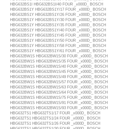
HBG632BS1I HBG632BS1I/40 FOUR _x000D_ BOSCH
HBG632BS1Y HBG632BS1Y/17 FOUR _x000D_ BOSCH
HBG632BS1Y HBG632BS1Y/26 FOUR _x000D_ BOSCH
HBG632BS1Y HBG632BS1Y/30 FOUR _x000D_ BOSCH
HBG632BS1Y HBG632BS1Y/35 FOUR _x000D_ BOSCH
HBG632BS1Y HBG632BS1Y/40 FOUR _x000D_ BOSCH
HBG632BS1Y HBG632BS1Y/45 FOUR _x000D_ BOSCH
HBG632BS1Y HBG632BS1Y/50 FOUR _x000D_ BOSCH
HBG632BS1Y HBG632BS1Y/58 FOUR _x000D_ BOSCH
HBG632BS1Y HBG632BS1Y/61 FOUR _x000D_ BOSCH
HBG632BW1S HBG632BW1S/30 FOUR _x000D_ BOSCH
HBG632BW1S HBG632BW1S/35 FOUR _x000D_ BOSCH
HBG632BW1S HBG632BW1S/40 FOUR _x000D_ BOSCH
HBG632BW1S HBG632BW1S/45 FOUR _x000D_ BOSCH
HBG632BW1S HBG632BW1S/49 FOUR _x000D_ BOSCH
HBG632BW1S HBG632BW1S/57 FOUR _x000D_ BOSCH
HBG632BW1S HBG632BW1S/63 FOUR _x000D_ BOSCH
HBG632BW1S HBG632BW1S/64 FOUR _x000D_ BOSCH
HBG632BW1S HBG632BW1S/75 FOUR _x000D_ BOSCH
HBG632BW1S HBG632BW1S/91 FOUR _x000D_ BOSCH
HBG632BW1S HBG632BW1S/93 FOUR _x000D_ BOSCH
HBG632TS1 HBG632TS1/17 FOUR _x000D_ BOSCH
HBG632TS1 HBG632TS1/24 FOUR _x000D_ BOSCH
HBG632TS1 HBG632TS1/26 FOUR _x000D_ BOSCH
HBG632TS1 HBG632TS1/30 FOUR _x000D_ BOSCH