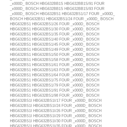
_x000D_ BOSCH HBG632BB1S HBG632BB1S/91 FOUR
_x000D_ BOSCH HBG632BB1S HBG632BB1S/93 FOUR
_x000D_ BOSCH HBG632BS1 HBG632BS1/17 FOUR _x000D_
BOSCH HBG632BS1 HBG632BS1/24 FOUR _x000D_ BOSCH
HBG632BS1 HBG632BS1/26 FOUR _x000D_ BOSCH
HBG632BS1 HBG632BS1/30 FOUR _x000D_ BOSCH
HBG632BS1 HBG632BS1/35 FOUR _x000D_ BOSCH
HBG632BS1 HBG632BS1/40 FOUR _x000D_ BOSCH
HBG632BS1 HBG632BS1/45 FOUR _x000D_ BOSCH
HBG632BS1 HBG632BS1/49 FOUR _x000D_ BOSCH
HBG632BS1 HBG632BS1/50 FOUR _x000D_ BOSCH
HBG632BS1 HBG632BS1/58 FOUR _x000D_ BOSCH
HBG632BS1 HBG632BS1/61 FOUR _x000D_ BOSCH
HBG632BS1 HBG632BS1/63 FOUR _x000D_ BOSCH
HBG632BS1 HBG632BS1/64 FOUR _x000D_ BOSCH
HBG632BS1 HBG632BS1/75 FOUR _x000D_ BOSCH
HBG632BS1 HBG632BS1/79 FOUR _x000D_ BOSCH
HBG632BS1 HBG632BS1/91 FOUR _x000D_ BOSCH
HBG632BS1 HBG632BS1/98 FOUR _x000D_ BOSCH
HBG632BS1I HBG632BS1I/17 FOUR _x000D_ BOSCH
HBG632BS1I HBG632BS1I/24 FOUR _x000D_ BOSCH
HBG632BS1I HBG632BS1I/26 FOUR _x000D_ BOSCH
HBG632BS1I HBG632BS1I/29 FOUR _x000D_ BOSCH
HBG632BS1I HBG632BS1I/30 FOUR _x000D_ BOSCH
HBG632BS1I HBG632BS1I/35 FOUR _x000D_ BOSCH