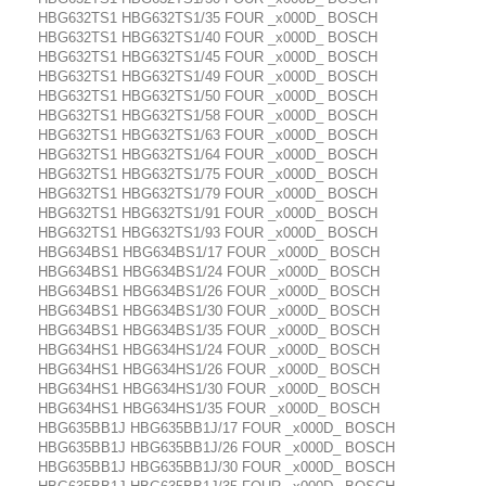
HBG632TS1 HBG632TS1/35 FOUR _x000D_ BOSCH
HBG632TS1 HBG632TS1/40 FOUR _x000D_ BOSCH
HBG632TS1 HBG632TS1/45 FOUR _x000D_ BOSCH
HBG632TS1 HBG632TS1/49 FOUR _x000D_ BOSCH
HBG632TS1 HBG632TS1/50 FOUR _x000D_ BOSCH
HBG632TS1 HBG632TS1/58 FOUR _x000D_ BOSCH
HBG632TS1 HBG632TS1/63 FOUR _x000D_ BOSCH
HBG632TS1 HBG632TS1/64 FOUR _x000D_ BOSCH
HBG632TS1 HBG632TS1/75 FOUR _x000D_ BOSCH
HBG632TS1 HBG632TS1/79 FOUR _x000D_ BOSCH
HBG632TS1 HBG632TS1/91 FOUR _x000D_ BOSCH
HBG632TS1 HBG632TS1/93 FOUR _x000D_ BOSCH
HBG634BS1 HBG634BS1/17 FOUR _x000D_ BOSCH
HBG634BS1 HBG634BS1/24 FOUR _x000D_ BOSCH
HBG634BS1 HBG634BS1/26 FOUR _x000D_ BOSCH
HBG634BS1 HBG634BS1/30 FOUR _x000D_ BOSCH
HBG634BS1 HBG634BS1/35 FOUR _x000D_ BOSCH
HBG634HS1 HBG634HS1/24 FOUR _x000D_ BOSCH
HBG634HS1 HBG634HS1/26 FOUR _x000D_ BOSCH
HBG634HS1 HBG634HS1/30 FOUR _x000D_ BOSCH
HBG634HS1 HBG634HS1/35 FOUR _x000D_ BOSCH
HBG635BB1J HBG635BB1J/17 FOUR _x000D_ BOSCH
HBG635BB1J HBG635BB1J/26 FOUR _x000D_ BOSCH
HBG635BB1J HBG635BB1J/30 FOUR _x000D_ BOSCH