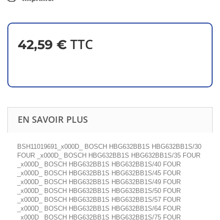
TTC
42,59 €
EN SAVOIR PLUS
BSH11019691_x000D_ BOSCH HBG632BB1S HBG632BB1S/30
FOUR _x000D_ BOSCH HBG632BB1S HBG632BB1S/35 FOUR
_x000D_ BOSCH HBG632BB1S HBG632BB1S/40 FOUR
_x000D_ BOSCH HBG632BB1S HBG632BB1S/45 FOUR
_x000D_ BOSCH HBG632BB1S HBG632BB1S/49 FOUR
_x000D_ BOSCH HBG632BB1S HBG632BB1S/50 FOUR
_x000D_ BOSCH HBG632BB1S HBG632BB1S/57 FOUR
_x000D_ BOSCH HBG632BB1S HBG632BB1S/64 FOUR
_x000D_ BOSCH HBG632BB1S HBG632BB1S/75 FOUR