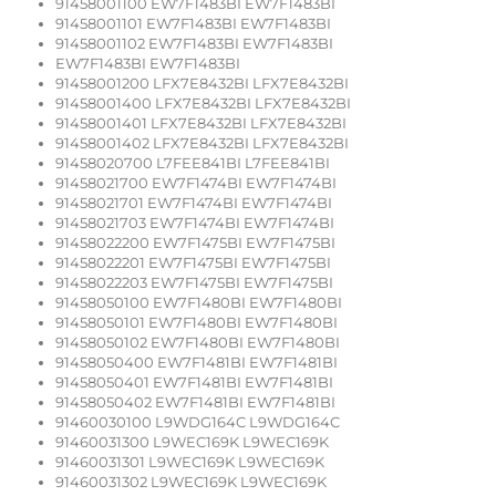
91458001100 EW7F1483BI EW7F1483BI
91458001101 EW7F1483BI EW7F1483BI
91458001102 EW7F1483BI EW7F1483BI
EW7F1483BI EW7F1483BI
91458001200 LFX7E8432BI LFX7E8432BI
91458001400 LFX7E8432BI LFX7E8432BI
91458001401 LFX7E8432BI LFX7E8432BI
91458001402 LFX7E8432BI LFX7E8432BI
91458020700 L7FEE841BI L7FEE841BI
91458021700 EW7F1474BI EW7F1474BI
91458021701 EW7F1474BI EW7F1474BI
91458021703 EW7F1474BI EW7F1474BI
91458022200 EW7F1475BI EW7F1475BI
91458022201 EW7F1475BI EW7F1475BI
91458022203 EW7F1475BI EW7F1475BI
91458050100 EW7F1480BI EW7F1480BI
91458050101 EW7F1480BI EW7F1480BI
91458050102 EW7F1480BI EW7F1480BI
91458050400 EW7F1481BI EW7F1481BI
91458050401 EW7F1481BI EW7F1481BI
91458050402 EW7F1481BI EW7F1481BI
91460030100 L9WDG164C L9WDG164C
91460031300 L9WEC169K L9WEC169K
91460031301 L9WEC169K L9WEC169K
91460031302 L9WEC169K L9WEC169K