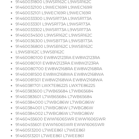
91460031800 L9WSR162C L9WSR162C
91460032100 L9WEC169R L9WEC169R
91460032101 L9WEC169R L9WEC169R
91460033300 L9WSR173A L9WSR173A
91460033301 L9WSR173A L9WSR173A
91460033302 L9WSR173A L9WSR173A
91460034500 L9WSR162C L9WSR162C
91460036300 L9WSB173A L9WSB173A
91460036800 L9WSB162C L9WSB162C
L9WSB162C L9WSB162C
91460080100 EW8W2123RA EW8W2123RA
91460080101 EW8W2123RA EW8W2123RA
91460080700 EW8W2168RA EW8W2168RA
91460081500 EW8W2168WA EW8W2168WA
91460081501 EW8W2168WA EW8W2168WA
91460381701 LWX7E8622S LWX7E8622S
91460383600 L7WB65684 L7WB65684
91460383601 L7WB65684 L7WB65684
91460384000 L7WBG86W L7WBG86W
91460384001 L7WBG86W L7WBG86W
91460384002 L7WBG86W L7WBG86W
91460455600 EWW1606SWR EWW1606SWR
91460455601 EWW1606SWR EWW1606SWR
91460513200 L7WEE861 L7WEE861
91460513201 L7WEE861 L7WEE861