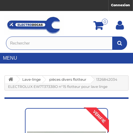
Connexion
0
MENU
Lave-linge
pièces divers flotteur
1326842034
ELECTROLUX EW7T3733BO n°15 flotteur pour lave linge
VÉRIFIÉ