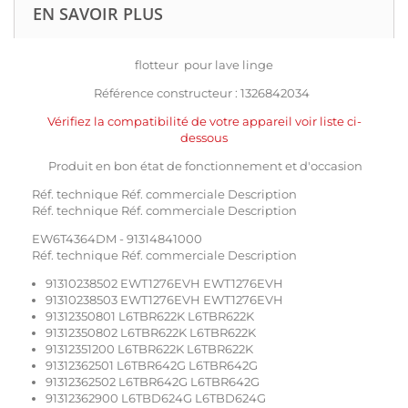
EN SAVOIR PLUS
flotteur pour lave linge
Référence constructeur : 1326842034
Vérifiez la compatibilité de votre appareil voir liste ci-
dessous
Produit en bon état de fonctionnement et d'occasion
Réf. technique Réf. commerciale Description
Réf. technique Réf. commerciale Description
EW6T4364DM - 91314841000
Réf. technique Réf. commerciale Description
91310238502 EWT1276EVH EWT1276EVH
91310238503 EWT1276EVH EWT1276EVH
91312350801 L6TBR622K L6TBR622K
91312350802 L6TBR622K L6TBR622K
91312351200 L6TBR622K L6TBR622K
91312362501 L6TBR642G L6TBR642G
91312362502 L6TBR642G L6TBR642G
91312362900 L6TBD624G L6TBD624G