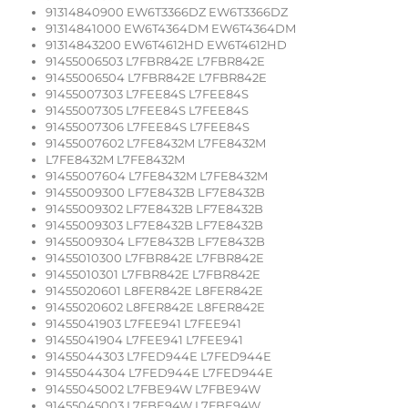
91314840900 EW6T3366DZ EW6T3366DZ
91314841000 EW6T4364DM EW6T4364DM
91314843200 EW6T4612HD EW6T4612HD
91455006503 L7FBR842E L7FBR842E
91455006504 L7FBR842E L7FBR842E
91455007303 L7FEE84S L7FEE84S
91455007305 L7FEE84S L7FEE84S
91455007306 L7FEE84S L7FEE84S
91455007602 L7FE8432M L7FE8432M
L7FE8432M L7FE8432M
91455007604 L7FE8432M L7FE8432M
91455009300 LF7E8432B LF7E8432B
91455009302 LF7E8432B LF7E8432B
91455009303 LF7E8432B LF7E8432B
91455009304 LF7E8432B LF7E8432B
91455010300 L7FBR842E L7FBR842E
91455010301 L7FBR842E L7FBR842E
91455020601 L8FER842E L8FER842E
91455020602 L8FER842E L8FER842E
91455041903 L7FEE941 L7FEE941
91455041904 L7FEE941 L7FEE941
91455044303 L7FED944E L7FED944E
91455044304 L7FED944E L7FED944E
91455045002 L7FBE94W L7FBE94W
91455045003 L7FBE94W L7FBE94W