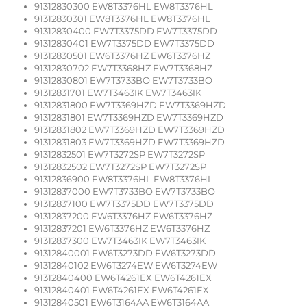
91312830300 EW8T3376HL EW8T3376HL
91312830301 EW8T3376HL EW8T3376HL
91312830400 EW7T3375DD EW7T3375DD
91312830401 EW7T3375DD EW7T3375DD
91312830501 EW6T3376HZ EW6T3376HZ
91312830702 EW7T3368HZ EW7T3368HZ
91312830801 EW7T3733BO EW7T3733BO
91312831701 EW7T3463IK EW7T3463IK
91312831800 EW7T3369HZD EW7T3369HZD
91312831801 EW7T3369HZD EW7T3369HZD
91312831802 EW7T3369HZD EW7T3369HZD
91312831803 EW7T3369HZD EW7T3369HZD
91312832501 EW7T3272SP EW7T3272SP
91312832502 EW7T3272SP EW7T3272SP
91312836900 EW8T3376HL EW8T3376HL
91312837000 EW7T3733BO EW7T3733BO
91312837100 EW7T3375DD EW7T3375DD
91312837200 EW6T3376HZ EW6T3376HZ
91312837201 EW6T3376HZ EW6T3376HZ
91312837300 EW7T3463IK EW7T3463IK
91312840001 EW6T3273DD EW6T3273DD
91312840102 EW6T3274EW EW6T3274EW
91312840400 EW6T4261EX EW6T4261EX
91312840401 EW6T4261EX EW6T4261EX
91312840501 EW6T3164AA EW6T3164AA