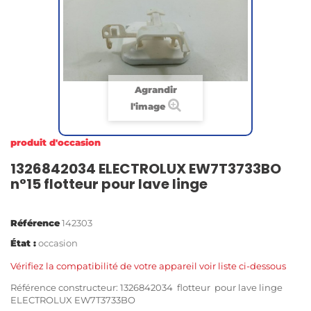
Agrandir
l'image
produit d'occasion
1326842034 ELECTROLUX EW7T3733BO
n°15 flotteur pour lave linge
Référence
142303
État :
occasion
Vérifiez la compatibilité de votre appareil voir liste ci-dessous
Référence constructeur: 1326842034 flotteur pour lave linge
ELECTROLUX EW7T3733BO