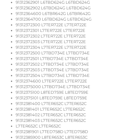
91312362901 L6TBD624G L6TBD624G
91312362902 L6TBD624G L6TBD624G
91312364600 L6TBR642G L6TBR642G
91312364700 L6TBD624G L6TBD624G
91312372300 L7TER722E L7TER722E
91312372301 L7TER722E L7TER722E
91312372302 L7TER722E L7TER722E
91312372303 L7TER722E L7TER722E
91312372304 L7TER722E L7TER722E
91312372500 L7TBD734E L7TBD734E
91312372501 L7TBD734E L7TBD734E
91312372502 L7TBD734E L7TBD734E
91312372503 L7TBD734E L7TBD734E
91312372504 L7TBD734E L7TBD734E
91312374600 L7TER722E L7TER722E
91312375000 L7TBD734E L7TBD734E
91312375100 L8TED759E L8TED759E
91312375101 L8TED759E L8TED759E
91312381400 L7TER652C L7TER652C
91312381401 L7TER652C L7TER652C
91312381402 L7TER652C L7TER652C
91312381403 L7TER652C L7TER652C
L7TER652C L7TER652C
91312381901 L7TED758D L7TED758D
91312385900 L8TER653C L8TER653C