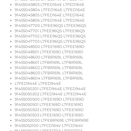
91455045803 L7FED164E L7FED164E
91455045804 L7FED164E L7FED164E
91455045805 L7FED164E L7FED164E
91455045806 L7FED164E L7FED164E
91455047700 L7FEE96QS L7FEE96QS
91455047701 L7FEE96QS L7FEE96QS
91455047702 L7FEE96QS L7FEE96QS
91455047703 L7FEE96QS L7FEE96QS
91455048500 L7FEE169D L7FEE169D
91455048501 L7FEE169D L7FEE169D
91455048600 L7FBR169L L7FBR169L
91455048601 L7FBR169L L7FBR169L
91455048602 L7FBR169L L7FBR169L
91455048603 L7FBR169L L7FBR169L
91455048604 L7FBR169L L7FBR169L
L7FED944E L7FED944E
91455050201 L7FED944E L7FED944E
91455050202 L7FED944E L7FED944E
91455050500 L7FEE169D L7FEE169D
91455050501 L7FEE169D L7FEE169D
91455050502 L7FEE169D L7FEE169D
91455050503 L7FEE169D L7FEE169D
91455052000 L7FEBR169E L7FEBR169E
91455052100 L7FCD164V L7FCD164V
91455056100 L7FEE170A L7FEE170A