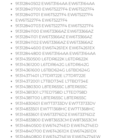
91312840502 EW6T3164AA EW6T3164AA
91312840700 EW6T5227F4 EW6T5227F4
91312840701 EW6T5227F4 EW6T5227F4
EW6T5227F4 EW6T5227F4
91312840703 EW6T5227F4 EW6T5227F4
91312841100 EW6T3366AZ EW6T3366AZ
91312841101 EW6T3366AZ EW6T3366AZ
91312841102 EW6T3366AZ EW6T3366AZ
91312844600 EW6T4261EX EW6T4261EX
91312844800 EW6T3164AA EW6T3164AA
91314350500 L6TDR622K L6TDR622K
91314361200 L6TDR642G L6TDR642G
91314361600 L6TBD624G L6TBD624G
91314371401 L7TDR722E L7TDR722E
91314372001 L7TBD734E L7TBD734E
91314380300 L8TER655C L8TER655C
91314381301 L7TED758D L7TED758D
91314381700 L8TER655C L8TER655C
91314830601 EW7T3733DV EW7T3733DV
91314833501 EW7T1368HC EW7T1368HC
91314833601 EW6T3376DZ EW6T3376DZ
91314833800 EW8T3653CM EW8T3653CM
91314840500 EW6T4274ED EW6T4274ED
91314840700 EW6T4261DX EW6T4261DX
91314840800 EW6T4274EW EW6T4274EW