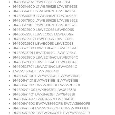
91460513202 L7WEE861 L7WEE861
91460514600 L7WBR962E L7WBR962E
91460514601 L7WBR962E L7WBR962E
91460516000 L7WBR962E L7WBR962E
91460517900 L7WBB962E L7WBB962E
91460517901 L7WBB962E L7WBB962E
91460522900 L8WEC06S L8WEC06S
91460522901 L8WEC06S L8WEC06S
91460522902 L8WEC06S L8WEC06S
91460522903 L8WEC06S L8WEC06S
91460523100 L8WED164C L8WED164C
91460523101 L8WED164C L8WED164C
91460523800 L8WED164C L8WED164C
91460523801 L8WED164C L8WED164C
91460525701 L8WAD164C L8WAD164C
EW7W1684BI EW7W1684BI
91460641100 EW7W3816BI EW7W3816BI
91460641101 EW7W3816BI EW7W3816BI
91460641102 EW7W3816BI EW7W3816BI
91460641400 LWX8463BI LWX8463BI
91460641401 LWX8463BI LWX8463BI
91460641402 LWX8463BI LWX8463BI
91460641600 EW7W3866OFB EW7W3866OFB
91460641601 EW7W3866OFB EW7W3866OFB
91460641602 EW7W3866OFB EW7W3866OFB