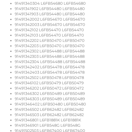
91491340304 L6FB54680 L6FB54680
91491341902 L6FB54480 L6FB54480
91491341903 L6FB54480 L6FB54480
91491342002 L6FB54670 L6FB54670
91491342003 L6FB54670 L6FB54670
91491342102 L6FB54470 L6FB54470
91491342103 L6FB54470 L6FB54470
91491342202 L6FB50470 L6FB50470
91491342203 L6FB50470 L6FB50470
91491342302 L6FB54488 L6FB54488
91491342303 L6FB54488 L6FB54488
91491342304 L6FB54488 L6FB54488
91491342402 L6FB54478 L6FB54478
91491342403 L6FB54478 L6FB54478
91491342502 L6FB50478 L6FB50478
91491346102 L6FB50479 L6FB50479
91491346202 L6FB50472 L6FB50472
91491346302 L6FB50489 L6FB50489
91491346303 L6FB50489 L6FB50489
91491346402 L6FB50480 L6FB50480
91491346502 L6FB62482 L6FB62482
91491346503 L6FB62482 L6FB62482
91491346801 L6FB1881K L6FB1881K
91491346901 L6FB548G L6FB548G
91491502503 L6FB67400 L6FB67400