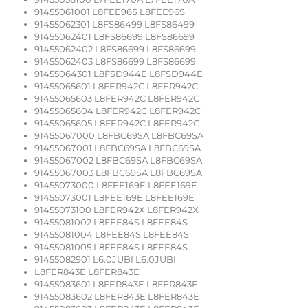
91455061001 L8FEE96S L8FEE96S
91455062301 L8FS86499 L8FS86499
91455062401 L8FS86699 L8FS86699
91455062402 L8FS86699 L8FS86699
91455062403 L8FS86699 L8FS86699
91455064301 L8FSD944E L8FSD944E
91455065601 L8FER942C L8FER942C
91455065603 L8FER942C L8FER942C
91455065604 L8FER942C L8FER942C
91455065605 L8FER942C L8FER942C
91455067000 L8FBC69SA L8FBC69SA
91455067001 L8FBC69SA L8FBC69SA
91455067002 L8FBC69SA L8FBC69SA
91455067003 L8FBC69SA L8FBC69SA
91455073000 L8FEE169E L8FEE169E
91455073001 L8FEE169E L8FEE169E
91455073100 L8FER942X L8FER942X
91455081002 L8FEE84S L8FEE84S
91455081004 L8FEE84S L8FEE84S
91455081005 L8FEE84S L8FEE84S
91455082901 L6.0JUBI L6.0JUBI
L8FER843E L8FER843E
91455083601 L8FER843E L8FER843E
91455083602 L8FER843E L8FER843E