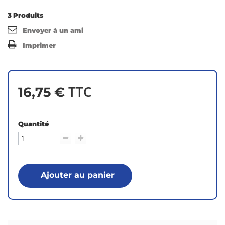
3
Produits
Envoyer à un ami
Imprimer
TTC
16,75 €
Quantité
Ajouter au panier