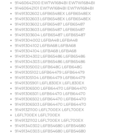
91460642100 EW7W1684BI EW7W1684BI
91460642101 EW7W1684BI EW7W1684BI
91491302602 L6FB6548EX L6FB6548EX
91491302603 L6FB6548EX L6FB6548EX
91491303602 L6FB65487 L6FB65487
91491303603 L6FB65487 L6FB65487
91491303604 L6FB65487 L6FB65487
91491304002 L6FBA48 L6FBA48
91491304102 L6FBA68 L6FBA68
91491304104 L6FBA68 L6FBA68
91491304302 L6FB65486 L6FB65486
91491304303 L6FB65486 L6FB65486
91491305002 L6FB648G L6FB648G
91491305102 L6FB64479 L6FB64479
91491305104 L6FB64479 L6FB64479
91491305901 L6FL830EX L6FL830EX
91491306500 L6FB64470 L6FB64470
91491306501 L6FB64470 L6FB64470
91491306502 L6FB64470 L6FB64470
91491306503 L6FB64470 L6FB64470
91491321100 L6FL700EX L6FL700EX
L6FL700EX L6FL700EX
91491321102 L6FL700EX L6FL700EX
91491340302 L6FB54680 L6FB54680
91491340303 L6FB54680 L6FB54680