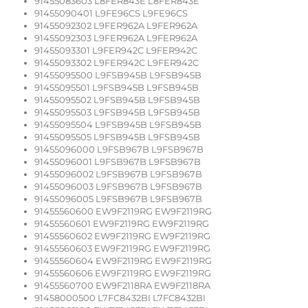
91455083603 L8FER843E L8FER843E
91455090401 L9FE96CS L9FE96CS
91455092302 L9FER962A L9FER962A
91455092303 L9FER962A L9FER962A
91455093301 L9FER942C L9FER942C
91455093302 L9FER942C L9FER942C
91455095500 L9FSB945B L9FSB945B
91455095501 L9FSB945B L9FSB945B
91455095502 L9FSB945B L9FSB945B
91455095503 L9FSB945B L9FSB945B
91455095504 L9FSB945B L9FSB945B
91455095505 L9FSB945B L9FSB945B
91455096000 L9FSB967B L9FSB967B
91455096001 L9FSB967B L9FSB967B
91455096002 L9FSB967B L9FSB967B
91455096003 L9FSB967B L9FSB967B
91455096005 L9FSB967B L9FSB967B
91455560600 EW9F2119RG EW9F2119RG
91455560601 EW9F2119RG EW9F2119RG
91455560602 EW9F2119RG EW9F2119RG
91455560603 EW9F2119RG EW9F2119RG
91455560604 EW9F2119RG EW9F2119RG
91455560606 EW9F2119RG EW9F2119RG
91455560700 EW9F2118RA EW9F2118RA
91458000500 L7FC8432BI L7FC8432BI