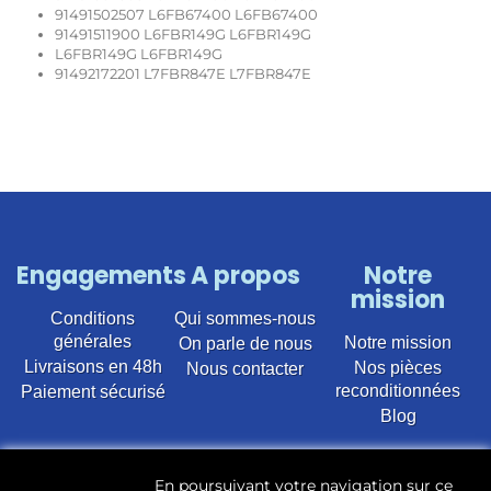
91491502507 L6FB67400 L6FB67400
91491511900 L6FBR149G L6FBR149G
L6FBR149G L6FBR149G
91492172201 L7FBR847E L7FBR847E
Engagements
A propos
Notre
mission
Conditions
Qui sommes-nous
générales
Notre mission
On parle de nous
Livraisons en 48h
Nos pièces
Nous contacter
reconditionnées
Paiement sécurisé
Blog
Vente en ligne de pièces détachées électroménager
En poursuivant votre navigation sur ce
d’occasion pour toutes marques et modèles. Plus de