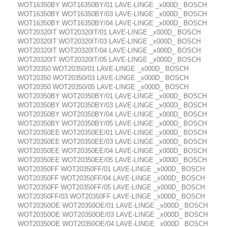
WOT16350BY WOT16350BY/01 LAVE-LINGE _x000D_ BOSCH
WOT16350BY WOT16350BY/03 LAVE-LINGE _x000D_ BOSCH
WOT16350BY WOT16350BY/04 LAVE-LINGE _x000D_ BOSCH
WOT20320IT WOT20320IT/01 LAVE-LINGE _x000D_ BOSCH
WOT20320IT WOT20320IT/03 LAVE-LINGE _x000D_ BOSCH
WOT20320IT WOT20320IT/04 LAVE-LINGE _x000D_ BOSCH
WOT20320IT WOT20320IT/05 LAVE-LINGE _x000D_ BOSCH
WOT20350 WOT20350/01 LAVE-LINGE _x000D_ BOSCH
WOT20350 WOT20350/03 LAVE-LINGE _x000D_ BOSCH
WOT20350 WOT20350/05 LAVE-LINGE _x000D_ BOSCH
WOT20350BY WOT20350BY/01 LAVE-LINGE _x000D_ BOSCH
WOT20350BY WOT20350BY/03 LAVE-LINGE _x000D_ BOSCH
WOT20350BY WOT20350BY/04 LAVE-LINGE _x000D_ BOSCH
WOT20350BY WOT20350BY/05 LAVE-LINGE _x000D_ BOSCH
WOT20350EE WOT20350EE/01 LAVE-LINGE _x000D_ BOSCH
WOT20350EE WOT20350EE/03 LAVE-LINGE _x000D_ BOSCH
WOT20350EE WOT20350EE/04 LAVE-LINGE _x000D_ BOSCH
WOT20350EE WOT20350EE/05 LAVE-LINGE _x000D_ BOSCH
WOT20350FF WOT20350FF/01 LAVE-LINGE _x000D_ BOSCH
WOT20350FF WOT20350FF/04 LAVE-LINGE _x000D_ BOSCH
WOT20350FF WOT20350FF/05 LAVE-LINGE _x000D_ BOSCH
WOT20350FF/03 WOT20350FF LAVE-LINGE _x000D_ BOSCH
WOT20350OE WOT20350OE/01 LAVE-LINGE _x000D_ BOSCH
WOT20350OE WOT20350OE/03 LAVE-LINGE _x000D_ BOSCH
WOT20350OE WOT20350OE/04 LAVE-LINGE _x000D_ BOSCH