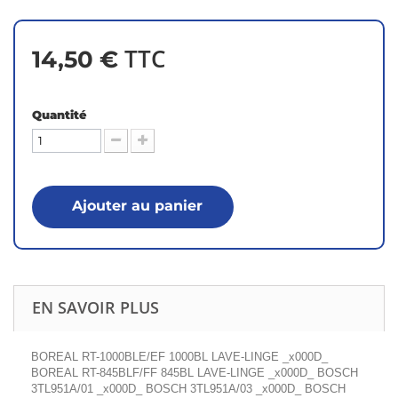
TTC
14,50 €
Quantité
Ajouter au panier
EN SAVOIR PLUS
BOREAL RT-1000BLE/EF 1000BL LAVE-LINGE _x000D_
BOREAL RT-845BLF/FF 845BL LAVE-LINGE _x000D_ BOSCH
3TL951A/01 _x000D_ BOSCH 3TL951A/03 _x000D_ BOSCH