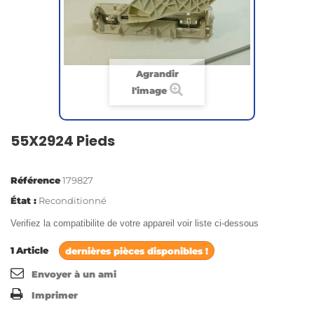
Agrandir
l'image
55X2924 Pieds
Référence
179827
État :
Reconditionné
Verifiez la compatibilite de votre appareil voir liste ci-dessous
1
Article
dernières pièces disponibles !
Envoyer à un ami
Imprimer