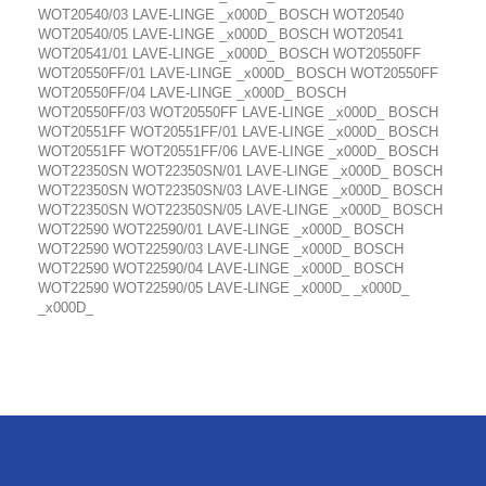
WOT20540/03 LAVE-LINGE _x000D_ BOSCH WOT20540
WOT20540/05 LAVE-LINGE _x000D_ BOSCH WOT20541
WOT20541/01 LAVE-LINGE _x000D_ BOSCH WOT20550FF
WOT20550FF/01 LAVE-LINGE _x000D_ BOSCH WOT20550FF
WOT20550FF/04 LAVE-LINGE _x000D_ BOSCH
WOT20550FF/03 WOT20550FF LAVE-LINGE _x000D_ BOSCH
WOT20551FF WOT20551FF/01 LAVE-LINGE _x000D_ BOSCH
WOT20551FF WOT20551FF/06 LAVE-LINGE _x000D_ BOSCH
WOT22350SN WOT22350SN/01 LAVE-LINGE _x000D_ BOSCH
WOT22350SN WOT22350SN/03 LAVE-LINGE _x000D_ BOSCH
WOT22350SN WOT22350SN/05 LAVE-LINGE _x000D_ BOSCH
WOT22590 WOT22590/01 LAVE-LINGE _x000D_ BOSCH
WOT22590 WOT22590/03 LAVE-LINGE _x000D_ BOSCH
WOT22590 WOT22590/04 LAVE-LINGE _x000D_ BOSCH
WOT22590 WOT22590/05 LAVE-LINGE _x000D_ _x000D_
_x000D_