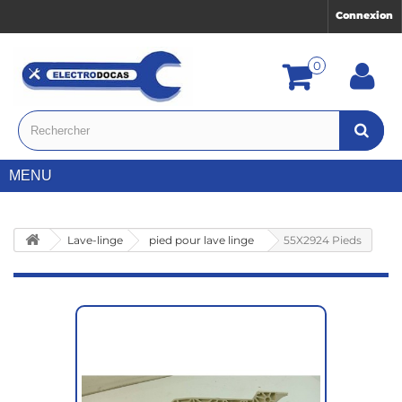
Connexion
0
MENU
Lave-linge
pied pour lave linge
55X2924 Pieds