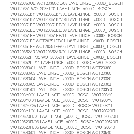
WOT20350OE WOT20350OE/05 LAVE-LINGE _x000D_ BOSCH
WOT20351 WOT20351/01 LAVE-LINGE _x000D_ BOSCH
WOT20351BY WOT20351BY/01 LAVE-LINGE _x000D_ BOSCH
WOT20351BY WOT20351BY/06 LAVE-LINGE _x000D_ BOSCH
WOT20351EE WOT20351EE/01 LAVE-LINGE _x000D_ BOSCH
WOT20351EE WOT20351EE/08 LAVE-LINGE _x000D_ BOSCH
WOT20351EE WOT20351EE/11 LAVE-LINGE _x000D_ BOSCH
WOT20351FF WOT20351FF/01 LAVE-LINGE _x000D_ BOSCH
WOT20351FF WOT20351FF/06 LAVE-LINGE _x000D_ BOSCH
WOT20352AR WOT20352AR/01 LAVE-LINGE _x000D_ BOSCH
WOT20352FF/01 WOT20352FF LAVE-LINGE _x000D_ BOSCH
WOT20352FF/11 LAVE-LINGE _x000D_ BOSCH WOT20380
WOT20380/01 LAVE-LINGE _x000D_ BOSCH WOT20380
WOT20380/03 LAVE-LINGE _x000D_ BOSCH WOT20380
WOT20380/04 LAVE-LINGE _x000D_ BOSCH WOT20380
WOT20380/05 LAVE-LINGE _x000D_ BOSCH WOT20381
WOT20381/01 LAVE-LINGE _x000D_ BOSCH WOT203Y0
WOT203Y0/01 LAVE-LINGE _x000D_ BOSCH WOT203Y0
WOT203Y0/04 LAVE-LINGE _x000D_ BOSCH WOT203Y0
WOT203Y0/05 LAVE-LINGE _x000D_ BOSCH WOT203Y1
WOT203Y1/01 LAVE-LINGE _x000D_ BOSCH WOT20520IT
WOT20520IT/01 LAVE-LINGE _x000D_ BOSCH WOT20520IT
WOT20520IT/03 LAVE-LINGE _x000D_ BOSCH WOT20520IT
WOT20520IT/05 LAVE-LINGE _x000D_ BOSCH WOT20540
WOT20540/01 LAVE-LINGE _x000D_ BOSCH WOT20540