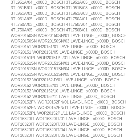
3TL951A/04 _x000D_ BOSCH 3TL951A/05 _x000D_ BOSCH
3TL951B/01 _x000D_ BOSCH 3TL951B/08 _x000D_ BOSCH
3TL961A/01 _x000D_ BOSCH 3TL961A/03 _x000D_ BOSCH
3TL961A/05 _x000D_ BOSCH 4TL750A/01 _x000D_ BOSCH
4TL750A/03 _x000D_ BOSCH 4TL750A/04 _x000D_ BOSCH
4TL750A/05 _x000D_ BOSCH 4TL750B/01 _x000D_ BOSCH
WOR20150SN WOR20150SN/01 LAVE-LINGE _x000D_ BOSCH
WOR20150SN WOR20150SN/03 LAVE-LINGE _x000D_ BOSCH
WOR20151 WOR20151/01 LAVE-LINGE _x000D_ BOSCH
WOR20151 WOR20151/05 LAVE-LINGE _x000D_ BOSCH
WOR20151PL WOR20151PL/01 LAVE-LINGE _x000D_ BOSCH
WOR20151SN WOR20151SN/01 LAVE-LINGE _x000D_ BOSCH
WOR20151SN WOR20151SN/04 LAVE-LINGE _x000D_ BOSCH
WOR20151SN WOR20151SN/05 LAVE-LINGE _x000D_ BOSCH
WOR20152 WOR20152-D/01 LAVE-LINGE _x000D_ BOSCH
WOR20152 WOR20152/01 LAVE-LINGE _x000D_ BOSCH
WOR20152 WOR20152/10 LAVE-LINGE _x000D_ BOSCH
WOR20152 WOR20152/11 LAVE-LINGE _x000D_ BOSCH
WOR20152FN WOR20152FN/01 LAVE-LINGE _x000D_ BOSCH
WOR20152FN WOR20152FN/11 LAVE-LINGE _x000D_ BOSCH
WOR20152PL WOR20152PL/11 LAVE-LINGE _x000D_ BOSCH
WOT16320IT WOT16320IT/01 LAVE-LINGE _x000D_ BOSCH
WOT16320IT WOT16320IT/03 LAVE-LINGE _x000D_ BOSCH
WOT16320IT WOT16320IT/04 LAVE-LINGE _x000D_ BOSCH
WOT16320IT WOT16320IT/05 LAVE-LINGE _x000D_ BOSCH