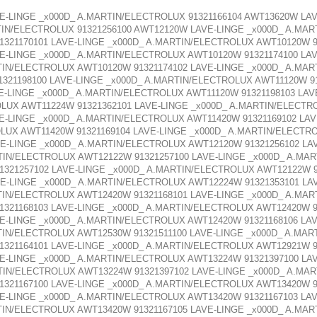
E-LINGE _x000D_ A.MARTIN/ELECTROLUX 91321166104 AWT13620W LA
TIN/ELECTROLUX 91321256100 AWT12120W LAVE-LINGE _x000D_ A.MAR
321170101 LAVE-LINGE _x000D_ A.MARTIN/ELECTROLUX AWT10120W 91
E-LINGE _x000D_ A.MARTIN/ELECTROLUX AWT10120W 91321174100 LA
TIN/ELECTROLUX AWT10120W 91321174102 LAVE-LINGE _x000D_ A.MAR
321198100 LAVE-LINGE _x000D_ A.MARTIN/ELECTROLUX AWT11120W 91
E-LINGE _x000D_ A.MARTIN/ELECTROLUX AWT11120W 91321198103 LA
OLUX AWT11224W 91321362101 LAVE-LINGE _x000D_ A.MARTIN/ELECTR
E-LINGE _x000D_ A.MARTIN/ELECTROLUX AWT11420W 91321169102 LA
OLUX AWT11420W 91321169104 LAVE-LINGE _x000D_ A.MARTIN/ELECTR
E-LINGE _x000D_ A.MARTIN/ELECTROLUX AWT12120W 91321256102 LA
TIN/ELECTROLUX AWT12122W 91321257100 LAVE-LINGE _x000D_ A.MA
321257102 LAVE-LINGE _x000D_ A.MARTIN/ELECTROLUX AWT12122W 9
E-LINGE _x000D_ A.MARTIN/ELECTROLUX AWT12224W 91321353101 LA
TIN/ELECTROLUX AWT12420W 91321168101 LAVE-LINGE _x000D_ A.MAR
321168103 LAVE-LINGE _x000D_ A.MARTIN/ELECTROLUX AWT12420W 91
E-LINGE _x000D_ A.MARTIN/ELECTROLUX AWT12420W 91321168106 LA
TIN/ELECTROLUX AWT12530W 91321511100 LAVE-LINGE _x000D_ A.MAR
321164101 LAVE-LINGE _x000D_ A.MARTIN/ELECTROLUX AWT12921W 91
E-LINGE _x000D_ A.MARTIN/ELECTROLUX AWT13224W 91321397100 LA
TIN/ELECTROLUX AWT13224W 91321397102 LAVE-LINGE _x000D_ A.MA
321167100 LAVE-LINGE _x000D_ A.MARTIN/ELECTROLUX AWT13420W 91
E-LINGE _x000D_ A.MARTIN/ELECTROLUX AWT13420W 91321167103 LA
TIN/ELECTROLUX AWT13420W 91321167105 LAVE-LINGE _x000D_ A.MAR