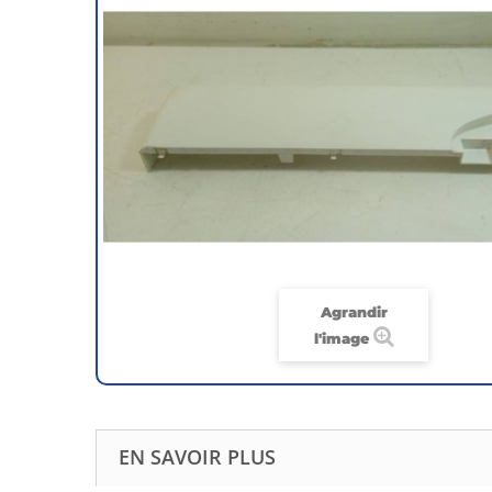
Agrandir
l'image
EN SAVOIR PLUS