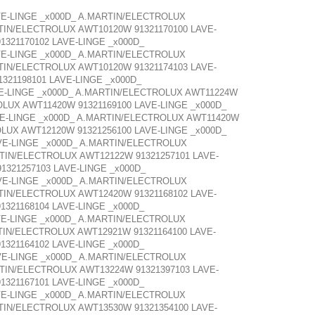
VE-LINGE _x000D_ A.MARTIN/ELECTROLUX
TIN/ELECTROLUX AWT10120W 91321170100 LAVE-
321170102 LAVE-LINGE _x000D_
VE-LINGE _x000D_ A.MARTIN/ELECTROLUX
TIN/ELECTROLUX AWT10120W 91321174103 LAVE-
321198101 LAVE-LINGE _x000D_
VE-LINGE _x000D_ A.MARTIN/ELECTROLUX AWT11224W
OLUX AWT11420W 91321169100 LAVE-LINGE _x000D_
VE-LINGE _x000D_ A.MARTIN/ELECTROLUX AWT11420W
OLUX AWT12120W 91321256100 LAVE-LINGE _x000D_
VE-LINGE _x000D_ A.MARTIN/ELECTROLUX
RTIN/ELECTROLUX AWT12122W 91321257101 LAVE-
1321257103 LAVE-LINGE _x000D_
VE-LINGE _x000D_ A.MARTIN/ELECTROLUX
TIN/ELECTROLUX AWT12420W 91321168102 LAVE-
321168104 LAVE-LINGE _x000D_
VE-LINGE _x000D_ A.MARTIN/ELECTROLUX
TIN/ELECTROLUX AWT12921W 91321164100 LAVE-
321164102 LAVE-LINGE _x000D_
VE-LINGE _x000D_ A.MARTIN/ELECTROLUX
RTIN/ELECTROLUX AWT13224W 91321397103 LAVE-
321167101 LAVE-LINGE _x000D_
VE-LINGE _x000D_ A.MARTIN/ELECTROLUX
TIN/ELECTROLUX AWT13530W 91321354100 LAVE-