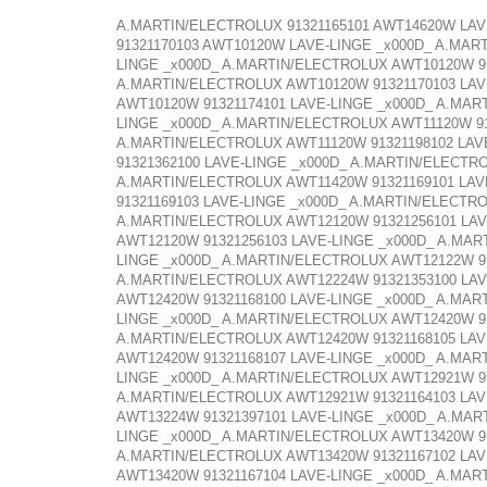
A.MARTIN/ELECTROLUX 91321165101 AWT14620W LAV
91321170103 AWT10120W LAVE-LINGE _x000D_ A.MAR
LINGE _x000D_ A.MARTIN/ELECTROLUX AWT10120W 91
A.MARTIN/ELECTROLUX AWT10120W 91321170103 LAV
AWT10120W 91321174101 LAVE-LINGE _x000D_ A.MAR
LINGE _x000D_ A.MARTIN/ELECTROLUX AWT11120W 91
A.MARTIN/ELECTROLUX AWT11120W 91321198102 LAV
91321362100 LAVE-LINGE _x000D_ A.MARTIN/ELECTR
A.MARTIN/ELECTROLUX AWT11420W 91321169101 LAV
91321169103 LAVE-LINGE _x000D_ A.MARTIN/ELECTR
A.MARTIN/ELECTROLUX AWT12120W 91321256101 LAV
AWT12120W 91321256103 LAVE-LINGE _x000D_ A.MAR
LINGE _x000D_ A.MARTIN/ELECTROLUX AWT12122W 91
A.MARTIN/ELECTROLUX AWT12224W 91321353100 LAV
AWT12420W 91321168100 LAVE-LINGE _x000D_ A.MAR
LINGE _x000D_ A.MARTIN/ELECTROLUX AWT12420W 91
A.MARTIN/ELECTROLUX AWT12420W 91321168105 LAV
AWT12420W 91321168107 LAVE-LINGE _x000D_ A.MAR
LINGE _x000D_ A.MARTIN/ELECTROLUX AWT12921W 91
A.MARTIN/ELECTROLUX AWT12921W 91321164103 LAV
AWT13224W 91321397101 LAVE-LINGE _x000D_ A.MAR
LINGE _x000D_ A.MARTIN/ELECTROLUX AWT13420W 91
A.MARTIN/ELECTROLUX AWT13420W 91321167102 LAV
AWT13420W 91321167104 LAVE-LINGE _x000D_ A.MAR