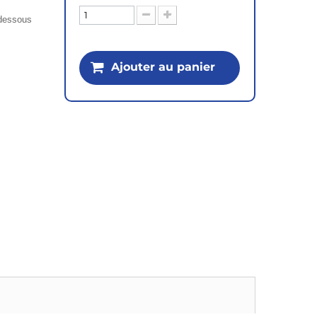
i-dessous
Ajouter au panier