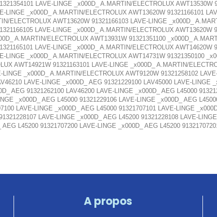
321354101 LAVE-LINGE _x000D_ A.MARTIN/ELECTROLUX AWT13530W 9
E-LINGE _x000D_ A.MARTIN/ELECTROLUX AWT13620W 91321166101 LA
TIN/ELECTROLUX AWT13620W 91321166103 LAVE-LINGE _x000D_ A.MAR
321166105 LAVE-LINGE _x000D_ A.MARTIN/ELECTROLUX AWT13620W 91
00D_ A.MARTIN/ELECTROLUX AWT13931W 91321351100 _x000D_ A.MART
321165101 LAVE-LINGE _x000D_ A.MARTIN/ELECTROLUX AWT14620W 91
E-LINGE _x000D_ A.MARTIN/ELECTROLUX AWT14731W 91321350100 _
OLUX AWT14921W 91321163101 LAVE-LINGE _x000D_ A.MARTIN/ELECTR
-LINGE _x000D_ A.MARTIN/ELECTROLUX AWT9120W 91321258102 LAV
AV46210 LAVE-LINGE _x000D_ AEG 91321229100 LAV45000 LAVE-LINGE 
0D_ AEG 91321262100 LAV46200 LAVE-LINGE _x000D_ AEG L45000 91321
INGE _x000D_ AEG L45000 91321229106 LAVE-LINGE _x000D_ AEG L4500
07100 LAVE-LINGE _x000D_ AEG L45000 91321707101 LAVE-LINGE _x000
 91321228107 LAVE-LINGE _x000D_ AEG L45200 91321228108 LAVE-LINGE
_ AEG L45200 91321707200 LAVE-LINGE _x000D_ AEG L45200 913217072
A propos