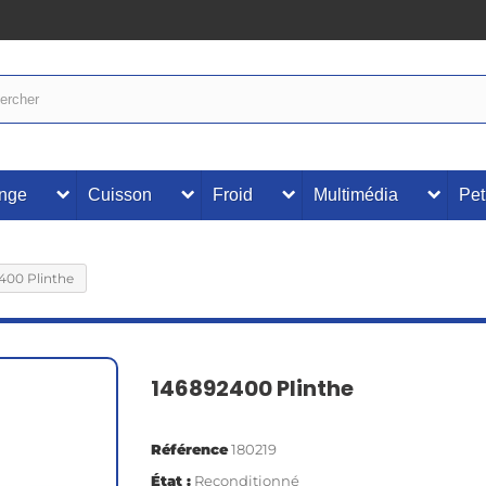
inge
Cuisson
Froid
Multimédia
Pet
400 Plinthe
146892400 Plinthe
Référence
180219
État :
Reconditionné