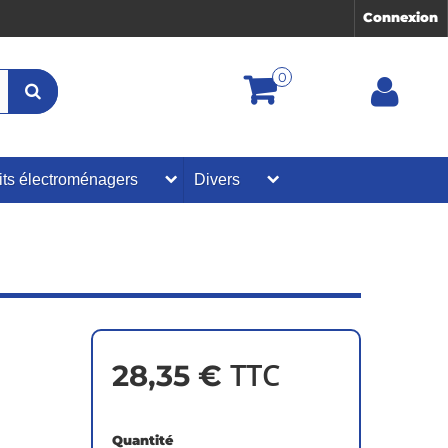
Connexion
0
its électroménagers
Divers
TTC
28,35 €
Quantité