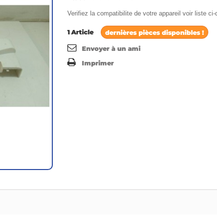
Verifiez la compatibilite de votre appareil voir liste c
1
Article
dernières pièces disponibles !
Envoyer à un ami
Imprimer