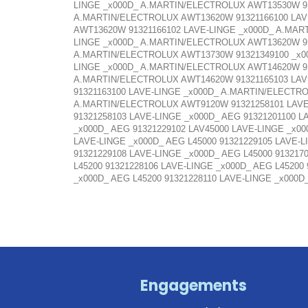
LINGE _x000D_ A.MARTIN/ELECTROLUX AWT13530W 91
A.MARTIN/ELECTROLUX AWT13620W 91321166100 LAV
AWT13620W 91321166102 LAVE-LINGE _x000D_ A.MAR
LINGE _x000D_ A.MARTIN/ELECTROLUX AWT13620W 91
A.MARTIN/ELECTROLUX AWT13730W 91321349100 _x0
LINGE _x000D_ A.MARTIN/ELECTROLUX AWT14620W 91
A.MARTIN/ELECTROLUX AWT14620W 91321165103 LAV
91321163100 LAVE-LINGE _x000D_ A.MARTIN/ELECTR
A.MARTIN/ELECTROLUX AWT9120W 91321258101 LAVE
91321258103 LAVE-LINGE _x000D_ AEG 91321201100 L
_x000D_ AEG 91321229102 LAV45000 LAVE-LINGE _x00
LAVE-LINGE _x000D_ AEG L45000 91321229105 LAVE-L
91321229108 LAVE-LINGE _x000D_ AEG L45000 913217
L45200 91321228106 LAVE-LINGE _x000D_ AEG L45200
_x000D_ AEG L45200 91321228110 LAVE-LINGE _x000D
Engagements