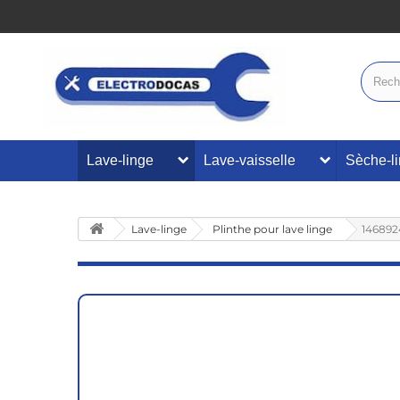
Lave-linge
Lave-vaisselle
Sèche-l
Lave-linge
Plinthe pour lave linge
146892