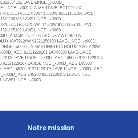
1321354102 LAVE-LINGE _x000D_
VE-LINGE _x000D_ A.MARTIN/ELECTROLUX
TIN/ELECTROLUX AWT13620W 91321166104 LAVE-
321166106 LAVE-LINGE _x000D_
IN/ELECTROLUX AWT14620W 91321165100 LAVE-
321165102 LAVE-LINGE _x000D_
x000D_ A.MARTIN/ELECTROLUX AWT14921W
OLUX AWT9120W 91321258100 LAVE-LINGE _x000D_
E-LINGE _x000D_ A.MARTIN/ELECTROLUX AWT9120W
_x000D_ AEG 91321229101 LAV45000 LAVE-LINGE
229103 LAVE-LINGE _x000D_ AEG L45000 91321229104
0 91321229107 LAVE-LINGE _x000D_ AEG L45000
D_ AEG L45200 91321228105 LAVE-LINGE _x000D_ AEG
 _x000D_ AEG L45200 91321228109 LAVE-LINGE
01 LAVE-LINGE _x000D_
Notre mission