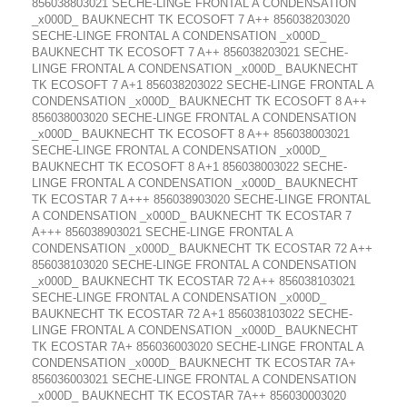
856038803021 SECHE-LINGE FRONTAL A CONDENSATION
_x000D_ BAUKNECHT TK ECOSOFT 7 A++ 856038203020
SECHE-LINGE FRONTAL A CONDENSATION _x000D_
BAUKNECHT TK ECOSOFT 7 A++ 856038203021 SECHE-
LINGE FRONTAL A CONDENSATION _x000D_ BAUKNECHT
TK ECOSOFT 7 A+1 856038203022 SECHE-LINGE FRONTAL A
CONDENSATION _x000D_ BAUKNECHT TK ECOSOFT 8 A++
856038003020 SECHE-LINGE FRONTAL A CONDENSATION
_x000D_ BAUKNECHT TK ECOSOFT 8 A++ 856038003021
SECHE-LINGE FRONTAL A CONDENSATION _x000D_
BAUKNECHT TK ECOSOFT 8 A+1 856038003022 SECHE-
LINGE FRONTAL A CONDENSATION _x000D_ BAUKNECHT
TK ECOSTAR 7 A+++ 856038903020 SECHE-LINGE FRONTAL
A CONDENSATION _x000D_ BAUKNECHT TK ECOSTAR 7
A+++ 856038903021 SECHE-LINGE FRONTAL A
CONDENSATION _x000D_ BAUKNECHT TK ECOSTAR 72 A++
856038103020 SECHE-LINGE FRONTAL A CONDENSATION
_x000D_ BAUKNECHT TK ECOSTAR 72 A++ 856038103021
SECHE-LINGE FRONTAL A CONDENSATION _x000D_
BAUKNECHT TK ECOSTAR 72 A+1 856038103022 SECHE-
LINGE FRONTAL A CONDENSATION _x000D_ BAUKNECHT
TK ECOSTAR 7A+ 856036003020 SECHE-LINGE FRONTAL A
CONDENSATION _x000D_ BAUKNECHT TK ECOSTAR 7A+
856036003021 SECHE-LINGE FRONTAL A CONDENSATION
_x000D_ BAUKNECHT TK ECOSTAR 7A++ 856030003020