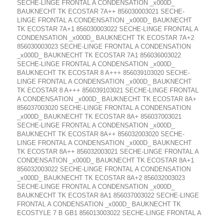
SECHE-LINGE FRONTAL A CONDENSATION _x000D_
BAUKNECHT TK ECOSTAR 7A++ 856030003021 SECHE-
LINGE FRONTAL A CONDENSATION _x000D_ BAUKNECHT
TK ECOSTAR 7A+1 856030003022 SECHE-LINGE FRONTAL A
CONDENSATION _x000D_ BAUKNECHT TK ECOSTAR 7A+2
856030003023 SECHE-LINGE FRONTAL A CONDENSATION
_x000D_ BAUKNECHT TK ECOSTAR 7A1 856036003022
SECHE-LINGE FRONTAL A CONDENSATION _x000D_
BAUKNECHT TK ECOSTAR 8 A+++ 856039103020 SECHE-
LINGE FRONTAL A CONDENSATION _x000D_ BAUKNECHT
TK ECOSTAR 8 A+++ 856039103021 SECHE-LINGE FRONTAL
A CONDENSATION _x000D_ BAUKNECHT TK ECOSTAR 8A+
856037003020 SECHE-LINGE FRONTAL A CONDENSATION
_x000D_ BAUKNECHT TK ECOSTAR 8A+ 856037003021
SECHE-LINGE FRONTAL A CONDENSATION _x000D_
BAUKNECHT TK ECOSTAR 8A++ 856032003020 SECHE-
LINGE FRONTAL A CONDENSATION _x000D_ BAUKNECHT
TK ECOSTAR 8A++ 856032003021 SECHE-LINGE FRONTAL A
CONDENSATION _x000D_ BAUKNECHT TK ECOSTAR 8A+1
856032003022 SECHE-LINGE FRONTAL A CONDENSATION
_x000D_ BAUKNECHT TK ECOSTAR 8A+2 856032003023
SECHE-LINGE FRONTAL A CONDENSATION _x000D_
BAUKNECHT TK ECOSTAR 8A1 856037003022 SECHE-LINGE
FRONTAL A CONDENSATION _x000D_ BAUKNECHT TK
ECOSTYLE 7 B GB1 856013003022 SECHE-LINGE FRONTAL A