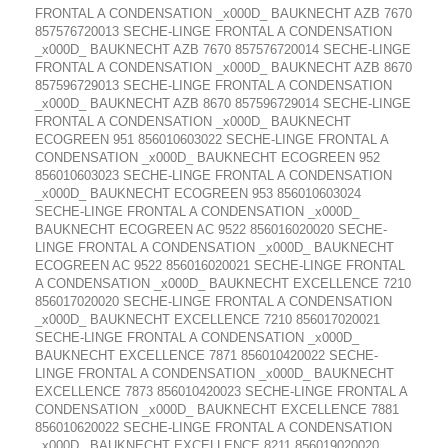
FRONTAL A CONDENSATION _x000D_ BAUKNECHT AZB 7670
857576720013 SECHE-LINGE FRONTAL A CONDENSATION
_x000D_ BAUKNECHT AZB 7670 857576720014 SECHE-LINGE
FRONTAL A CONDENSATION _x000D_ BAUKNECHT AZB 8670
857596729013 SECHE-LINGE FRONTAL A CONDENSATION
_x000D_ BAUKNECHT AZB 8670 857596729014 SECHE-LINGE
FRONTAL A CONDENSATION _x000D_ BAUKNECHT
ECOGREEN 951 856010603022 SECHE-LINGE FRONTAL A
CONDENSATION _x000D_ BAUKNECHT ECOGREEN 952
856010603023 SECHE-LINGE FRONTAL A CONDENSATION
_x000D_ BAUKNECHT ECOGREEN 953 856010603024
SECHE-LINGE FRONTAL A CONDENSATION _x000D_
BAUKNECHT ECOGREEN AC 9522 856016020020 SECHE-
LINGE FRONTAL A CONDENSATION _x000D_ BAUKNECHT
ECOGREEN AC 9522 856016020021 SECHE-LINGE FRONTAL
A CONDENSATION _x000D_ BAUKNECHT EXCELLENCE 7210
856017020020 SECHE-LINGE FRONTAL A CONDENSATION
_x000D_ BAUKNECHT EXCELLENCE 7210 856017020021
SECHE-LINGE FRONTAL A CONDENSATION _x000D_
BAUKNECHT EXCELLENCE 7871 856010420022 SECHE-
LINGE FRONTAL A CONDENSATION _x000D_ BAUKNECHT
EXCELLENCE 7873 856010420023 SECHE-LINGE FRONTAL A
CONDENSATION _x000D_ BAUKNECHT EXCELLENCE 7881
856010620022 SECHE-LINGE FRONTAL A CONDENSATION
_x000D_ BAUKNECHT EXCELLENCE 8211 856019020020