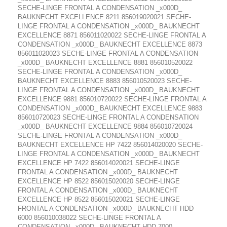
SECHE-LINGE FRONTAL A CONDENSATION _x000D_
BAUKNECHT EXCELLENCE 8211 856019020021 SECHE-
LINGE FRONTAL A CONDENSATION _x000D_ BAUKNECHT
EXCELLENCE 8871 856011020022 SECHE-LINGE FRONTAL A
CONDENSATION _x000D_ BAUKNECHT EXCELLENCE 8873
856011020023 SECHE-LINGE FRONTAL A CONDENSATION
_x000D_ BAUKNECHT EXCELLENCE 8881 856010520022
SECHE-LINGE FRONTAL A CONDENSATION _x000D_
BAUKNECHT EXCELLENCE 8883 856010520023 SECHE-
LINGE FRONTAL A CONDENSATION _x000D_ BAUKNECHT
EXCELLENCE 9881 856010720022 SECHE-LINGE FRONTAL A
CONDENSATION _x000D_ BAUKNECHT EXCELLENCE 9883
856010720023 SECHE-LINGE FRONTAL A CONDENSATION
_x000D_ BAUKNECHT EXCELLENCE 9884 856010720024
SECHE-LINGE FRONTAL A CONDENSATION _x000D_
BAUKNECHT EXCELLENCE HP 7422 856014020020 SECHE-
LINGE FRONTAL A CONDENSATION _x000D_ BAUKNECHT
EXCELLENCE HP 7422 856014020021 SECHE-LINGE
FRONTAL A CONDENSATION _x000D_ BAUKNECHT
EXCELLENCE HP 8522 856015020020 SECHE-LINGE
FRONTAL A CONDENSATION _x000D_ BAUKNECHT
EXCELLENCE HP 8522 856015020021 SECHE-LINGE
FRONTAL A CONDENSATION _x000D_ BAUKNECHT HDD
6000 856010038022 SECHE-LINGE FRONTAL A
CONDENSATION _x000D_ BAUKNECHT HDD 7000