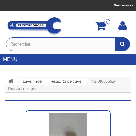
Connexion
0
MENU
Lave-linge
Ressorts de cuve
481010553524
Ressort de cuve