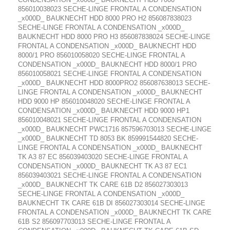
856010038023 SECHE-LINGE FRONTAL A CONDENSATION
_x000D_ BAUKNECHT HDD 8000 PRO H2 856087838023
SECHE-LINGE FRONTAL A CONDENSATION _x000D_
BAUKNECHT HDD 8000 PRO H3 856087838024 SECHE-LINGE
FRONTAL A CONDENSATION _x000D_ BAUKNECHT HDD
8000/1 PRO 856010058020 SECHE-LINGE FRONTAL A
CONDENSATION _x000D_ BAUKNECHT HDD 8000/1 PRO
856010058021 SECHE-LINGE FRONTAL A CONDENSATION
_x000D_ BAUKNECHT HDD 8000PRO2 856087638013 SECHE-
LINGE FRONTAL A CONDENSATION _x000D_ BAUKNECHT
HDD 9000 HP 856010048020 SECHE-LINGE FRONTAL A
CONDENSATION _x000D_ BAUKNECHT HDD 9000 HP1
856010048021 SECHE-LINGE FRONTAL A CONDENSATION
_x000D_ BAUKNECHT PWC1716 857596703013 SECHE-LINGE
_x000D_ BAUKNECHT TD 8053 BK 859991544820 SECHE-
LINGE FRONTAL A CONDENSATION _x000D_ BAUKNECHT
TK A3 87 EC 856039403020 SECHE-LINGE FRONTAL A
CONDENSATION _x000D_ BAUKNECHT TK A3 87 EC1
856039403021 SECHE-LINGE FRONTAL A CONDENSATION
_x000D_ BAUKNECHT TK CARE 61B D2 856027303013
SECHE-LINGE FRONTAL A CONDENSATION _x000D_
BAUKNECHT TK CARE 61B DI 856027303014 SECHE-LINGE
FRONTAL A CONDENSATION _x000D_ BAUKNECHT TK CARE
61B S2 856097703013 SECHE-LINGE FRONTAL A