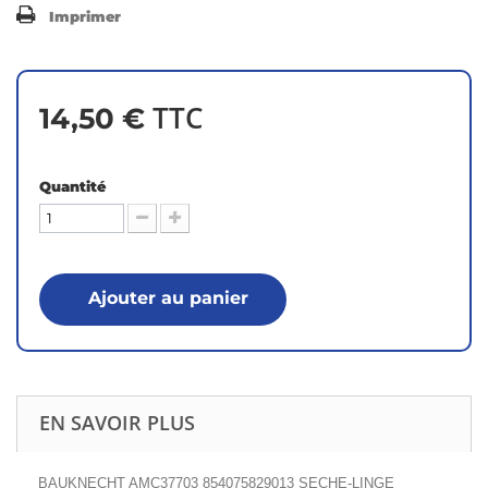
Imprimer
TTC
14,50 €
Quantité
Ajouter au panier
EN SAVOIR PLUS
BAUKNECHT AMC37703 854075829013 SECHE-LINGE