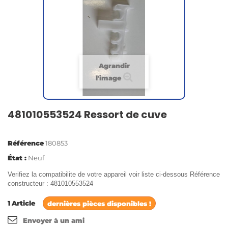
Agrandir
l'image
481010553524 Ressort de cuve
Référence
180853
État :
Neuf
Verifiez la compatibilite de votre appareil voir liste ci-dessous Référence
constructeur : 481010553524
1
Article
dernières pièces disponibles !
Envoyer à un ami