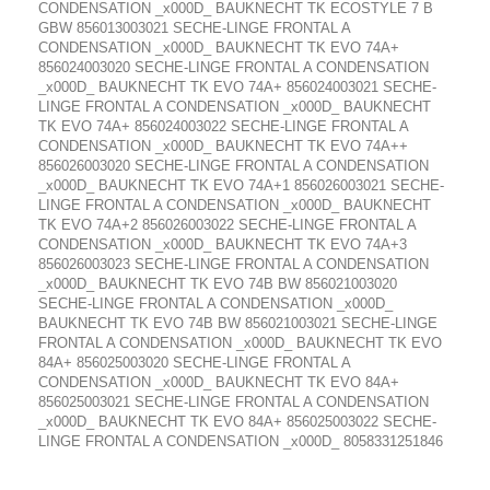
CONDENSATION _x000D_ BAUKNECHT TK ECOSTYLE 7 B
GBW 856013003021 SECHE-LINGE FRONTAL A
CONDENSATION _x000D_ BAUKNECHT TK EVO 74A+
856024003020 SECHE-LINGE FRONTAL A CONDENSATION
_x000D_ BAUKNECHT TK EVO 74A+ 856024003021 SECHE-
LINGE FRONTAL A CONDENSATION _x000D_ BAUKNECHT
TK EVO 74A+ 856024003022 SECHE-LINGE FRONTAL A
CONDENSATION _x000D_ BAUKNECHT TK EVO 74A++
856026003020 SECHE-LINGE FRONTAL A CONDENSATION
_x000D_ BAUKNECHT TK EVO 74A+1 856026003021 SECHE-
LINGE FRONTAL A CONDENSATION _x000D_ BAUKNECHT
TK EVO 74A+2 856026003022 SECHE-LINGE FRONTAL A
CONDENSATION _x000D_ BAUKNECHT TK EVO 74A+3
856026003023 SECHE-LINGE FRONTAL A CONDENSATION
_x000D_ BAUKNECHT TK EVO 74B BW 856021003020
SECHE-LINGE FRONTAL A CONDENSATION _x000D_
BAUKNECHT TK EVO 74B BW 856021003021 SECHE-LINGE
FRONTAL A CONDENSATION _x000D_ BAUKNECHT TK EVO
84A+ 856025003020 SECHE-LINGE FRONTAL A
CONDENSATION _x000D_ BAUKNECHT TK EVO 84A+
856025003021 SECHE-LINGE FRONTAL A CONDENSATION
_x000D_ BAUKNECHT TK EVO 84A+ 856025003022 SECHE-
LINGE FRONTAL A CONDENSATION _x000D_ 8058331251846