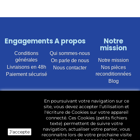
Engagements
A propos
Notre
mission
Conditions
Qui sommes-nous
générales
Notre mission
On parle de nous
Livraisons en 48h
Nos pièces
Nous contacter
reconditionnées
Paiement sécurisé
Blog
Vente en ligne de pièces détachées électroménager
En poursuivant votre navigation sur ce
d’occasion pour toutes marques et modèles. Plus de
site, vous devez accepter l’utilisation et
22 400 références (Lave-linge, Sèche-linge, Lave-
l'écriture de Cookies sur votre appareil
vaisselle, Micro-ondes, Fours, Cuisinières, Plaques de
connecté. Ces Cookies (petits fichiers
cuisson, Réfrigérateurs, Congélateurs, aspirateurs,
texte) permettent de suivre votre
Télévisions, LCD, Plasma, Téléviseur.)
navigation, actualiser votre panier, vous
J'accepte
reconnaitre lors de votre prochaine visite
Les pièces d’occasion sont révisées, testées pas nos