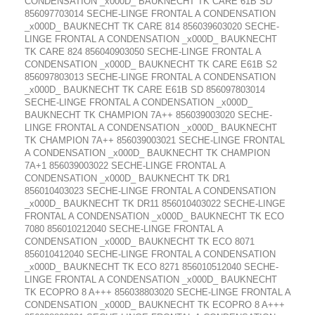
CONDENSATION _x000D_ BAUKNECHT TK CARE 61B SD
856097703014 SECHE-LINGE FRONTAL A CONDENSATION
_x000D_ BAUKNECHT TK CARE 814 856039603020 SECHE-
LINGE FRONTAL A CONDENSATION _x000D_ BAUKNECHT
TK CARE 824 856040903050 SECHE-LINGE FRONTAL A
CONDENSATION _x000D_ BAUKNECHT TK CARE E61B S2
856097803013 SECHE-LINGE FRONTAL A CONDENSATION
_x000D_ BAUKNECHT TK CARE E61B SD 856097803014
SECHE-LINGE FRONTAL A CONDENSATION _x000D_
BAUKNECHT TK CHAMPION 7A++ 856039003020 SECHE-
LINGE FRONTAL A CONDENSATION _x000D_ BAUKNECHT
TK CHAMPION 7A++ 856039003021 SECHE-LINGE FRONTAL
A CONDENSATION _x000D_ BAUKNECHT TK CHAMPION
7A+1 856039003022 SECHE-LINGE FRONTAL A
CONDENSATION _x000D_ BAUKNECHT TK DR1
856010403023 SECHE-LINGE FRONTAL A CONDENSATION
_x000D_ BAUKNECHT TK DR11 856010403022 SECHE-LINGE
FRONTAL A CONDENSATION _x000D_ BAUKNECHT TK ECO
7080 856010212040 SECHE-LINGE FRONTAL A
CONDENSATION _x000D_ BAUKNECHT TK ECO 8071
856010412040 SECHE-LINGE FRONTAL A CONDENSATION
_x000D_ BAUKNECHT TK ECO 8271 856010512040 SECHE-
LINGE FRONTAL A CONDENSATION _x000D_ BAUKNECHT
TK ECOPRO 8 A+++ 856038803020 SECHE-LINGE FRONTAL A
CONDENSATION _x000D_ BAUKNECHT TK ECOPRO 8 A+++