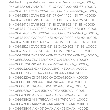
Réf. technique Réf. commerciale Description_x000D_ 94406452901 OV12 202-451-67 OV12 202-451-67_x000D_ 94406453201 OV13 302-451-76 OV13 302-451-76_x000D_ 94406453501 OV14 102-451-77 OV14 102-451-77_x000D_ 94406453801 OV15 502-451-75 OV15 502-451-75_x000D_ 94406454101 OV16 302-451-81 OV16 302-451-81_x000D_ 94406454401 OV17 602-451-89 OV17 602-451-89_x000D_ 94406454601 OV18 202-451-86 OV18 202-451-86_x000D_ 94406454901 OV19 002-451-92 OV19 002-451-92_x000D_ 94406455001 OV19 602-451-94 OV19 602-451-94_x000D_ 94406455201 OV20 302-451-95 OV20 302-451-95_x000D_ 94406455501 OV21 702-451-98 OV21 702-451-98_x000D_ 94406455601 OV22 502-451-99 OV22 502-451-99_x000D_ 94406605200 ZKC44500XA ZKC44500XA_x000D_ 94406605201 ZKC44500XA ZKC44500XA_x000D_ 94406605202 ZKC44500XA ZKC44500XA_x000D_ 94406605203 ZKC44500XA ZKC44500XA_x000D_ 94406605204 ZKC44500XA ZKC44500XA_x000D_ 94406606500 ZKC44510XA ZKC44510XA_x000D_ 94406606501 ZKC44510XA ZKC44510XA_x000D_ 94406606502 ZKC44510XA ZKC44510XA_x000D_ 94406643800 AKM7610AAX AKM7610AAX_x000D_ 94406643802 AKM7610AAX AKM7610AAX_x000D_ 94406643803 AKM7610AAX AKM7610AAX_x000D_ 94406643804 AKM7610AAX AKM7610AAX_x000D_ 94406644900 KMS361000M KMS361000M_x000D_ 94406644901 KMS361000M KMS361000M_x000D_ 94406644902 KMS361000M KMS361000M_x000D_ 94406644903 KMS361000M KMS361000M_x000D_ 94406644904 KMS361000M KMS361000M_x000D_ 94406653400 KMK36100MM KMK36100MM_x000D_ Page 1 | 5_x000D_ Réf. technique Réf. commerciale Description_x000D_ 94406653401 KMK36100MM KMK36100MM_x000D_ 94406653402 KMK36100MM KMK36100MM_x000D_ 94406653403 KMK36100MM KMK36100MM_x000D_ 94406653405 KMK36100MM KMK36100MM_x000D_ 94406657301 KMK565000M KMK565000M_x000D_ 94406676101 ZVENM5X1 ZVENM5X1_x000D_ 94406679600 ATM7610AX ATM7610AX_x000D_ 94406679601 ATM7610AX ATM7610AX_x000D_ 94406679602 ATM7610AX ATM7610AX_x000D_ 94418499900 KOEDP61X KOEDP61X_x000D_ 94418781804 BPB331020M BPB331020M_x000D_ 94418781805 BPB331020M BPB331020M_x000D_ 94418781806 BPB331020M BPB331020M_x000D_ 94418781807 BPB331020M BPB331020M_x000D_ 94418813802 BPE546720M BPE546720M_x000D_ 94971420400 MIRAKULÖS 702-452- MIRAKULÖS 702-452-02_x000D_ 94971420700 GRÄNSLÖS 002.452.0 GRÄNSLÖS 002.452.05_x000D_ 94971560502 EOZ3430AOX EOZ3430AOX_x000D_ 94971560505 EOZ3430AOX EOZ3430AOX_x000D_ 94971720001 EOA3460AOW EOA3460AOW_x000D_ 94971720002 EOA3460AOW EOA3460AOW_x000D_ 94971720101 EOA3460AOK EOA3460AOK_x000D_ 94971720102 EOA3460AOK EOA3460AOK_x000D_ 94971720103 EOA3460AOK EOA3460AOK_x000D_ 94971720201 EOA3460AOX EOA3460AOX_x000D_ 94971720205 EOA3460AOX EOA3460AOX_x000D_ 94971811002 ZOP37902XK ZOP37902XK_x000D_ 94971811003 ZOP37902XK ZOP37902XK_x000D_ 94971811004 ZOP37902XK ZOP37902XK_x000D_ 94971811503 ZOP37902XK ZOP37902XK_x000D_ Page 2 | 5_x000D_ Réf. technique Réf. commerciale Description_x000D_ 94971811504 ZOP37902XK ZOP37902XK_x000D_ 94971811801 EOC3430EAX EOC3430EAX_x000D_ 94971811802 EOC3430EAX EOC3430EAX_x000D_ 94971811803 EOC3430EAX EOC3430EAX_x000D_ 94971812601 EOC3410AAX EOC3410AAX_x000D_ 94971812602 EOC3410AAX EOC3410AAX_x000D_ 94971812603 EOC3410AAX EOC3410AAX_x000D_ 94971830001 EOC2400AOW EOC2400AOW_x000D_ 94971830002 EOC2400AOW EOC2400AOW_x000D_ 94971830101 EOC2400AOK EOC2400AOK_x000D_ 94971830102 EOC2400AOK EOC2400AOK_x000D_ 94971830104 EOC2400AOK EOC2400AOK_x000D_ 94971830201 EOC2400AOX EOC2400AOX_x000D_ 94971830202 EOC2400AOX EOC2400AOX_x000D_ 94971830204 EOC2400AOX EOC2400AOX_x000D_ 94971830302 EOC3460AOX EOC3460AOX_x000D_ 94971830303 EOC3460AOX EOC3460AOX_x000D_ 94971830602 EOC3410BOX EOC3410BOX_x000D_ 94971830603 EOC3410BOX EOC3410BOX_x000D_ 94971830605 EOC3410BOX EOC3410BOX_x000D_ 94971831002 EOC2400AAX EOC2400AAX_x000D_ 94971831004 EOC2400AAX EOC2400AAX_x000D_ 94971831102 EOC3460AAX EOC3460AAX_x000D_ 94971831103 EOC3460AAX EOC3460AAX_x000D_ 94971831104 EOC3460AAX EOC3460AAX_x000D_ 94971831201 FOP27901XA FOP27901XA_x000D_ 94971831202 FOP27901XA FOP27901XA_x000D_ 94971831203 FOP27901XA FOP27901XA_x000D_ 94971831302 FOP27908WA FOP27908WA_x000D_ 94971831303 FOP27908WA FOP27908WA_x000D_ Page 3 | 5_x000D_ Réf. technique Réf. commerciale Description_x000D_ 94971831304 FOP27908WA FOP27908WA_x000D_ 94971831501 FOP27908XA FOP27908XA_x000D_ 94971831503 FOP27908XA FOP27908XA_x000D_ 94971831602 FOP37901XA FOP37901XA_x000D_ 94971831603 FOP37901XA FOP37901XA_x000D_ 94971831604 FOP37901XA FOP37901XA_x000D_ 94971832002 FOP27901WK FOP27901WK_x000D_ 94971832003 FOP27901WK FOP27901WK_x000D_ 94971832004 FOP27901WK FOP27901WK_x000D_ 94971832102 FOP27901BK FOP27901BK_x000D_ 94971832103 FOP27901XK FOP27901XK_x000D_ 94971832104 FOP27901BK FOP27901BK_x000D_ 94971832202 FOP27901XK FOP27901XK_x000D_ 94971832203 FOP27901XK FOP27901XK_x000D_ 94971832204 FOP27901XK FOP27901XK_x000D_ 94971832302 FOP27908XK FOP27908XK_x000D_ 94971832303 FOP27908XK FOP27908XK_x000D_ 94971832304 FOP27908XK FOP27908XK_x000D_ 94971832402 FOP38901WK FOP38901WK_x000D_ 94971832502 FOP38901BK FOP38901BK_x000D_ 94971832503 FOP38901BK FOP38901BK_x000D_ 94971832504 FOP38901BK FOP38901BK_x000D_ 94971832602 FOP38901XK FOP38901XK_x000D_ 94971832604 FOP38901XK FOP38901XK_x000D_ 94971833002 FOP27908WK FOP27908WK_x000D_ 94971833003 FOP27908WK FOP27908WK_x000D_ 94971833004 FOP27908WK FOP27908WK_x000D_ 94971833102 FOP27908BK FOP27908BK_x000D_ 94971833103 FOP27908BK FOP27908BK_x000D_ 94971833104 FOP27908BK FOP27908BK_x000D_ Page 4 | 5_x000D_ Réf. technique Réf. commerciale Description_x000D_ 94971833200 EOC2401AOW EOC2401AOW_x000D_ 94971833300 EOC2401AOK EOC2401AOK_x000D_ 94971833400 EOC2401AOX EOC2401AOX_x000D_ 94971833500 EOC3485AOX EOC3485AOX_x000D_ 94971833600 EOC3485AAX EOC3485AAX_x000D_ 94971834302 EOC4410AOW EOC4410AOW_x000D_ 94971834402 EOC4410AOK EOC4410AOK_x000D_ 94971835503 EOC5641BAV EOC5641BAV_x000D_ 94972290400 EP3003061M EP3003061M_x000D_ 94972290401 EP3003061M EP3003061M_x000D_ MARTIN/ELECTROLUX EOC2400AAX 94971831005 FOUR _x000D_ AEG ATM3200PAX 944064986/00 FOUR _x000D_ AEG BCB331051M 94949750000 FOUR _x000D_ AEG BCB331051M 94949750001 FOUR _x000D_ AEG BCB331051M 949717221/00 FOUR _x000D_ AEG BCB331051M 94971722100 FOUR _x000D_ AEG BCB331051M 94971722101 FOUR _x000D_ AEG BE500472JM 949714233/00 FOURS VAPEUR _x000D_ AEG BE5014321M 949714222/00 FOURS VAPEUR _x000D_ AEG BE5014321M 94971422200 FOURS VAPEUR _x000D_ AEG BE5014321M 94971422201 FOURS VAPEUR _x000D_ AEG BE5014321M 94971422202 FOURS VAPEUR _x000D_ AEG BE5014321M 949714260/00 FOURS VAPEUR _x000D_ AEG BE5014321M 94971426000 FOURS VAPEUR _x000D_ AEG BE5014701M 949714224/00 FOURS VAPEUR _x000D_ AEG BE501472JM 949714231/00 FOURS VAPEUR _x000D_ AEG BE501472NM 949714262/00 FOURS VAPEUR _x000D_ AEG BE5501472M 949714223/00 FOURS VAPEUR _x000D_ AEG BP200302KM 949718202/00 FOUR _x000D_ AEG BP2103021M 949718150/00 FOUR _x000D_ AEG BP300300KM 949718208/00 FOUR _x000D_ AEG BP3003021M 949718144/00 FOUR _x000D_ AEG BP300302KM 949718201/00 FOUR _x000D_ AEG BP300322KM 949718249/00 FOUR _x000D_ AEG BP3103001M 949718158/00 FOUR _x000D_ AEG BP3103001M 94971815800 FOUR _x000D_ AEG BP3103001M 94971815801 FOUR _x000D_ AEG BP3103001M 94971815802 FOUR _x000D_ AEG BP3103001M 94971815803 FOUR _x000D_ AEG BP310310FM 949718253/00 FOUR _x000D_ AEG BP310310FM 94971825300 FOUR _x000D_ AEG BP310310FM 94971825301 FOUR _x000D_ AEG BP320300KM 949718157/00 FOUR _x000D_ AEG BP3203121M 949718147/00 FOUR _x000D_ AEG BP3203121M 94971814700 FOUR _x000D_ AEG BP3203121M 94971814701 FOUR _x000D_ AEG BP3203121M 94971814702 FOUR _x000D_ AEG BP3203121M 94971814703 FOUR _x000D_ AEG BP3203121M 949718250/00 FOUR _x000D_ AEG BP3203121M 94971825000 FOUR _x000D_ AEG BP3203121M 94971825001 FOUR _x000D_ AEG BP3203171M 949718184/00 FOUR _x000D_ AEG BP3213111M 949718152/00 FOUR _x000D_ AEG BP3213111M 94971815200 FOUR _x000D_ AEG BP3213111M 94971815201 FOUR _x000D_ AEG BP3213111M 94971815202 FOUR _x000D_ AEG BP3213111M 94971815203 FOUR _x000D_ AEG BP3213111M 949718275/00 FOUR _x000D_ AEG BP321311FM 949718251/00 FOUR _x000D_ AEG BP321311FM 94971825100 FOUR _x000D_ AEG BP321311FM 94971825101 FOUR _x000D_ AEG BP330302KM 949718203/00 FOUR _x000D_ AEG BP500432SM 949714438/00 FOURS VAPEUR _x000D_ AEG BP500432SM 949714459/00 FOURS VAPEUR _x000D_ AEG BP5014301M 94971442400 FOURS VAPEUR _x000D_ AEG BP5014301M 94971442401 FOURS VAPEUR _x000D_ AEG BP5014301M 94971442402 FOURS VAPEUR _x000D_ AEG BP5014301M 94971442403 FOURS VAPEUR _x000D_ AEG BP5014301M 94971442404 FOURS VAPEUR _x000D_ AEG BP501431EM 949714467/00 FOURS VAPEUR _x000D_ AEG BP501431EM 949714471/00 FOURS VAPEUR _x000D_ AEG BP5014321M 94971442000 FOURS VAPEUR _x000D_ AEG BP5014321M 94971442001 FOURS VAPEUR _x000D_ AEG BP5014321M 94971442002 FOURS VAPEUR _x000D_ AEG BP5014321M 94971442003 FOURS VAPEUR _x000D_ AEG BP5014321M 94971442100 FOURS VAPEUR _x000D_ AEG BP5014321M 94971442101 FOURS VAPEUR _x000D_ AEG BP5014321M 94971442102 FOURS VAPEUR _x000D_ AEG BP5014321M 94971445800 FOURS VAPEUR _x000D_ AEG BP501432SM 949714472/01 FOURS VAPEUR _x000D_ AEG BP501432WM 949714466/00 FOURS VAPEUR _x000D_ AEG BP501432WM 949714470/00 FOURS VAPEUR _x000D_ AEG BP530302IM 949718233/00 FOUR _x000D_ AEG BP5501432M 949714422/00 FOURS VAPEUR _x000D_ AEG BP630302IM 949718232/00 FOUR _x000D_ AEG BP630332IM 949714465/00 FOURS VAPEUR _x000D_ AEG BPB23112ZM 949718619/00 FOUR _x000D_ AEG BPB331021B 94949802700 FOUR _x000D_ AEG BPB331021B 949718609/00 FOUR _x000D_ AEG BPB331021B 94971860900 FOUR _x000D_ AEG BPB331021B 94971860901 FOUR _x000D_ AEG BPB331021M 94949802300 FOUR _x000D_ AEG BPB331021M 949718607/00 FOUR _x000D_ AEG BPB331021M 94971860700 FOUR _x000D_ AEG BPB331021M 94971860701 FOUR _x000D_ AEG BPB331021M 949718616/00 FOUR _x000D_ AEG BPB331021W 94949802600 FOUR _x000D_ AEG BPB331021W 949718608/00 FOUR _x000D_ AEG BPB331021W 94971860800 FOUR _x000D_ AEG BPB331021W 94971860801 FOUR _x000D_ AEG BPE546720M 94418813802 FOUR _x000D_ AEG BPK231021M 949718626/00 FOUR _x000D_ AEG BPK231021M 94971862600 FOUR _x000D_ AEG BPK33112SM 949718624/00 FOUR _x000D_ AEG BPK33112SM 94971862400 FOUR _x000D_ AEG BPK33112SM 94971862401 FOUR _x000D_ AEG BPK531221M 949718623/00 FOUR _x000D_