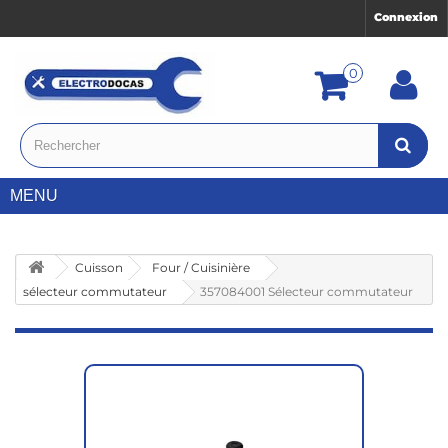
Connexion
0
MENU
Cuisson
Four / Cuisinière
sélecteur commutateur
357084001 Sélecteur commutateur