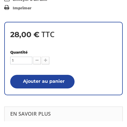
Imprimer
TTC
28,00 €
Quantité
Ajouter au panier
EN SAVOIR PLUS