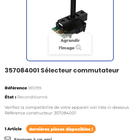
Agrandir
l'image
357084001 Sélecteur commutateur
Référence
181099
État :
Reconditionné
Verifiez la compatibilite de votre appareil voir liste ci-dessous
Référence constructeur :357084001
1
Article
dernières pièces disponibles !
Envoyer à un ami