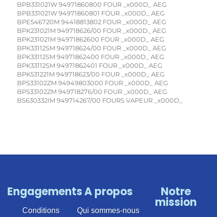
Engagements
A propos
Notre
mission
Conditions
Qui sommes-nous