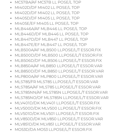
MC57BA/AF MC57B LL POSE/L TOP
MI402D/DF MI402 LL POSE/L TOP
MI402D/DF MI402 LL POSE/L TOP
MI405D/DF MI405 LL POSE/L TOP
MI405E/EF MI405 LL POSE/L TOP
MLB446A/AF MLB446 LL POSE/L TOP
MLB446D/DF MLB446 LL POSE/L TOP
MLB447D/DF MLB447 LL POSE/L TOP
MLB447E/EF MLB447 LL POSE/L TOP
MLB500A/AF MLB500 LLPOSE/L/T ESSOR.FIX
MLB500D/DF MLB500 LLPOSE/L/T ESSOR.FIX
MLB506D/DF MLB506 LLPOSE/L/T ESSOR.FIX
MLB850A/AF MLB850 LLPOSE/L/T ESSOR.VAR
MLB850D/DF MLB850 LLPOSE/L/T ESSOR.VAR
MLP800A/AF MLP800 LLPOSE/L/T ESSOR.VAR
MLS785/FR MLS785 LLPOSE/L/T ESSOR.VAR
MLS785A/AF MLS785 LLPOSE/L/T ESSOR.VAR
MLS785NN/AF MLS785N LLPOSE/L/T ESSOR.VAR
MLS785NO/OF MLS785N LLPOSE/L/T ESSOR.VAR
MLV401D/DK MLV401 LLPOSE/L/T ESSOR.FIX
MLV500D/DK MLV500 LLPOSE/L/T ESSOR.FIX
MLV501D/DK MLV501 LLPOSE/L/T ESSOR.FIX
MLV850D/DK MLV850 LLPOSE/L/T ESSOR.VAR
MLV851D/DK MLV851 LLPOSE/L/T ESSOR.VAR
MO53D/DA MO53 LLPOSE/L/T ESSOR.FIX