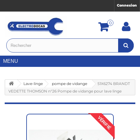
Connexion
0
MENU
Lave-linge
pompe de vidange
51X6274 BRANDT
VEDETTE THOMSON n°26 Pompe de vidange pour lave linge
VÉRIFIÉ