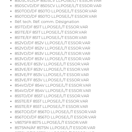
850SCVD/DF 850SCV LLPOSE/L/T ESSOR.VAR
850SCVD/DF 850SCV LLPOSE/L/T ESSOR.VAR
850TOD/DF 850TO LLPOSE/L/T ESSOR.VAR
850TOD/DF 850TO LLPOSE/L/T ESSOR.VAR
Réf. tech. Réf. comm. Désignation
851TD/DF 851T LLPOSE/L/T ESSOR.VAR
851TE/EF 851T LLPOSE/L/T ESSOR.VAR
851TE/EF 851T LLPOSE/L/T ESSOR.VAR
852VD/DF 852V LLPOSE/L/T ESSOR.VAR
852VD/DF 852V LLPOSE/L/T ESSOR.VAR
853VD/DF 853V LLPOSE/L/T ESSOR.VAR
853VD/DF 853V LLPOSE/L/T ESSOR.VAR
853VE/EF 853V LLPOSE/L/T ESSOR.VAR
853VE/EF 853V LLPOSE/L/T ESSOR.VAR
853VE/FF 853V LLPOSE/L/T ESSOR.VAR
853VE/FF 853V LLPOSE/L/T ESSOR.VAR
854VD/DF 854V LLPOSE/L/T ESSOR.VAR
854VD/DF 854V LLPOSE/L/T ESSOR.VAR
855TD/DF 855T LLPOSE/L/T ESSOR.VAR
855TE/EF 855T LLPOSE/L/T ESSOR.VAR
855TE/EF 855T LLPOSE/L/T ESSOR.VAR
856TOD/DF 856TO LLPOSE/L/T ESSOR.VAR
856TOD/DF 856TO LLPOSE/L/T ESSOR.VAR
V8575FR 8575 LLPOSE/L/T ESSOR.VAR
8575NN/AF 8575N LLPOSE/L/T ESSOR.VAR