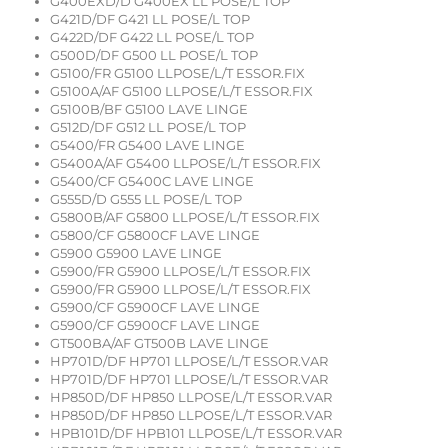
G400EXD/D G400EX LL POSE/L TOP
G421D/DF G421 LL POSE/L TOP
G422D/DF G422 LL POSE/L TOP
G500D/DF G500 LL POSE/L TOP
G5100/FR G5100 LLPOSE/L/T ESSOR.FIX
G5100A/AF G5100 LLPOSE/L/T ESSOR.FIX
G5100B/BF G5100 LAVE LINGE
G512D/DF G512 LL POSE/L TOP
G5400/FR G5400 LAVE LINGE
G5400A/AF G5400 LLPOSE/L/T ESSOR.FIX
G5400/CF G5400C LAVE LINGE
G555D/D G555 LL POSE/L TOP
G5800B/AF G5800 LLPOSE/L/T ESSOR.FIX
G5800/CF G5800CF LAVE LINGE
G5900 G5900 LAVE LINGE
G5900/FR G5900 LLPOSE/L/T ESSOR.FIX
G5900/FR G5900 LLPOSE/L/T ESSOR.FIX
G5900/CF G5900CF LAVE LINGE
G5900/CF G5900CF LAVE LINGE
GT500BA/AF GT500B LAVE LINGE
HP701D/DF HP701 LLPOSE/L/T ESSOR.VAR
HP701D/DF HP701 LLPOSE/L/T ESSOR.VAR
HP850D/DF HP850 LLPOSE/L/T ESSOR.VAR
HP850D/DF HP850 LLPOSE/L/T ESSOR.VAR
HPB101D/DF HPB101 LLPOSE/L/T ESSOR.VAR