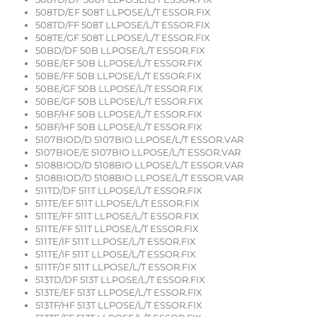
508TD/EF 508T LLPOSE/L/T ESSOR.FIX
508TD/FF 508T LLPOSE/L/T ESSOR.FIX
508TE/GF 508T LLPOSE/L/T ESSOR.FIX
50BD/DF 50B LLPOSE/L/T ESSOR.FIX
50BE/EF 50B LLPOSE/L/T ESSOR.FIX
50BE/FF 50B LLPOSE/L/T ESSOR.FIX
50BE/GF 50B LLPOSE/L/T ESSOR.FIX
50BE/GF 50B LLPOSE/L/T ESSOR.FIX
50BF/HF 50B LLPOSE/L/T ESSOR.FIX
50BF/HF 50B LLPOSE/L/T ESSOR.FIX
5107BIOD/D 5107BIO LLPOSE/L/T ESSOR.VAR
5107BIOE/E 5107BIO LLPOSE/L/T ESSOR.VAR
5108BIOD/D 5108BIO LLPOSE/L/T ESSOR.VAR
5108BIOD/D 5108BIO LLPOSE/L/T ESSOR.VAR
511TD/DF 511T LLPOSE/L/T ESSOR.FIX
511TE/EF 511T LLPOSE/L/T ESSOR.FIX
511TE/FF 511T LLPOSE/L/T ESSOR.FIX
511TE/FF 511T LLPOSE/L/T ESSOR.FIX
511TE/IF 511T LLPOSE/L/T ESSOR.FIX
511TE/IF 511T LLPOSE/L/T ESSOR.FIX
511TF/JF 511T LLPOSE/L/T ESSOR.FIX
513TD/DF 513T LLPOSE/L/T ESSOR.FIX
513TE/EF 513T LLPOSE/L/T ESSOR.FIX
513TF/HF 513T LLPOSE/L/T ESSOR.FIX