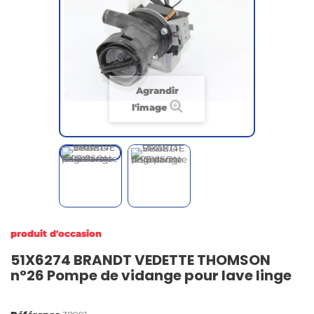
Agrandir
l'image
produit d'occasion
51X6274 BRANDT VEDETTE THOMSON
n°26 Pompe de vidange pour lave linge