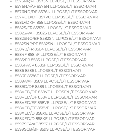
8575NP/PF 8575N LLPOSE/L/T ESSOR.VAR
8576NA/AF 8576N LLPOSE/L/T ESSOR.VAR
8576ND/DF 8576N LLPOSE/L/T ESSOR.VAR
857VOD/DF 857VO LLPOSE/L/T ESSOR.VAR
858D/DKM 858 LLPOSE/L/T ESSOR.VAR
8582S/FR 8582S LLPOSE/L/T ESSOR.VAR
8582SA/AF 8582S LLPOSE/L/T ESSOR.VAR
8582SNO/BF 8582SN LLPOSE/L/T ESSOR.VAR
8582SNP/PF 8582SN LLPOSE/L/T ESSOR.VAR
8584B/FR 8584 LLPOSE/L/T ESSOR.VAR
8584F 8584F LLPOSE/L/T ESSOR.VAR
8585/FR 8585 LLPOSE/L/T ESSOR.VAR
8585FACP 8585F LLPOSE/L/T ESSOR.VAR
8586 8586 LLPOSE/L/T ESSOR.VAR
8586F 8586F LLPOSE/L/T ESSOR.VAR
8589A/AF 8589 LLPOSE/L/T ESSOR.VAR
8589D/DF 8589 LLPOSE/L/T ESSOR.VAR
858VED/DF 858VE LLPOSE/L/T ESSOR.VAR
858VED/DF 858VE LLPOSE/L/T ESSOR.VAR
858VED/EF 858VE LLPOSE/L/T ESSOR.VAR
858VED/EF 858VE LLPOSE/L/T ESSOR.VAR
858XED/D 858XE LLPOSE/L/T ESSOR.VAR
858XED/D 858XE LLPOSE/L/T ESSOR.VAR
8597SCA/AF 8597 LLPOSE/L/T ESSOR.VAR
8599SCB/BF 8599 LLPOSE/L/T ESSOR.VAR