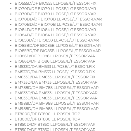
BIO555D/DF BIO555 LLPOSE/L/T ESSOR.FIX
BIO70D/DF BIO70 LLPOSE/L/T ESSOR.VAR
BIO70D/DF BIO70 LLPOSE/L/T ESSOR.VAR
BIO70BD/DF BIO70B LLPOSE/L/T ESSOR.VAR
BIO70BD/DF BIO70B LLPOSE/L/T ESSOR.VAR
BIO84D/DF BIO84 LLPOSE/L/T ESSOR.VAR
BIO84D/DF BIO84 LLPOSE/L/T ESSOR.VAR
BIO850D/DI BIO850 LLPOSE/L/T ESSOR.VAR
BIO85BD/DF BIO85B LLPOSE/L/T ESSOR.VAR
BIO85BD/DF BIO85B LLPOSE/L/T ESSOR.VAR
BIO86D/DF BIO86 LLPOSE/L/T ESSOR.VAR
BIO86D/DF BIO86 LLPOSE/L/T ESSOR.VAR
BM533D/DA BM533 LLPOSE/L/T ESSOR.FIX
BM533D/DA BM533 LLPOSE/L/T ESSOR.FIX
BM633D/DA BM633 LLPOSE/L/T ESSOR.FIX
BM733D/DA BM733 LLPOSE/L/T ESSOR.VAR
BM788D/DA BM788 LLPOSE/L/T ESSOR.VAR
BM833D/DA BM833 LLPOSE/L/T ESSOR.VAR
BM833D/DA BM833 LLPOSE/L/T ESSOR.VAR
BM988D/DA BM988 LLPOSE/L/T ESSOR.VAR
BM988D/DA BM988 LLPOSE/L/T ESSOR.VAR
BT800D/DF BT800 LL POSE/L TOP
BT800D/DF BT800 LL POSE/L TOP
BT850D/DF BT850 LLPOSE/L/T ESSOR.VAR
BT850D/DF BT850 LLPOSE/L/T ESSOR.VAR