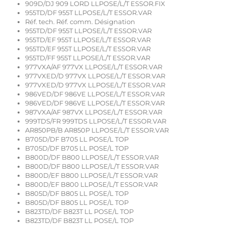
909D/DJ 909 LORD LLPOSE/L/T ESSOR.FIX
955TD/DF 955T LLPOSE/L/T ESSOR.VAR
Réf. tech. Réf. comm. Désignation
955TD/DF 955T LLPOSE/L/T ESSOR.VAR
955TD/EF 955T LLPOSE/L/T ESSOR.VAR
955TD/EF 955T LLPOSE/L/T ESSOR.VAR
955TD/FF 955T LLPOSE/L/T ESSOR.VAR
977VXA/AF 977VX LLPOSE/L/T ESSOR.VAR
977VXED/D 977VX LLPOSE/L/T ESSOR.VAR
977VXED/D 977VX LLPOSE/L/T ESSOR.VAR
986VED/DF 986VE LLPOSE/L/T ESSOR.VAR
986VED/DF 986VE LLPOSE/L/T ESSOR.VAR
987VXA/AF 987VX LLPOSE/L/T ESSOR.VAR
999TDS/FR 999TDS LLPOSE/L/T ESSOR.VAR
AR850PB/B AR850P LLPOSE/L/T ESSOR.VAR
B705D/DF B705 LL POSE/L TOP
B705D/DF B705 LL POSE/L TOP
B800D/DF B800 LLPOSE/L/T ESSOR.VAR
B800D/DF B800 LLPOSE/L/T ESSOR.VAR
B800D/EF B800 LLPOSE/L/T ESSOR.VAR
B800D/EF B800 LLPOSE/L/T ESSOR.VAR
B805D/DF B805 LL POSE/L TOP
B805D/DF B805 LL POSE/L TOP
B823TD/DF B823T LL POSE/L TOP
B823TD/DF B823T LL POSE/L TOP