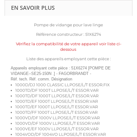
EN SAVOIR PLUS
Pompe de vidange pour lave linge
Référence constructeur : 51X6274
Vérifiez la compatibilité de votre appareil voir liste ci-
dessous
Liste des appareils employant cette pièce :
Appareils employant cette pièce : 51X6274 [POMPE DE
VIDANGE--SE25-150N .] - FAGORBRANDT -
Réf. tech. Réf. comm. Désignation
1000D/DJ 1000 CLASSIC LLPOSE/L/T ESSOR.FIX
1000TD/DF 1000T LLPOSE/L/T ESSOR.VAR
1000TD/DF 1000T LLPOSE/L/T ESSOR.VAR
1000TD/EF 1000T LLPOSE/L/T ESSOR.VAR
1000TD/EF 1000T LLPOSE/L/T ESSOR.VAR
1000TD/FF 1000T LLPOSE/L/T ESSOR.VAR
1000VD/DF 1000V LLPOSE/L/T ESSOR.VAR
1000VD/DF 1000V LLPOSE/L/T ESSOR.VAR
1000VE/EF 1000V LLPOSE/L/T ESSOR.VAR
1004VOD/DF 1004VO LLPOSE/L/T ESSOR.VAR