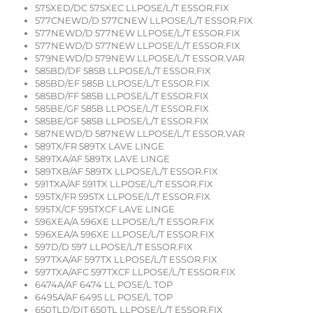
575XED/DC 575XEC LLPOSE/L/T ESSOR.FIX
577CNEWD/D 577CNEW LLPOSE/L/T ESSOR.FIX
577NEWD/D 577NEW LLPOSE/L/T ESSOR.FIX
577NEWD/D 577NEW LLPOSE/L/T ESSOR.FIX
579NEWD/D 579NEW LLPOSE/L/T ESSOR.VAR
585BD/DF 585B LLPOSE/L/T ESSOR.FIX
585BD/EF 585B LLPOSE/L/T ESSOR.FIX
585BD/FF 585B LLPOSE/L/T ESSOR.FIX
585BE/GF 585B LLPOSE/L/T ESSOR.FIX
585BE/GF 585B LLPOSE/L/T ESSOR.FIX
587NEWD/D 587NEW LLPOSE/L/T ESSOR.VAR
589TX/FR 589TX LAVE LINGE
589TXA/AF 589TX LAVE LINGE
589TXB/AF 589TX LLPOSE/L/T ESSOR.FIX
591TXA/AF 591TX LLPOSE/L/T ESSOR.FIX
595TX/FR 595TX LLPOSE/L/T ESSOR.FIX
595TX/CF 595TXCF LAVE LINGE
596XEA/A 596XE LLPOSE/L/T ESSOR.FIX
596XEA/A 596XE LLPOSE/L/T ESSOR.FIX
597D/D 597 LLPOSE/L/T ESSOR.FIX
597TXA/AF 597TX LLPOSE/L/T ESSOR.FIX
597TXA/AFC 597TXCF LLPOSE/L/T ESSOR.FIX
6474A/AF 6474 LL POSE/L TOP
6495A/AF 6495 LL POSE/L TOP
650TLD/DIT 650TL LLPOSE/L/T ESSOR.FIX