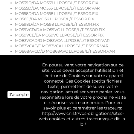
MO539D/DA MO539 LLPOSE/L/T ESSOR.FIX
MO555D/DA MO555 LLPOSE/L/T ESSOR.VAR
MO558D/DA MO558 LLPOSE/L/T ESSOR.FIX
MO56D/DA MO56 LLPOSE/L/T ESSOR.FIX
MO598D/DA MO598 LLPOSE/L/T ESSOR.FIX
MO59VCD/DA MO59VC LLPOSE/L/T ESSOR.FIX
MO59VCE/EA MO59VC LLPOSE/L/T ESSOR.FIX
MO83VCAD/D MO83VCA LLPOSE/L/T ESSOR.VAR
MO83VCAE/E MO83VCA LLPOSE/L/T ESSOR.VAR
MO868AVCD/D MO868AVC LLPOSE/L/T ESSOR.VAR
MO898AVCD/D MO898AVC LLPOSE/L/T ESSOR.VAR
MO898AVCE/E MO898AVC LLPOSE/L/T ESSOR.VAR
En poursuivant votre navigation sur ce
MTH40D/DF MTH40 LL POSE/L TOP
site, vous devez accepter l’utilisation et
MX50D/DF MX50 LLPOSE/L/T ESSOR.FIX
l'écriture de Cookies sur votre appareil
MX52D/DF MX52 LL POSE/L TOP
connecté. Ces Cookies (petits fichiers
MXB85D/DF MXB85 LLPOSE/L/T ESSOR.VAR
texte) permettent de suivre votre
MXB85E/EF MXB85 LLPOSE/L/T ESSOR.VAR
navigation, actualiser votre panier, vous
J'accepte
MXB85E/EF MXB85 LLPOSE/L/T ESSOR.VAR
reconnaitre lors de votre prochaine visite
MXB85ND/DF MXB85N LLPOSE/L/T ESSOR.VAR
et sécuriser votre connexion. Pour en
MXB85ND/DF MXB85N LLPOSE/L/T ESSOR.VAR
savoir plus et paramétrer les traceurs:
NG1091ED/D NG1091E LLPOSE/L/T ESSOR.VAR
http://www.cnil.fr/vos-obligations/sites-
NG1096BD/D NG1096B LLPOSE/L/T ESSOR.VAR
web-cookies-et-autres-traceurs/que-dit-la-
NG1096BD/D NG1096B LLPOSE/L/T ESSOR.VAR
loi/
NG495D/DF NG495 LL POSE/L TOP
NG495E/EF NG495 LL POSE/L TOP