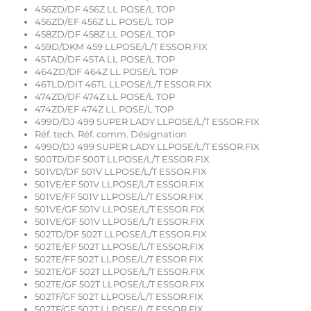
456ZD/DF 456Z LL POSE/L TOP
456ZD/EF 456Z LL POSE/L TOP
458ZD/DF 458Z LL POSE/L TOP
459D/DKM 459 LLPOSE/L/T ESSOR.FIX
45TAD/DF 45TA LL POSE/L TOP
464ZD/DF 464Z LL POSE/L TOP
46TLD/DIT 46TL LLPOSE/L/T ESSOR.FIX
474ZD/DF 474Z LL POSE/L TOP
474ZD/EF 474Z LL POSE/L TOP
499D/DJ 499 SUPER LADY LLPOSE/L/T ESSOR.FIX
Réf. tech. Réf. comm. Désignation
499D/DJ 499 SUPER LADY LLPOSE/L/T ESSOR.FIX
500TD/DF 500T LLPOSE/L/T ESSOR.FIX
501VD/DF 501V LLPOSE/L/T ESSOR.FIX
501VE/EF 501V LLPOSE/L/T ESSOR.FIX
501VE/FF 501V LLPOSE/L/T ESSOR.FIX
501VE/GF 501V LLPOSE/L/T ESSOR.FIX
501VE/GF 501V LLPOSE/L/T ESSOR.FIX
502TD/DF 502T LLPOSE/L/T ESSOR.FIX
502TE/EF 502T LLPOSE/L/T ESSOR.FIX
502TE/FF 502T LLPOSE/L/T ESSOR.FIX
502TE/GF 502T LLPOSE/L/T ESSOR.FIX
502TE/GF 502T LLPOSE/L/T ESSOR.FIX
502TF/GF 502T LLPOSE/L/T ESSOR.FIX
502TF/GF 502T LLPOSE/L/T ESSOR.FIX