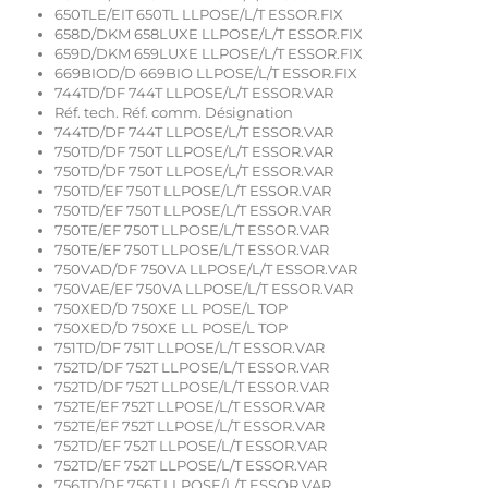
650TLE/EIT 650TL LLPOSE/L/T ESSOR.FIX
658D/DKM 658LUXE LLPOSE/L/T ESSOR.FIX
659D/DKM 659LUXE LLPOSE/L/T ESSOR.FIX
669BIOD/D 669BIO LLPOSE/L/T ESSOR.FIX
744TD/DF 744T LLPOSE/L/T ESSOR.VAR
Réf. tech. Réf. comm. Désignation
744TD/DF 744T LLPOSE/L/T ESSOR.VAR
750TD/DF 750T LLPOSE/L/T ESSOR.VAR
750TD/DF 750T LLPOSE/L/T ESSOR.VAR
750TD/EF 750T LLPOSE/L/T ESSOR.VAR
750TD/EF 750T LLPOSE/L/T ESSOR.VAR
750TE/EF 750T LLPOSE/L/T ESSOR.VAR
750TE/EF 750T LLPOSE/L/T ESSOR.VAR
750VAD/DF 750VA LLPOSE/L/T ESSOR.VAR
750VAE/EF 750VA LLPOSE/L/T ESSOR.VAR
750XED/D 750XE LL POSE/L TOP
750XED/D 750XE LL POSE/L TOP
751TD/DF 751T LLPOSE/L/T ESSOR.VAR
752TD/DF 752T LLPOSE/L/T ESSOR.VAR
752TD/DF 752T LLPOSE/L/T ESSOR.VAR
752TE/EF 752T LLPOSE/L/T ESSOR.VAR
752TE/EF 752T LLPOSE/L/T ESSOR.VAR
752TD/EF 752T LLPOSE/L/T ESSOR.VAR
752TD/EF 752T LLPOSE/L/T ESSOR.VAR
756TD/DF 756T LLPOSE/L/T ESSOR.VAR