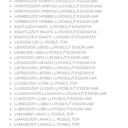
HPB101D/DF HPB101 LLPOSE/L/T ESSOR.VAR
HPB700D/DF HPB700 LLPOSE/L/T ESSOR.VAR
HPB700D/DF HPB700 LLPOSE/L/T ESSOR.VAR
HPB851D/DF HPB851 LLPOSE/L/T ESSOR.VAR
HPB851D/DF HPB851 LLPOSE/L/T ESSOR.VAR
K46TLD/DIT K46TL LLPOSE/L/T ESSOR.FIX
K540TLD/DIT K540TL LLPOSE/L/T ESSOR.FIX
K540TLE/EIT K540TL LLPOSE/L/T ESSOR.FIX
L50D/DE L50 LL POSE/L TOP
LB100D/DE LB100 LLPOSE/L/T ESSOR.VAR
LB55D/DE LB55 LLPOSE/L/T ESSOR.FIX
LB75D/DE LB75 LLPOSE/L/T ESSOR.VAR
LBT400D/DI LBT400 LLPOSE/L/T ESSOR.FIX
LBT500D/DI LBT500 LLPOSE/L/T ESSOR.FIX
LBT550D/DI LBT550 LLPOSE/L/T ESSOR.FIX
LBT850D/DI LBT850 LLPOSE/L/T ESSOR.VAR
LCV56D/DE LCV56 LL POSE/L TOP
LL1000D/DFI LL1000 LLPOSE/L/T ESSOR.VAR
LL1000CHD/D LL1000CH LLPOSE/L/T ESSOR.VAR
LL651D/DFI LL651 LLPOSE/L/T ESSOR.VAR
LL850D/DFI LL850 LLPOSE/L/T ESSOR.VAR
LL851D/DFI LL851 LLPOSE/L/T ESSOR.VAR
LM40A/AF LM40 LL POSE/L TOP
LMA42D/DF LMA42 LL POSE/L TOP
LMA43D/DF LMA43 LL POSE/L TOP