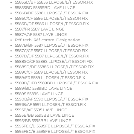
5585SD/BF 5585S LLPOSE/L/T ESSOR.FIX
5585SBD 5585SBD LAVE LINGE
5586B/BF 5586 LLPOSE/L/T ESSOR.FIX
5586C/CF 5586 LLPOSE/L/T ESSOR.FIX
5586D/DF 5586 LLPOSE/L/T ESSOR.FIX
5587/FR 5587 LAVE LINGE
5587A/AF 5587 LAVE LINGE
Réf. tech. Réf. comm. Désignation
5587B/BF 5587 LLPOSE/L/T ESSOR.FIX
5587C/CF 5587 LLPOSE/L/T ESSOR.FIX
5587D/DF 5587 LLPOSE/L/T ESSOR.FIX
5588SC/CF 5588S LLPOSE/L/T ESSOR.FIX
5588SD/DF 5588S LLPOSE/L/T ESSOR.FIX
5589C/CF 5589 LLPOSE/L/T ESSOR.FIX
5589/FR 5589 LLPOSE/L/T ESSOR.FIX
5589D/DFB 5589BD LLPOSE/L/T ESSOR.FIX
5589/BD 5589BD LAVE LINGE
5589S 5589S LAVE LINGE
5590B/AF 5590 LLPOSE/L/T ESSOR.FIX
5591B/AF 5591 LLPOSE/L/T ESSOR.FIX
5595B/AF 5595 LAVE LINGE
5595B/BB 5595BB LAVE LINGE
5595/BB 5595BB LAVE LINGE
5595FEC/B 5595FE LLPOSE/L/T ESSOR.FIX
5595FEC/B 5595FE LLPOSE/L/T ESSOR.FIX