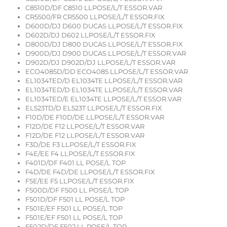
C8510D/DF C8510 LLPOSE/L/T ESSOR.VAR
CR5500/FR CR5500 LLPOSE/L/T ESSOR.FIX
D600D/DJ D600 DUCAS LLPOSE/L/T ESSOR.FIX
D602D/DJ D602 LLPOSE/L/T ESSOR.FIX
D800D/DJ D800 DUCAS LLPOSE/L/T ESSOR.FIX
D900D/DJ D900 DUCAS LLPOSE/L/T ESSOR.VAR
D902D/DJ D902D/DJ LLPOSE/L/T ESSOR.VAR
ECO4085D/DD ECO4085 LLPOSE/L/T ESSOR.VAR
EL1034TED/D EL1034TE LLPOSE/L/T ESSOR.VAR
EL1034TED/D EL1034TE LLPOSE/L/T ESSOR.VAR
EL1034TED/E EL1034TE LLPOSE/L/T ESSOR.VAR
EL523TD/D EL523T LLPOSE/L/T ESSOR.FIX
F10D/DE F10D/DE LLPOSE/L/T ESSOR.VAR
F12D/DE F12 LLPOSE/L/T ESSOR.VAR
F12D/DE F12 LLPOSE/L/T ESSOR.VAR
F3D/DE F3 LLPOSE/L/T ESSOR.FIX
F4E/EE F4 LLPOSE/L/T ESSOR.FIX
F401D/DF F401 LL POSE/L TOP
F4D/DE F4D/DE LLPOSE/L/T ESSOR.FIX
F5E/EE F5 LLPOSE/L/T ESSOR.FIX
F500D/DF F500 LL POSE/L TOP
F501D/DF F501 LL POSE/L TOP
F501E/EF F501 LL POSE/L TOP
F501E/EF F501 LL POSE/L TOP
F502D/DF F502 LL POSE/L TOP