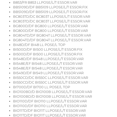
B853/FR B853 LLPOSE/L/T ESSOR.VAR
BB5109D/DF BB5109 LLPOSE/L/T ESSOR.FIX
BB5109D/DF BB5109 LLPOSE/L/T ESSOR.FIX
BC803TD/DC BC803T LLPOSE/L/T ESSOR.VAR
BC803TD/DC BC803T LLPOSE/L/T ESSOR.VAR
BG800D/DF BG800 LLPOSE/L/T ESSOR.VAR
BG800D/DF BG800 LLPOSE/L/T ESSOR.VAR
BG804TD/DF BG804T LLPOSE/L/T ESSOR.VAR
BG804TD/DF BG804T LLPOSE/L/T ESSOR.VAR
BI48D/DF BI48 LL POSE/L TOP
BI500D/DF BI500 LLPOSE/L/T ESSOR.FIX
BI500D/DF BI500 LLPOSE/L/T ESSOR.FIX
BI548D/DF BI548 LLPOSE/L/T ESSOR.VAR
BI548E/EF BI548 LLPOSE/L/T ESSOR.VAR
BI548E/EF BI548 LLPOSE/L/T ESSOR.VAR
BI549D/DF BI549 LLPOSE/L/T ESSOR.VAR
BI550CD/DC BI550C LLPOSE/L/T ESSOR.VAR
BI550CD/DC BI550C LLPOSE/L/T ESSOR.VAR
BI700D/DF BI700 LL POSE/L TOP
BIO100BD/D BIO100B LLPOSE/L/T ESSOR.VAR
BIO100BD/D BIO100B LLPOSE/L/T ESSOR.VAR
BIO110D/DF BIO110 LLPOSE/L/T ESSOR.VAR
BIO110D/DF BIO110 LLPOSE/L/T ESSOR.VAR
BIO11TD/DF BIO11T LLPOSE/L/T ESSOR.VAR
BIO11TD/DF BIO11T LLPOSE/L/T ESSOR.VAR