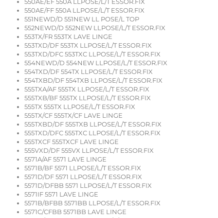
550AE/EF 550A LLPOSE/L/T ESSOR.FIX
550AE/FF 550A LLPOSE/L/T ESSOR.FIX
551NEWD/D 551NEW LL POSE/L TOP
552NEWD/D 552NEW LLPOSE/L/T ESSOR.FIX
553TX/FR 553TX LAVE LINGE
553TXD/DF 553TX LLPOSE/L/T ESSOR.FIX
553TXD/DFC 553TXC LLPOSE/L/T ESSOR.FIX
554NEWD/D 554NEW LLPOSE/L/T ESSOR.FIX
554TXD/DF 554TX LLPOSE/L/T ESSOR.FIX
554TXBD/DF 554TXB LLPOSE/L/T ESSOR.FIX
555TXA/AF 555TX LLPOSE/L/T ESSOR.FIX
555TXB/BF 555TX LLPOSE/L/T ESSOR.FIX
555TX 555TX LLPOSE/L/T ESSOR.FIX
555TX/CF 555TX/CF LAVE LINGE
555TXBD/DF 555TXB LLPOSE/L/T ESSOR.FIX
555TXD/DFC 555TXC LLPOSE/L/T ESSOR.FIX
555TXCF 555TXCF LAVE LINGE
555VXD/DF 555VX LLPOSE/L/T ESSOR.FIX
5571A/AF 5571 LAVE LINGE
5571B/BF 5571 LLPOSE/L/T ESSOR.FIX
5571D/DF 5571 LLPOSE/L/T ESSOR.FIX
5571D/DFBB 5571 LLPOSE/L/T ESSOR.FIX
5571IF 5571 LAVE LINGE
5571B/BFBB 5571BB LLPOSE/L/T ESSOR.FIX
5571C/CFBB 5571BB LAVE LINGE