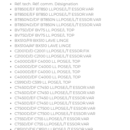
Réf. tech. Réf. comm. Désignation
BT850E/EF BT850 LLPOSE/L/T ESSOR.VAR
BT850E/EF BT850 LLPOSE/L/T ESSOR.VAR
BT850ND/DF BT850N LLPOSE/L/T ESSOR.VAR
BT850ND/DF BT850N LLPOSE/L/T ESSOR.VAR
BV75D/DF BV75 LL POSE/L TOP
BV75D/DF BV75 LL POSE/L TOP
BX510/FR BX510 LAVE LINGE
BX510A/AF BX510 LAVE LINGE
C2001D/D C2001 LLPOSE/L/T ESSOR.FIX
C2100D/D C2100 LLPOSE/L/T ESSOR.VAR
C4000D/EF C4000 LL POSE/L TOP
C4000D/DF C4000 LL POSE/L TOP
C4000D/EF C4000 LL POSE/L TOP
C4000D/DF C4000 LL POSE/L TOP
C599D/D C599 LL POSE/L TOP
C7450D/DF C7450 LLPOSE/L/T ESSOR.VAR
C7450D/DF C7450 LLPOSE/L/T ESSOR.VAR
C7450D/EF C7450 LLPOSE/L/T ESSOR.VAR
C7450D/EF C7450 LLPOSE/L/T ESSOR.VAR
C7500D/DF C7500 LLPOSE/L/T ESSOR.VAR
C7500D/DF C7500 LLPOSE/L/T ESSOR.VAR
C755D/DF C755 LLPOSE/L/T ESSOR.VAR
C755D/DF C755 LLPOSE/L/T ESSOR.VAR
C8510D/DF C8510 LLPOSE/L/T ESSOR.VAR