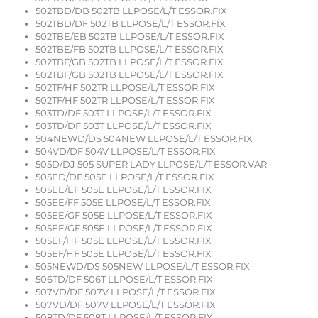
502TBD/DB 502TB LLPOSE/L/T ESSOR.FIX
502TBD/DF 502TB LLPOSE/L/T ESSOR.FIX
502TBE/EB 502TB LLPOSE/L/T ESSOR.FIX
502TBE/FB 502TB LLPOSE/L/T ESSOR.FIX
502TBF/GB 502TB LLPOSE/L/T ESSOR.FIX
502TBF/GB 502TB LLPOSE/L/T ESSOR.FIX
502TF/HF 502TR LLPOSE/L/T ESSOR.FIX
502TF/HF 502TR LLPOSE/L/T ESSOR.FIX
503TD/DF 503T LLPOSE/L/T ESSOR.FIX
503TD/DF 503T LLPOSE/L/T ESSOR.FIX
504NEWD/DS 504NEW LLPOSE/L/T ESSOR.FIX
504VD/DF 504V LLPOSE/L/T ESSOR.FIX
505D/DJ 505 SUPER LADY LLPOSE/L/T ESSOR.VAR
505ED/DF 505E LLPOSE/L/T ESSOR.FIX
505EE/EF 505E LLPOSE/L/T ESSOR.FIX
505EE/FF 505E LLPOSE/L/T ESSOR.FIX
505EE/GF 505E LLPOSE/L/T ESSOR.FIX
505EE/GF 505E LLPOSE/L/T ESSOR.FIX
505EF/HF 505E LLPOSE/L/T ESSOR.FIX
505EF/HF 505E LLPOSE/L/T ESSOR.FIX
505NEWD/DS 505NEW LLPOSE/L/T ESSOR.FIX
506TD/DF 506T LLPOSE/L/T ESSOR.FIX
507VD/DF 507V LLPOSE/L/T ESSOR.FIX
507VD/DF 507V LLPOSE/L/T ESSOR.FIX
508TD/DF 508T LLPOSE/L/T ESSOR.FIX