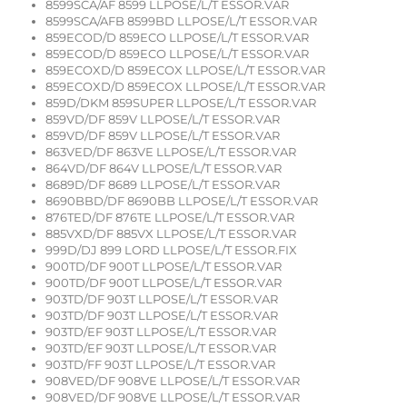
8599SCA/AF 8599 LLPOSE/L/T ESSOR.VAR
8599SCA/AFB 8599BD LLPOSE/L/T ESSOR.VAR
859ECOD/D 859ECO LLPOSE/L/T ESSOR.VAR
859ECOD/D 859ECO LLPOSE/L/T ESSOR.VAR
859ECOXD/D 859ECOX LLPOSE/L/T ESSOR.VAR
859ECOXD/D 859ECOX LLPOSE/L/T ESSOR.VAR
859D/DKM 859SUPER LLPOSE/L/T ESSOR.VAR
859VD/DF 859V LLPOSE/L/T ESSOR.VAR
859VD/DF 859V LLPOSE/L/T ESSOR.VAR
863VED/DF 863VE LLPOSE/L/T ESSOR.VAR
864VD/DF 864V LLPOSE/L/T ESSOR.VAR
8689D/DF 8689 LLPOSE/L/T ESSOR.VAR
8690BBD/DF 8690BB LLPOSE/L/T ESSOR.VAR
876TED/DF 876TE LLPOSE/L/T ESSOR.VAR
885VXD/DF 885VX LLPOSE/L/T ESSOR.VAR
999D/DJ 899 LORD LLPOSE/L/T ESSOR.FIX
900TD/DF 900T LLPOSE/L/T ESSOR.VAR
900TD/DF 900T LLPOSE/L/T ESSOR.VAR
903TD/DF 903T LLPOSE/L/T ESSOR.VAR
903TD/DF 903T LLPOSE/L/T ESSOR.VAR
903TD/EF 903T LLPOSE/L/T ESSOR.VAR
903TD/EF 903T LLPOSE/L/T ESSOR.VAR
903TD/FF 903T LLPOSE/L/T ESSOR.VAR
908VED/DF 908VE LLPOSE/L/T ESSOR.VAR
908VED/DF 908VE LLPOSE/L/T ESSOR.VAR