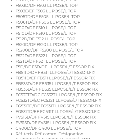
F503D/DF F503 LL POSE/L TOP
F503E/EF F503 LL POSE/L TOP
F505TD/DF F505 LL POSE/L TOP
F506TD/DF F506 LL POSE/L TOP
F510D/DF F510 LL POSE/L TOP
F510D/DF F510 LL POSE/L TOP
F512D/DF F512 LL POSE/L TOP
F520D/DF F520 LL POSE/L TOP
F5200D/DF F5200 LL POSE/L TOP
F522D/DF F522 LL POSE/L TOP
F52TD/DF F52T LL POSE/L TOP
F5D/DE F5D/DE LLPOSE/L/T ESSOR.FIX
FB511D/DF FB511 LLPOSE/L/T ESSOR.FIX
FB511D/EF FB511 LLPOSE/L/T ESSOR.FIX
FB535D/DF FB535 LLPOSE/L/T ESSOR.FIX
FB535D/DF FB535 LLPOSE/L/T ESSOR.FIX
FC532TD/DC FC532T LLPOSE/L/T ESSOR.FIX
FC532TD/EC FC532T LLPOSE/L/T ESSOR.FIX
FG531TD/DF FG531T LLPOSE/L/T ESSOR.FIX
FG531TD/EF FG531T LLPOSE/L/T ESSOR.FIX
FV515D/DF FV515 LLPOSE/L/T ESSOR.FIX
FV515D/DF FV515 LLPOSE/L/T ESSOR.FIX
G400D/DF G400 LL POSE/L TOP
Réf. tech. Réf. comm. Désignation