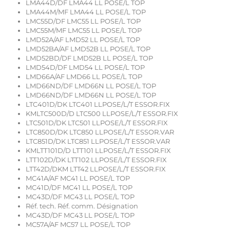
LMA44D/DF LMA44 LL POSE/L TOP
LMA44M/MF LMA44 LL POSE/L TOP
LMC55D/DF LMC55 LL POSE/L TOP
LMC55M/MF LMC55 LL POSE/L TOP
LMD52A/AF LMD52 LL POSE/L TOP
LMD52BA/AF LMD52B LL POSE/L TOP
LMD52BD/DF LMD52B LL POSE/L TOP
LMD54D/DF LMD54 LL POSE/L TOP
LMD66A/AF LMD66 LL POSE/L TOP
LMD66ND/DF LMD66N LL POSE/L TOP
LMD66ND/DF LMD66N LL POSE/L TOP
LTC401D/DK LTC401 LLPOSE/L/T ESSOR.FIX
KMLTC500D/D LTC500 LLPOSE/L/T ESSOR.FIX
LTC501D/DK LTC501 LLPOSE/L/T ESSOR.FIX
LTC850D/DK LTC850 LLPOSE/L/T ESSOR.VAR
LTC851D/DK LTC851 LLPOSE/L/T ESSOR.VAR
KMLTT101D/D LTT101 LLPOSE/L/T ESSOR.FIX
LTT102D/DK LTT102 LLPOSE/L/T ESSOR.FIX
LTT42D/DKM LTT42 LLPOSE/L/T ESSOR.FIX
MC41A/AF MC41 LL POSE/L TOP
MC41D/DF MC41 LL POSE/L TOP
MC43D/DF MC43 LL POSE/L TOP
Réf. tech. Réf. comm. Désignation
MC43D/DF MC43 LL POSE/L TOP
MC57A/AF MC57 LL POSE/L TOP