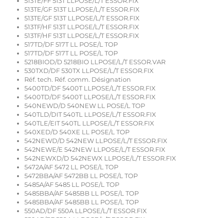
513TE/FF 513T LLPOSE/L/T ESSOR.FIX
513TE/GF 513T LLPOSE/L/T ESSOR.FIX
513TE/GF 513T LLPOSE/L/T ESSOR.FIX
513TF/HF 513T LLPOSE/L/T ESSOR.FIX
513TF/HF 513T LLPOSE/L/T ESSOR.FIX
517TD/DF 517T LL POSE/L TOP
517TD/DF 517T LL POSE/L TOP
5218BIOD/D 5218BIO LLPOSE/L/T ESSOR.VAR
530TXD/DF 530TX LLPOSE/L/T ESSOR.FIX
Réf. tech. Réf. comm. Désignation
5400TD/DF 5400T LLPOSE/L/T ESSOR.FIX
5400TD/DF 5400T LLPOSE/L/T ESSOR.FIX
540NEWD/D 540NEW LL POSE/L TOP
540TLD/DIT 540TL LLPOSE/L/T ESSOR.FIX
540TLE/EIT 540TL LLPOSE/L/T ESSOR.FIX
540XED/D 540XE LL POSE/L TOP
542NEWD/D 542NEW LLPOSE/L/T ESSOR.FIX
542NEWE/E 542NEW LLPOSE/L/T ESSOR.FIX
542NEWXD/D 542NEWX LLPOSE/L/T ESSOR.FIX
5472A/AF 5472 LL POSE/L TOP
5472BBA/AF 5472BB LL POSE/L TOP
5485A/AF 5485 LL POSE/L TOP
5485BBA/AF 5485BB LL POSE/L TOP
5485BBA/AF 5485BB LL POSE/L TOP
550AD/DF 550A LLPOSE/L/T ESSOR.FIX