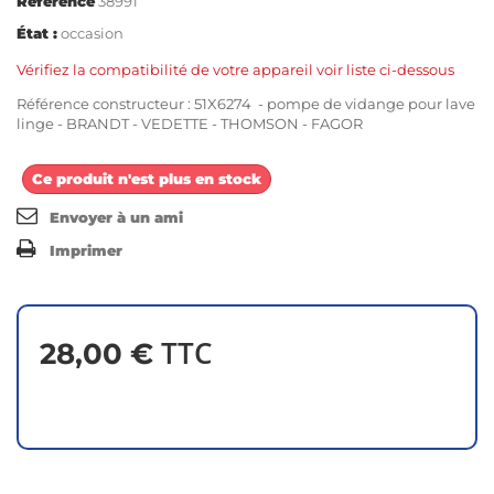
Référence
38991
État :
occasion
Vérifiez la compatibilité de votre appareil voir liste ci-dessous
Référence constructeur : 51X6274 - pompe de vidange pour lave
linge - BRANDT - VEDETTE - THOMSON - FAGOR
Ce produit n'est plus en stock
Envoyer à un ami
Imprimer
TTC
28,00 €