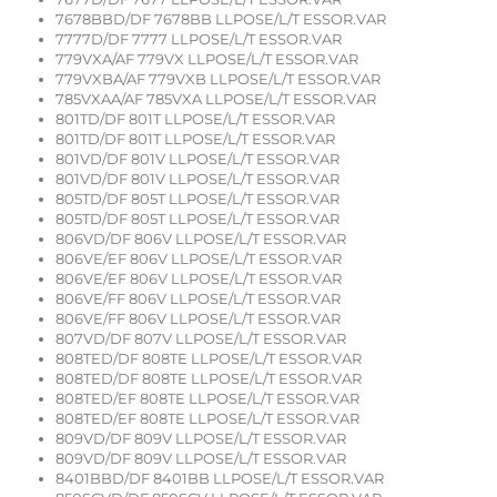
7678BBD/DF 7678BB LLPOSE/L/T ESSOR.VAR
7777D/DF 7777 LLPOSE/L/T ESSOR.VAR
779VXA/AF 779VX LLPOSE/L/T ESSOR.VAR
779VXBA/AF 779VXB LLPOSE/L/T ESSOR.VAR
785VXAA/AF 785VXA LLPOSE/L/T ESSOR.VAR
801TD/DF 801T LLPOSE/L/T ESSOR.VAR
801TD/DF 801T LLPOSE/L/T ESSOR.VAR
801VD/DF 801V LLPOSE/L/T ESSOR.VAR
801VD/DF 801V LLPOSE/L/T ESSOR.VAR
805TD/DF 805T LLPOSE/L/T ESSOR.VAR
805TD/DF 805T LLPOSE/L/T ESSOR.VAR
806VD/DF 806V LLPOSE/L/T ESSOR.VAR
806VE/EF 806V LLPOSE/L/T ESSOR.VAR
806VE/EF 806V LLPOSE/L/T ESSOR.VAR
806VE/FF 806V LLPOSE/L/T ESSOR.VAR
806VE/FF 806V LLPOSE/L/T ESSOR.VAR
807VD/DF 807V LLPOSE/L/T ESSOR.VAR
808TED/DF 808TE LLPOSE/L/T ESSOR.VAR
808TED/DF 808TE LLPOSE/L/T ESSOR.VAR
808TED/EF 808TE LLPOSE/L/T ESSOR.VAR
808TED/EF 808TE LLPOSE/L/T ESSOR.VAR
809VD/DF 809V LLPOSE/L/T ESSOR.VAR
809VD/DF 809V LLPOSE/L/T ESSOR.VAR
8401BBD/DF 8401BB LLPOSE/L/T ESSOR.VAR