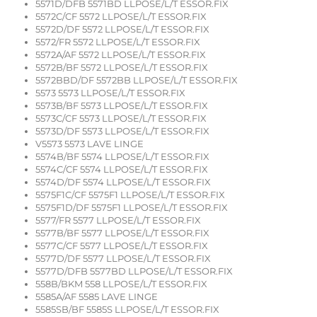
5571D/DFB 5571BD LLPOSE/L/T ESSOR.FIX
5572C/CF 5572 LLPOSE/L/T ESSOR.FIX
5572D/DF 5572 LLPOSE/L/T ESSOR.FIX
5572/FR 5572 LLPOSE/L/T ESSOR.FIX
5572A/AF 5572 LLPOSE/L/T ESSOR.FIX
5572B/BF 5572 LLPOSE/L/T ESSOR.FIX
5572BBD/DF 5572BB LLPOSE/L/T ESSOR.FIX
5573 5573 LLPOSE/L/T ESSOR.FIX
5573B/BF 5573 LLPOSE/L/T ESSOR.FIX
5573C/CF 5573 LLPOSE/L/T ESSOR.FIX
5573D/DF 5573 LLPOSE/L/T ESSOR.FIX
V5573 5573 LAVE LINGE
5574B/BF 5574 LLPOSE/L/T ESSOR.FIX
5574C/CF 5574 LLPOSE/L/T ESSOR.FIX
5574D/DF 5574 LLPOSE/L/T ESSOR.FIX
5575F1C/CF 5575F1 LLPOSE/L/T ESSOR.FIX
5575F1D/DF 5575F1 LLPOSE/L/T ESSOR.FIX
5577/FR 5577 LLPOSE/L/T ESSOR.FIX
5577B/BF 5577 LLPOSE/L/T ESSOR.FIX
5577C/CF 5577 LLPOSE/L/T ESSOR.FIX
5577D/DF 5577 LLPOSE/L/T ESSOR.FIX
5577D/DFB 5577BD LLPOSE/L/T ESSOR.FIX
558B/BKM 558 LLPOSE/L/T ESSOR.FIX
5585A/AF 5585 LAVE LINGE
5585SB/BF 5585S LLPOSE/L/T ESSOR.FIX