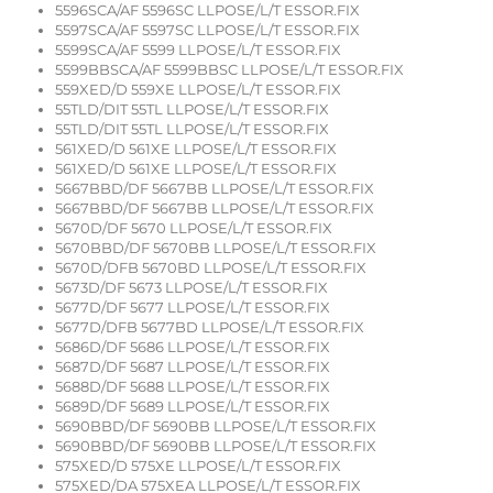
5596SCA/AF 5596SC LLPOSE/L/T ESSOR.FIX
5597SCA/AF 5597SC LLPOSE/L/T ESSOR.FIX
5599SCA/AF 5599 LLPOSE/L/T ESSOR.FIX
5599BBSCA/AF 5599BBSC LLPOSE/L/T ESSOR.FIX
559XED/D 559XE LLPOSE/L/T ESSOR.FIX
55TLD/DIT 55TL LLPOSE/L/T ESSOR.FIX
55TLD/DIT 55TL LLPOSE/L/T ESSOR.FIX
561XED/D 561XE LLPOSE/L/T ESSOR.FIX
561XED/D 561XE LLPOSE/L/T ESSOR.FIX
5667BBD/DF 5667BB LLPOSE/L/T ESSOR.FIX
5667BBD/DF 5667BB LLPOSE/L/T ESSOR.FIX
5670D/DF 5670 LLPOSE/L/T ESSOR.FIX
5670BBD/DF 5670BB LLPOSE/L/T ESSOR.FIX
5670D/DFB 5670BD LLPOSE/L/T ESSOR.FIX
5673D/DF 5673 LLPOSE/L/T ESSOR.FIX
5677D/DF 5677 LLPOSE/L/T ESSOR.FIX
5677D/DFB 5677BD LLPOSE/L/T ESSOR.FIX
5686D/DF 5686 LLPOSE/L/T ESSOR.FIX
5687D/DF 5687 LLPOSE/L/T ESSOR.FIX
5688D/DF 5688 LLPOSE/L/T ESSOR.FIX
5689D/DF 5689 LLPOSE/L/T ESSOR.FIX
5690BBD/DF 5690BB LLPOSE/L/T ESSOR.FIX
5690BBD/DF 5690BB LLPOSE/L/T ESSOR.FIX
575XED/D 575XE LLPOSE/L/T ESSOR.FIX
575XED/DA 575XEA LLPOSE/L/T ESSOR.FIX