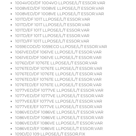
1004VOD/DF 1004VO LLPOSE/L/T ESSOR.VAR
1008VED/DF 1008VE LLPOSE/L/T ESSOR.VAR
1008VED/DF 1008VE LLPOSE/L/T ESSOR.VAR
101TD/DF 101T LLPOSE/L/T ESSOR.VAR
101TD/DF 101T LLPOSE/L/T ESSOR.VAR
101TD/EF 101T LLPOSE/L/T ESSOR.VAR
101TD/EF 101T LLPOSE/L/T ESSOR.VAR
101TD/FF 101T LLPOSE/L/T ESSOR.VAR
1059ECOD/D 1059ECO LLPOSE/L/T ESSOR.VAR
1061VED/DF 1061VE LLPOSE/L/T ESSOR.VAR
1061VED/DF 1061VE LLPOSE/L/T ESSOR.VAR
1076D/DF 1076TE LLPOSE/L/T ESSOR.VAR
1076TED/DF 1076TE LLPOSE/L/T ESSOR.VAR
1076TED/DF 1076TE LLPOSE/L/T ESSOR.VAR
1076TED/EF 1076TE LLPOSE/L/T ESSOR.VAR
1076TED/EF 1076TE LLPOSE/L/T ESSOR.VAR
1077VED/DF 1077VE LLPOSE/L/T ESSOR.VAR
1077VED/DF 1077VE LLPOSE/L/T ESSOR.VAR
1077VEE/EF 1077VE LLPOSE/L/T ESSOR.VAR
1077VEE/EF 1077VE LLPOSE/L/T ESSOR.VAR
1086VED/DF 1086VE LLPOSE/L/T ESSOR.VAR
1086VED/DF 1086VE LLPOSE/L/T ESSOR.VAR
1086VED/EF 1086VE LLPOSE/L/T ESSOR.VAR
1086VED/EF 1086VE LLPOSE/L/T ESSOR.VAR
109D/DJ 109 LLPOSE/L/T ESSOR.FIX