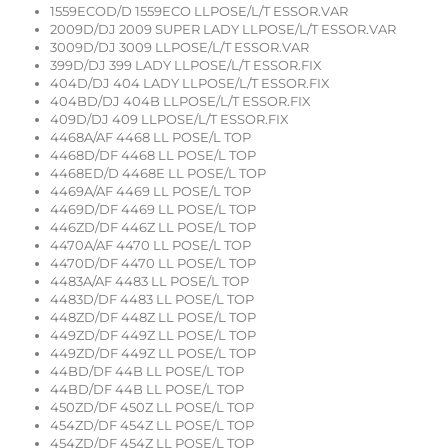
1559ECOD/D 1559ECO LLPOSE/L/T ESSOR.VAR
2009D/DJ 2009 SUPER LADY LLPOSE/L/T ESSOR.VAR
3009D/DJ 3009 LLPOSE/L/T ESSOR.VAR
399D/DJ 399 LADY LLPOSE/L/T ESSOR.FIX
404D/DJ 404 LADY LLPOSE/L/T ESSOR.FIX
404BD/DJ 404B LLPOSE/L/T ESSOR.FIX
409D/DJ 409 LLPOSE/L/T ESSOR.FIX
4468A/AF 4468 LL POSE/L TOP
4468D/DF 4468 LL POSE/L TOP
4468ED/D 4468E LL POSE/L TOP
4469A/AF 4469 LL POSE/L TOP
4469D/DF 4469 LL POSE/L TOP
446ZD/DF 446Z LL POSE/L TOP
4470A/AF 4470 LL POSE/L TOP
4470D/DF 4470 LL POSE/L TOP
4483A/AF 4483 LL POSE/L TOP
4483D/DF 4483 LL POSE/L TOP
448ZD/DF 448Z LL POSE/L TOP
449ZD/DF 449Z LL POSE/L TOP
449ZD/DF 449Z LL POSE/L TOP
44BD/DF 44B LL POSE/L TOP
44BD/DF 44B LL POSE/L TOP
450ZD/DF 450Z LL POSE/L TOP
454ZD/DF 454Z LL POSE/L TOP
454ZD/DF 454Z LL POSE/L TOP