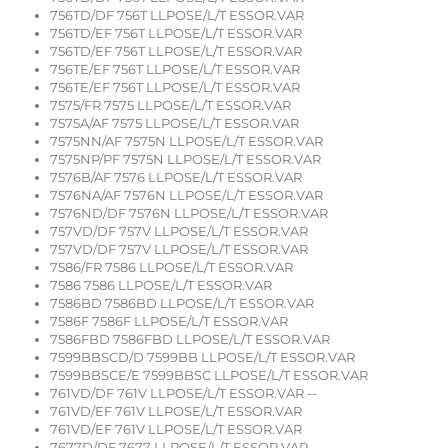
756TD/DF 756T LLPOSE/L/T ESSOR.VAR
756TD/EF 756T LLPOSE/L/T ESSOR.VAR
756TD/EF 756T LLPOSE/L/T ESSOR.VAR
756TE/EF 756T LLPOSE/L/T ESSOR.VAR
756TE/EF 756T LLPOSE/L/T ESSOR.VAR
7575/FR 7575 LLPOSE/L/T ESSOR.VAR
7575A/AF 7575 LLPOSE/L/T ESSOR.VAR
7575NN/AF 7575N LLPOSE/L/T ESSOR.VAR
7575NP/PF 7575N LLPOSE/L/T ESSOR.VAR
7576B/AF 7576 LLPOSE/L/T ESSOR.VAR
7576NA/AF 7576N LLPOSE/L/T ESSOR.VAR
7576ND/DF 7576N LLPOSE/L/T ESSOR.VAR
757VD/DF 757V LLPOSE/L/T ESSOR.VAR
757VD/DF 757V LLPOSE/L/T ESSOR.VAR
7586/FR 7586 LLPOSE/L/T ESSOR.VAR
7586 7586 LLPOSE/L/T ESSOR.VAR
7586BD 7586BD LLPOSE/L/T ESSOR.VAR
7586F 7586F LLPOSE/L/T ESSOR.VAR
7586FBD 7586FBD LLPOSE/L/T ESSOR.VAR
7599BBSCD/D 7599BB LLPOSE/L/T ESSOR.VAR
7599BBSCE/E 7599BBSC LLPOSE/L/T ESSOR.VAR
761VD/DF 761V LLPOSE/L/T ESSOR.VAR --
761VD/EF 761V LLPOSE/L/T ESSOR.VAR
761VD/EF 761V LLPOSE/L/T ESSOR.VAR
7677D/DF 7677 LLPOSE/L/T ESSOR.VAR